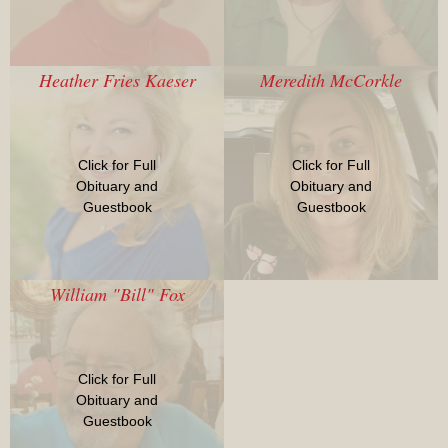
Heather Fries Kaeser
Meredith McCorkle
Click for Full
Click for Full
Obituary and
Obituary and
Guestbook
Guestbook
William "Bill" Fox
Click for Full
Obituary and
Guestbook