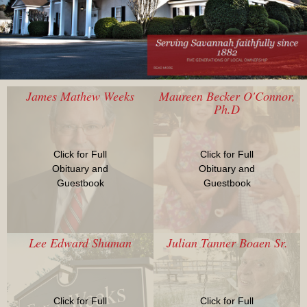
James Mathew Weeks
Maureen Becker O'Connor,
Ph.D
Click for Full
Click for Full
Obituary and
Obituary and
Guestbook
Guestbook
Lee Edward Shuman
Julian Tanner Boaen Sr.
Click for Full
Click for Full