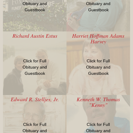
Obituary and
Obituary and
Guestbook
Guestbook
Richard Austin Estus
Harriet Hoffman Adams
Harvey
Click for Full
Click for Full
Obituary and
Obituary and
Guestbook
Guestbook
Edward R. Stelljes, Jr.
Kenneth W. Thomas
"Kenny"
Click for Full
Click for Full
Obituary and
Obituary and