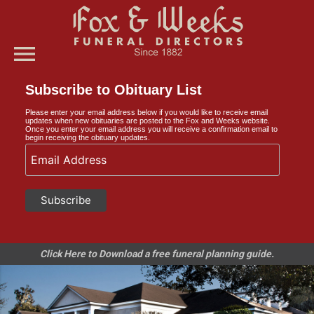
menu
Subscribe to Obituary List
Please enter your email address below if you would like to receive email
updates when new obituaries are posted to the Fox and Weeks website.
Once you enter your email address you will receive a confirmation email to
begin receiving the obituary updates.
Click Here to Download a free funeral planning guide.