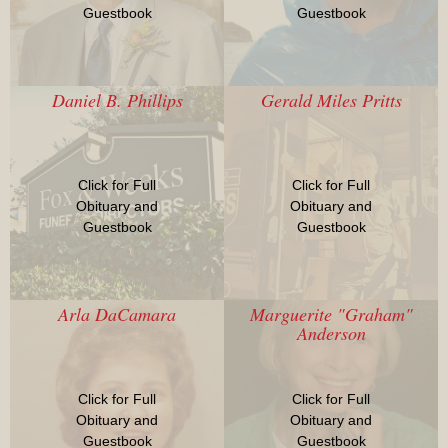
Guestbook
Guestbook
Daniel B. Phillips
Gerald Miles Pritts
Click for Full
Click for Full
Obituary and
Obituary and
Guestbook
Guestbook
Arla DaCamara
Marguerite "Graham"
Anderson
Click for Full
Click for Full
Obituary and
Obituary and
Guestbook
Guestbook