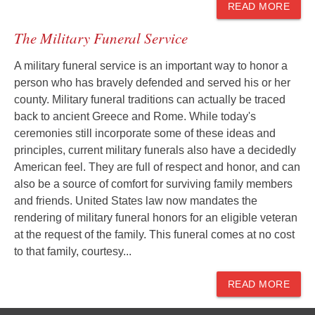
READ MORE
The Military Funeral Service
A military funeral service is an important way to honor a
person who has bravely defended and served his or her
county. Military funeral traditions can actually be traced
back to ancient Greece and Rome. While today's
ceremonies still incorporate some of these ideas and
principles, current military funerals also have a decidedly
American feel. They are full of respect and honor, and can
also be a source of comfort for surviving family members
and friends. United States law now mandates the
rendering of military funeral honors for an eligible veteran
at the request of the family. This funeral comes at no cost
to that family, courtesy...
READ MORE