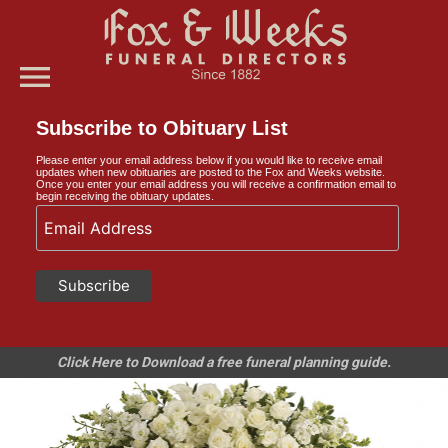
menu
Subscribe to Obituary List
Please enter your email address below if you would like to receive email
updates when new obituaries are posted to the Fox and Weeks website.
Once you enter your email address you will receive a confirmation email to
begin receiving the obituary updates.
Click Here to Download a free funeral planning guide.