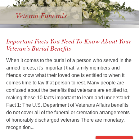
Veteran Funerals
Important Facts You Need To Know About Your
Veteran's Burial Benefits
When it comes to the burial of a person who served in the
armed forces, it's important that family members and
friends know what their loved one is entitled to when it
comes time to lay that person to rest. Many people are
confused about the benefits that veterans are entitled to,
making these 10 facts important to learn and understand:
Fact 1: The U.S. Department of Veterans Affairs benefits
do not cover all of the funeral or cremation arrangements
of honorably discharged veterans There are monetary,
recognition...