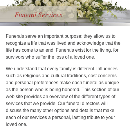
Funeral Services
Funerals serve an important purpose: they allow us to
recognize a life that was lived and acknowledge that the
life has come to an end. Funerals exist for the living, for
survivors who suffer the loss of a loved one.
We understand that every family is different. Influences
such as religious and cultural traditions, cost concerns
and personal preferences make each funeral as unique
as the person who is being honored. This section of our
web site provides an overview of the different types of
services that we provide. Our funeral directors will
discuss the many other options and details that make
each of our services a personal, lasting tribute to your
loved one.