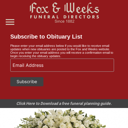
menu
Subscribe to Obituary List
Please enter your email address below if you would like to receive email
updates when new obituaries are posted to the Fox and Weeks website.
Once you enter your email address you will receive a confirmation email to
begin receiving the obituary updates.
Click Here to Download a free funeral planning guide.