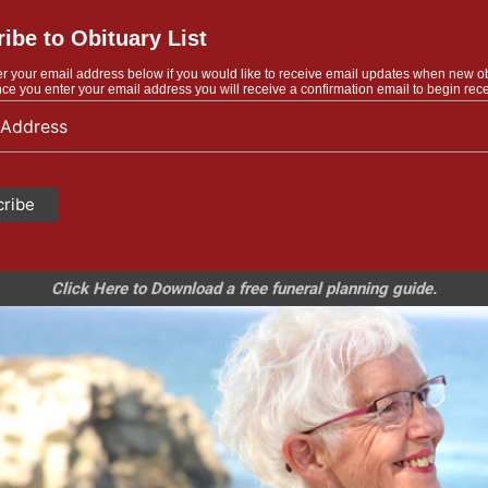
ibe to Obituary List
r your email address below if you would like to receive email updates when new o
ce you enter your email address you will receive a confirmation email to begin rece
Click Here to Download a free funeral planning guide.