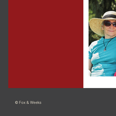
© Fox & Weeks