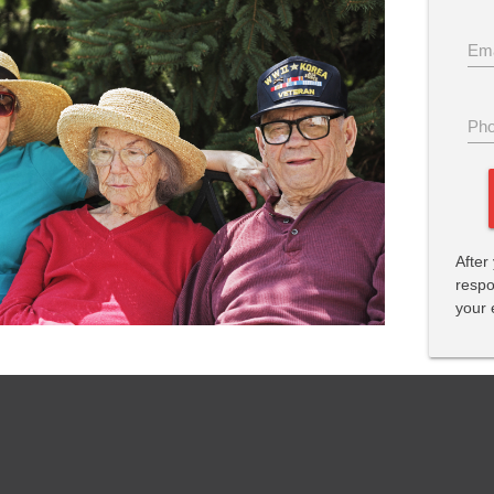
Ema
Pho
After
respo
your 