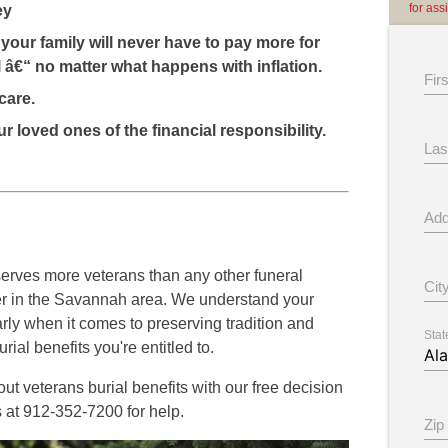
for ass
ey
your family will never have to pay more for
 â€“ no matter what happens with inflation.
Fir
care.
r loved ones of the financial responsibility.
Las
Add
rves more veterans than any other funeral
Cit
er in the Savannah area. We understand your
rly when it comes to preserving tradition and
Stat
rial benefits you're entitled to.
t veterans burial benefits with our free decision
s at 912-352-7200 for help.
Zip