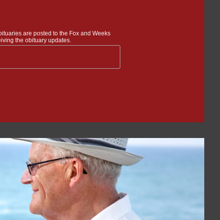
bituaries are posted to the Fox and Weeks
iving the obituary updates.