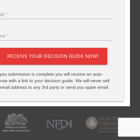
il *
ne *
RECEIVE YOUR DECISION GUIDE NOW!
 you submission is complete you will receive an auto-
nse with a link to your decision guide. We will never sell
email address to any 3rd party or send you spam email.