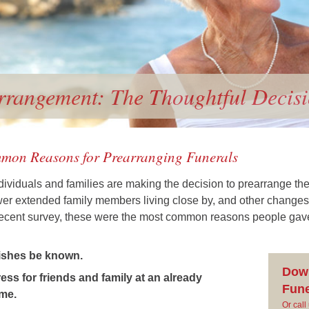
rrangement: The Thoughtful Decis
mon Reasons for Prearranging Funerals
ividuals and families are making the decision to prearrange the
ewer extended family members living close by, and other changes
 recent survey, these were the most common reasons people gave 
ishes be known.
Dow
ss for friends and family at an already
Fune
ime.
Or cal