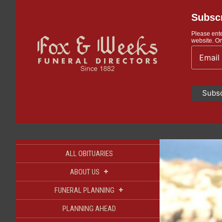
Subscr
Please ente
website. On
ALL OBITUARIES
+
ABOUT US
+
FUNERAL PLANNING
PLANNING AHEAD