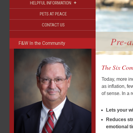
+
HELPFUL INFORMATION
PETS AT PEACE
CONTACT US
Pre-a
F&W In the Community
The Six Com
Today, more ind
as inflation, f
of sense. In a
Lets your w
Reduces stre
emotional t