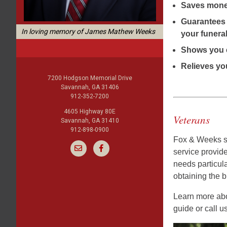
Saves mon
Guarantees 
In loving memory of James Mathew Weeks
your funeral
Shows you 
Relieves you
7200 Hodgson Memorial Drive
Savannah, GA 31406
912-352-7200
4605 Highway 80E
Veterans
Savannah, GA 31410
912-898-0900
Fox & Weeks se
service provid
needs particula
obtaining the bu
Learn more abou
guide or call u