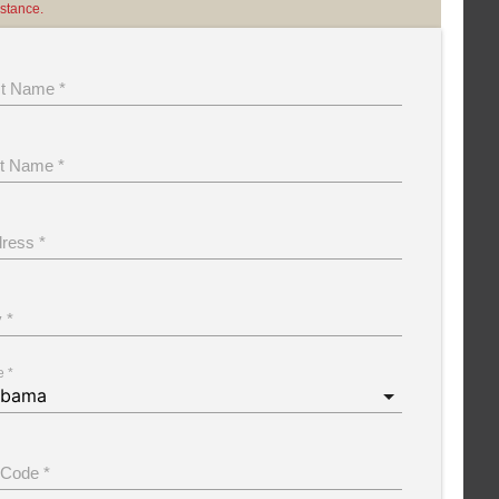
istance.
st Name *
t Name *
ress *
y *
e *
 Code *