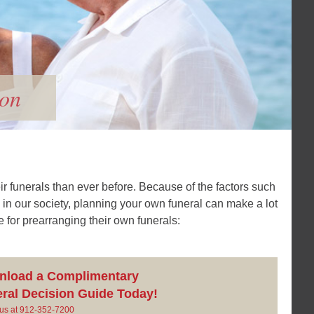
ion
ir funerals than ever before. Because of the factors such
 in our society, planning your own funeral can make a lot
for prearranging their own funerals:
nload a Complimentary
ral Decision Guide Today!
l us at 912-352-7200