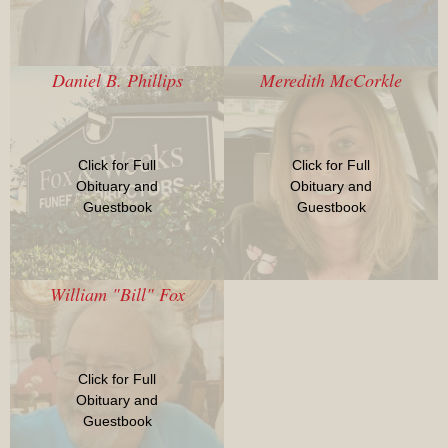
Daniel B. Phillips
Meredith McCorkle
Click for Full
Click for Full
Obituary and
Obituary and
Guestbook
Guestbook
William "Bill" Fox
Click for Full
Obituary and
Guestbook