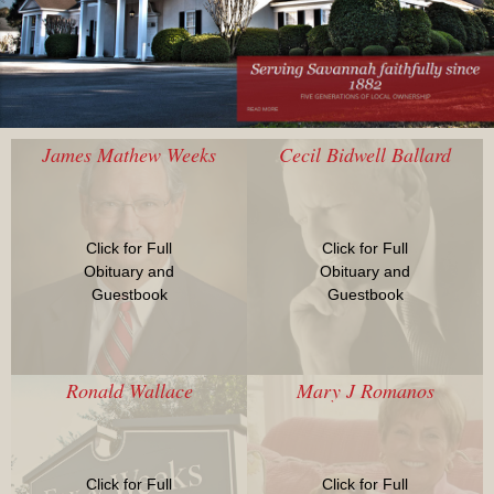
James Mathew Weeks
Cecil Bidwell Ballard
Click for Full
Click for Full
Obituary and
Obituary and
Guestbook
Guestbook
Ronald Wallace
Mary J Romanos
Click for Full
Click for Full