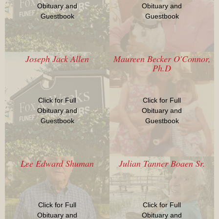
Obituary and
Obituary and
Guestbook
Guestbook
Joseph Jack Allen
Maureen Becker O'Connor,
Ph.D
Click for Full
Click for Full
Obituary and
Obituary and
Guestbook
Guestbook
Lee Edward Shuman
Julian Tanner Boaen Sr.
Click for Full
Click for Full
Obituary and
Obituary and