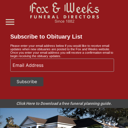
menu
Subscribe to Obituary List
Please enter your email address below if you would like to receive email
updates when new obituaries are posted to the Fox and Weeks website.
Once you enter your email address you will receive a confirmation email to
begin receiving the obituary updates.
Click Here to Download a free funeral planning guide.