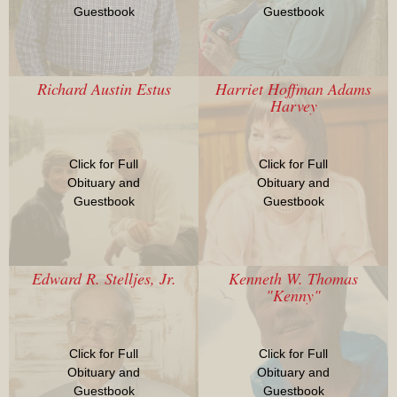
Guestbook
Guestbook
Richard Austin Estus
Harriet Hoffman Adams
Harvey
Click for Full
Click for Full
Obituary and
Obituary and
Guestbook
Guestbook
Edward R. Stelljes, Jr.
Kenneth W. Thomas
"Kenny"
Click for Full
Click for Full
Obituary and
Obituary and
Guestbook
Guestbook