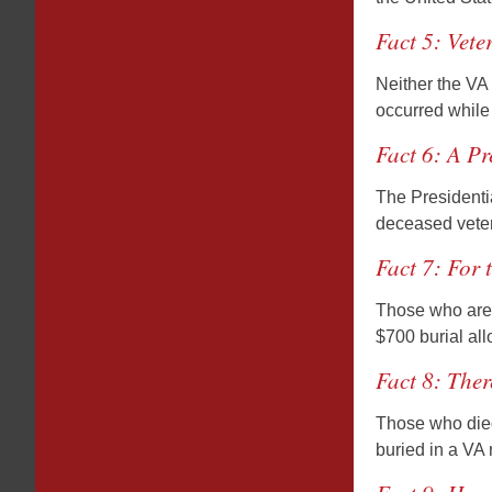
Fact 5: Vete
Neither the VA 
occurred while 
Fact 6: A Pr
The Presidentia
deceased vetera
Fact 7: For 
Those who are b
$700 burial al
Fact 8: Ther
Those who died
buried in a VA 