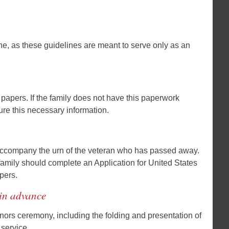
one, as these guidelines are meant to serve only as an
e papers. If the family does not have this paperwork
cure this necessary information.
r accompany the urn of the veteran who has passed away.
he family should complete an Application for United States
pers.
 in advance
onors ceremony, including the folding and presentation of
 service.