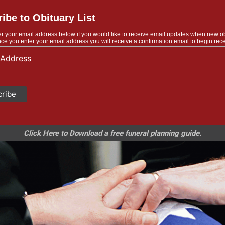
ibe to Obituary List
r your email address below if you would like to receive email updates when new o
ce you enter your email address you will receive a confirmation email to begin rece
Click Here to Download a free funeral planning guide.