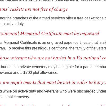
rans' caskets are not free of charge
nor the branches of the armed services offer a free casket for a
on active duty.
esidential Memorial Certificate must be requested
l Memorial Certificate is an engraved paper certificate that is s
n. To receive this prestigious certificate, the family of the vete
those veterans who are not buried in a VA national ce
uried in a private cemetery may be eligible for a partial reimbur
lowance and a $700 plot allowance.
e are requirements that must be met in order to bury
 while on active duty and veterans who were discharged under c
national cemetery.