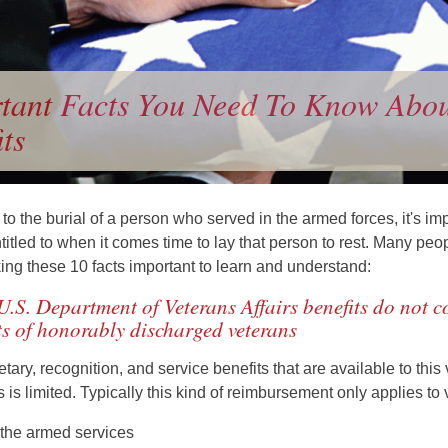
tant Facts You Need To Know About
ts
o the burial of a person who served in the armed forces, it's i
titled to when it comes time to lay that person to rest. Many peo
king these 10 facts important to learn and understand:
U.S. Department of Veterans Affairs benefits do not co
s of honorably discharged veterans
ary, recognition, and service benefits that are available to this
 is limited. Typically this kind of reimbursement only applies t
 the armed services