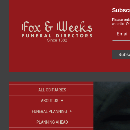
Subscr
Please ente
website. On
ALL OBITUARIES
+
ABOUT US
+
FUNERAL PLANNING
PLANNING AHEAD