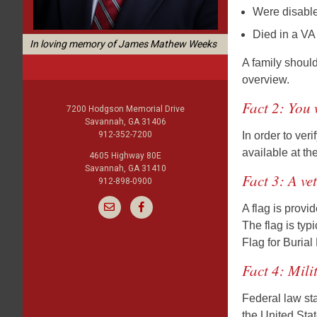
Were disabled
Died in a VA
In loving memory of James Mathew Weeks
A family should
overview.
Fact 2: You 
7200 Hodgson Memorial Drive
Savannah, GA 31406
912-352-7200
In order to ver
available at th
4605 Highway 80E
Savannah, GA 31410
Fact 3: A ve
912-898-0900
A flag is prov
The flag is typ
Flag for Buria
Fact 4: Mili
Federal law sta
the United Stat