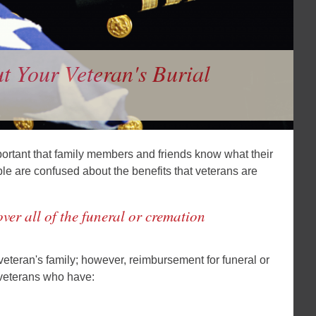
 Your Veteran's Burial
mportant that family members and friends know what their
ple are confused about the benefits that veterans are
ver all of the funeral or cremation
 veteran's family; however, reimbursement for funeral or
o veterans who have: