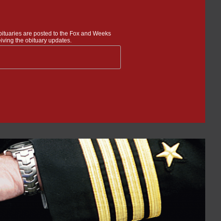
bituaries are posted to the Fox and Weeks
iving the obituary updates.