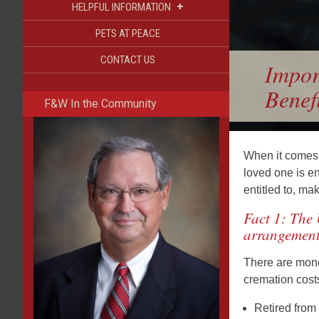
+
HELPFUL INFORMATION
PETS AT PEACE
CONTACT US
Impor
Benefi
F&W In the Community
When it comes t
loved one is en
entitled to, ma
Fact 1: The 
arrangement
There are monet
cremation costs
Retired from