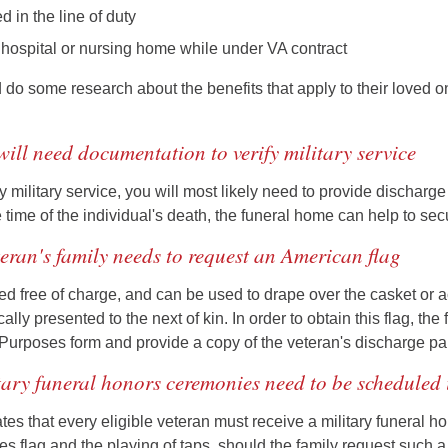
 in the line of duty
 hospital or nursing home while under VA contract
 do some research about the benefits that apply to their loved 
will need documentation to verify military service
ify military service, you will most likely need to provide discharg
e time of the individual's death, the funeral home can help to se
teran's family needs to request an American flag
ided free of charge, and can be used to drape over the casket o
ically presented to the next of kin. In order to obtain this flag, t
l Purposes form and provide a copy of the veteran's discharge pa
tary funeral honors ceremonies need to be scheduled
tes that every eligible veteran must receive a military funeral h
es flag and the playing of taps, should the family request such a