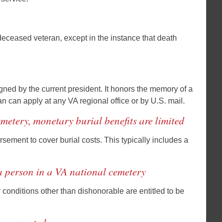
 deceased veteran, except in the instance that death
igned by the current president. It honors the memory of a
ran can apply at any VA regional office or by U.S. mail.
metery, monetary burial benefits are limited
sement to cover burial costs. This typically includes a
 a person in a VA national cemetery
onditions other than dishonorable are entitled to be