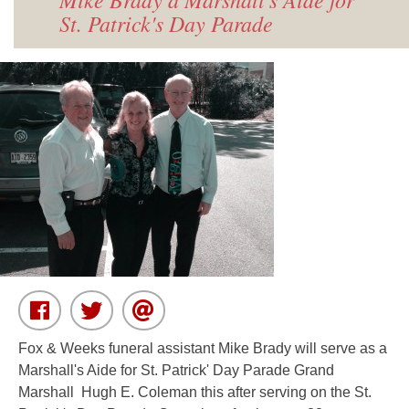
St. Patrick's Day Parade
Fox & Weeks funeral assistant Mike Brady will serve as a
Marshall's Aide for St. Patrick' Day Parade Grand
Marshall Hugh E. Coleman this after serving on the St.