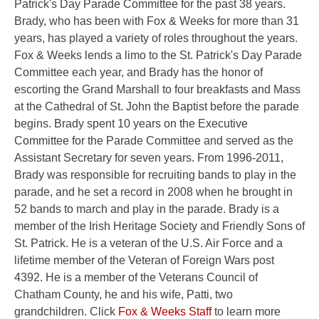
Patrick's Day Parade Committee for the past 38 years.
Brady, who has been with Fox & Weeks for more than 31
years, has played a variety of roles throughout the years.
Fox & Weeks lends a limo to the St. Patrick's Day Parade
Committee each year, and Brady has the honor of
escorting the Grand Marshall to four breakfasts and Mass
at the Cathedral of St. John the Baptist before the parade
begins. Brady spent 10 years on the Executive
Committee for the Parade Committee and served as the
Assistant Secretary for seven years. From 1996-2011,
Brady was responsible for recruiting bands to play in the
parade, and he set a record in 2008 when he brought in
52 bands to march and play in the parade. Brady is a
member of the Irish Heritage Society and Friendly Sons of
St. Patrick. He is a veteran of the U.S. Air Force and a
lifetime member of the Veteran of Foreign Wars post
4392. He is a member of the Veterans Council of
Chatham County, he and his wife, Patti, two
grandchildren. Click
Fox & Weeks Staff
to learn more