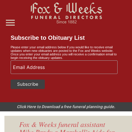
menu
Subscribe to Obituary List
Please enter your email address below if you would like to receive email
updates when new obituaries are posted to the Fox and Weeks website.
Once you enter your email address you will receive a confirmation email to
begin receiving the obituary updates.
Click Here to Download a free funeral planning guide.
Fox & Weeks funeral assistant
Mike Brady a Marshall's Aide for