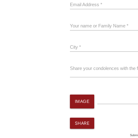
Email Address *
Your name or Family Name *
City *
Share your condolences with the 
IMAGE
SHARE
Submi