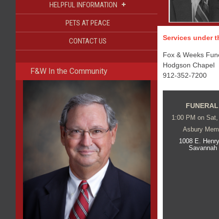
+
HELPFUL INFORMATION
PETS AT PEACE
Services under th
CONTACT US
Fox & Weeks Funer
Hodgson Chapel
F&W In the Community
912-352-7200
FUNERAL
1:00 PM on Sat,
Asbury Memo
1008 E. Henry
Savannah