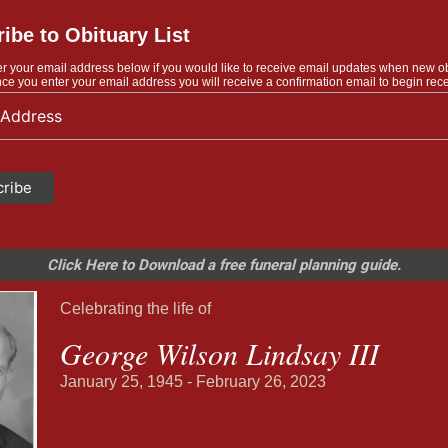
ibe to Obituary List
r your email address below if you would like to receive email updates when new o
ce you enter your email address you will receive a confirmation email to begin rece
Click Here to Download a free funeral planning guide.
Celebrating the life of
George Wilson Lindsay III
January 25, 1945 - February 26, 2023