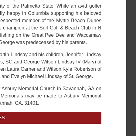
ity of the Palmetto State. While an avid golfer
ly happy in Columbia supporting his beloved
respected member of the Myrtle Beach Dunes
ub champion at the Surf Golf & Beach Club in N
d fishing on the Great Pee Dee and Waccamaw
. George was predeceased by his parents.
artin Lindsay and his children, Jennifer Lindsay
lms, SC and George Wilson Lindsay IV (Mary) of
ren Laura Garner and Wilson Kyle Robertson of
d and Evelyn Michael Lindsay of St. George.
 at Asbury Memorial Church in Savannah, GA on
. Memorials may be made to Asbury Memorial
annah, GA, 31401.
ES