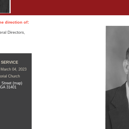
e direction of:
al Directors,
 SERVICE
 March 04, 2023
rial Church
 Street (map)
 GA 31401