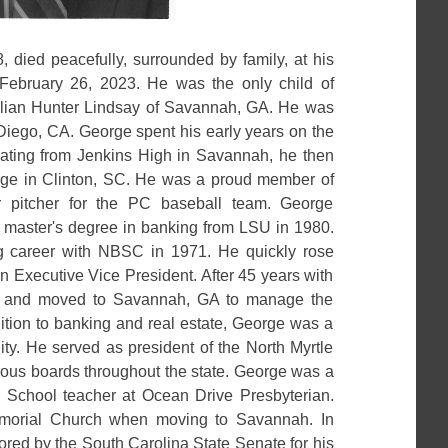
, died peacefully, surrounded by family, at his
ebruary 26, 2023. He was the only child of
llian Hunter Lindsay of Savannah, GA. He was
Diego, CA. George spent his early years on the
duating from Jenkins High in Savannah, he then
lege in Clinton, SC. He was a proud member of
r pitcher for the PC baseball team. George
 master's degree in banking from LSU in 1980.
 career with NBSC in 1971. He quickly rose
n Executive Vice President. After 45 years with
d and moved to Savannah, GA to manage the
dition to banking and real estate, George was a
y. He served as president of the North Myrtle
ous boards throughout the state. George was a
School teacher at Ocean Drive Presbyterian.
morial Church when moving to Savannah. In
red by the South Carolina State Senate for his