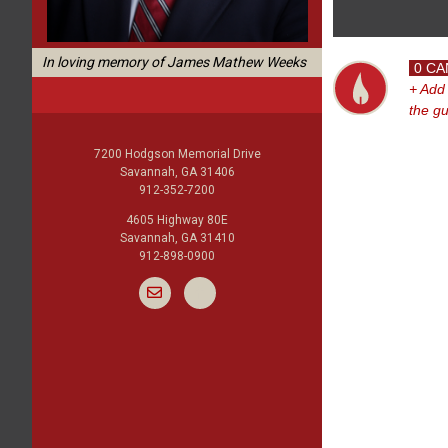
In loving memory of James Mathew Weeks
0 CA
+ Add
the g
7200 Hodgson Memorial Drive
Savannah, GA 31406
912-352-7200
4605 Highway 80E
Savannah, GA 31410
912-898-0900