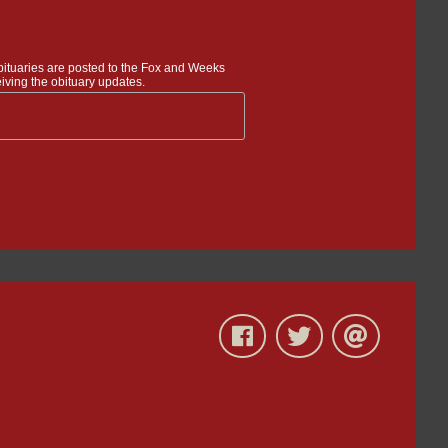
bituaries are posted to the Fox and Weeks
iving the obituary updates.