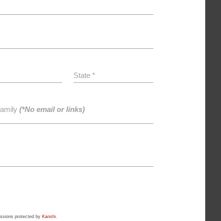
State *
family
(*No email or links)
ssions protected by
Kanshi
.