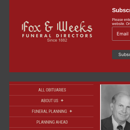
Subscr
Please ente
website. On
ALL OBITUARIES
+
ABOUT US
+
FUNERAL PLANNING
PLANNING AHEAD