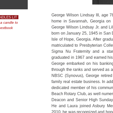
George Wilson Lindsay III, age 78
NDLES LIT
home in Savannah, Georgia on F
 a candle to
George Wilson Lindsay Jr. and Li
uestbook
born on January 25, 1945 in San 
Isle of Hope, Georgia. After gra
matriculated to Presbyterian Col
Sigma Nu Fraternity and a sta
graduated in 1967 and earned his
George embarked on his banking
through the ranks and served as a
NBSC (Synovus), George retire
family real estate business. In ad
dedicated member of his communit
Beach Rotary Club, as well numer
Deacon and Senior High Sunday 
He and Laura joined Asbury Me
2010, he was recognized and hono