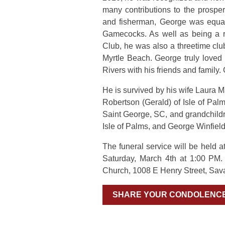
many contributions to the prosper
and fisherman, George was equal
Gamecocks. As well as being a 
Club, he was also a threetime cl
Myrtle Beach. George truly love
Rivers with his friends and family
He is survived by his wife Laura M
Robertson (Gerald) of Isle of Pa
Saint George, SC, and grandchild
Isle of Palms, and George Winfiel
The funeral service will be held
Saturday, March 4th at 1:00 PM
Church, 1008 E Henry Street, Sav
SHARE YOUR CONDOLENC