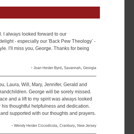
. I always looked forward to our
 delight - especially our 'Back Pew Theology' -
yle. I'll miss you, George. Thanks for being
-
,
,
Joan Hester Byrd
Savannah
Georgia
u, Laura, Will, Mary, Jennifer, Gerald and
randchildren. George will be sorely missed.
 face and a lift to my spirit was always looked
 his thoughtful helpfulness and dedication.
and supported with our thoughts and prayers.
-
,
,
Wendy Hester Ciccodicola
Cranbury
New Jersey