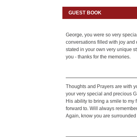
GUEST BOOK
George, you were so very special
conversations filled with joy and
stated in your own very unique st
you - thanks for the memories.
Thoughts and Prayers are with yo
your very special and precious G
His ability to bring a smile to my
forward to. Will always remember
Again, know you are surrounded 