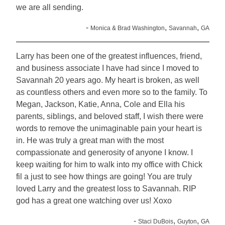
we are all sending.
-
,
,
Monica & Brad Washington
Savannah
GA
Larry has been one of the greatest influences, friend,
and business associate I have had since I moved to
Savannah 20 years ago. My heart is broken, as well
as countless others and even more so to the family. To
Megan, Jackson, Katie, Anna, Cole and Ella his
parents, siblings, and beloved staff, I wish there were
words to remove the unimaginable pain your heart is
in. He was truly a great man with the most
compassionate and generosity of anyone I know. I
keep waiting for him to walk into my office with Chick
fil a just to see how things are going! You are truly
loved Larry and the greatest loss to Savannah. RIP
god has a great one watching over us! Xoxo
-
,
,
Staci DuBois
Guyton
GA