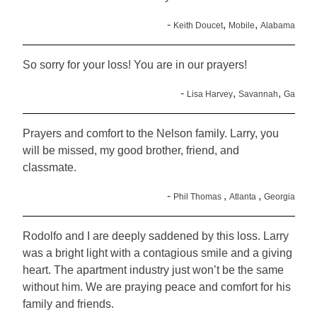
-
,
,
Keith Doucet
Mobile
Alabama
So sorry for your loss! You are in our prayers!
-
,
,
Lisa Harvey
Savannah
Ga
Prayers and comfort to the Nelson family. Larry, you
will be missed, my good brother, friend, and
classmate.
-
,
,
Phil Thomas
Atlanta
Georgia
Rodolfo and I are deeply saddened by this loss. Larry
was a bright light with a contagious smile and a giving
heart. The apartment industry just won’t be the same
without him. We are praying peace and comfort for his
family and friends.