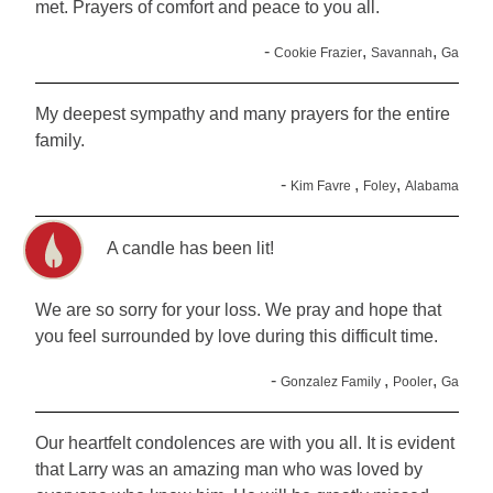
met. Prayers of comfort and peace to you all.
-
,
,
Cookie Frazier
Savannah
Ga
My deepest sympathy and many prayers for the entire
family.
-
,
,
Kim Favre
Foley
Alabama
A candle has been lit!
We are so sorry for your loss. We pray and hope that
you feel surrounded by love during this difficult time.
-
,
,
Gonzalez Family
Pooler
Ga
Our heartfelt condolences are with you all. It is evident
that Larry was an amazing man who was loved by