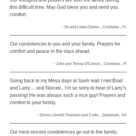
this difficult time. May God bless you and send you
comfort.
-
,
,
Oz and Linda Osmon
Crestview
FL
Our condolences to you and your family. Prayers for
comfort and peace in the days ahead.
-
,
,
John and Teresa O'Connor
Crestview
Fl
Going back to my Mesa days at Savh mall I met Brad
and Larry ... and Niecee.. I’m so sorry to hear of Larry’s
passing! He was always such a nice guy! Prayers and
comfort to your family.
-
,
,
Donna (Jarrell) Thomson and Curtis
Savannah
GA
Our most sincere condolences go out to the family,