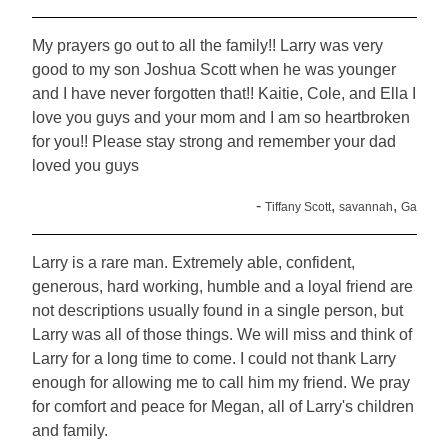
My prayers go out to all the family!! Larry was very
good to my son Joshua Scott when he was younger
and I have never forgotten that!! Kaitie, Cole, and Ella I
love you guys and your mom and I am so heartbroken
for you!! Please stay strong and remember your dad
loved you guys
-
,
,
Tiffany Scott
savannah
Ga
Larry is a rare man. Extremely able, confident,
generous, hard working, humble and a loyal friend are
not descriptions usually found in a single person, but
Larry was all of those things. We will miss and think of
Larry for a long time to come. I could not thank Larry
enough for allowing me to call him my friend. We pray
for comfort and peace for Megan, all of Larry's children
and family.