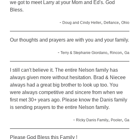
we got to meet Larry at your Mom and Ed's. God
Bless.
-
,
,
Doug and Cindy Heller
Defiance
Ohio
Our thoughts and prayers are with you and your family.
-
,
,
Terry & Stephanie Giordano
Rincon
Ga
I still can't believe it. The entire Nelson family has
always given more without hesitation. Brad & Niecee
always had a great big brother to look up too. You
were always competitive and sincere from when we
first met 30+ years ago. Please know the Danis family
is sending prayers to the entire Nelson family.
-
,
,
Ricky Danis Family
Pooler
Ga
Please God Bless this Family !