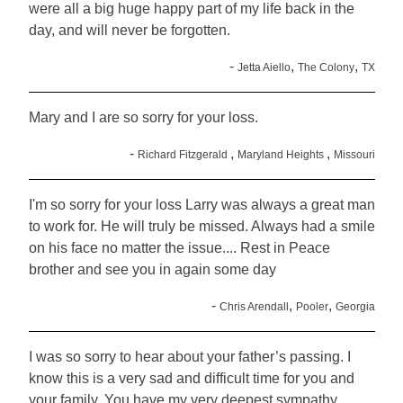
were all a big huge happy part of my life back in the
day, and will never be forgotten.
-
,
,
Jetta Aiello
The Colony
TX
Mary and I are so sorry for your loss.
-
,
,
Richard Fitzgerald
Maryland Heights
Missouri
I'm so sorry for your loss Larry was always a great man
to work for. He will truly be missed. Always had a smile
on his face no matter the issue.... Rest in Peace
brother and see you in again some day
-
,
,
Chris Arendall
Pooler
Georgia
I was so sorry to hear about your father’s passing. I
know this is a very sad and difficult time for you and
your family. You have my very deepest sympathy.