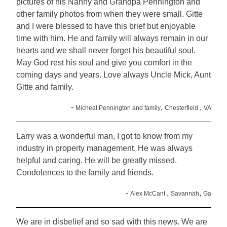
pictures of his Nanny and Grandpa Pennington and
other family photos from when they were small. Gitte
and I were blessed to have this brief but enjoyable
time with him. He and family will always remain in our
hearts and we shall never forget his beautiful soul.
May God rest his soul and give you comfort in the
coming days and years. Love always Uncle Mick, Aunt
Gitte and family.
-
,
,
Micheal Pennington and family
Chesterfield
VA
Larry was a wonderful man, I got to know from my
industry in property management. He was always
helpful and caring. He will be greatly missed.
Condolences to the family and friends.
-
,
,
Alex McCant
Savannah
Ga
We are in disbelief and so sad with this news. We are