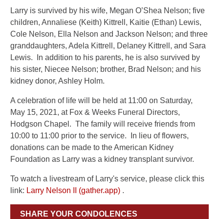
Larry is survived by his wife, Megan O’Shea Nelson; five
children, Annaliese (Keith) Kittrell, Kaitie (Ethan) Lewis,
Cole Nelson, Ella Nelson and Jackson Nelson; and three
granddaughters, Adela Kittrell, Delaney Kittrell, and Sara
Lewis. In addition to his parents, he is also survived by
his sister, Niecee Nelson; brother, Brad Nelson; and his
kidney donor, Ashley Holm.
A celebration of life will be held at 11:00 on Saturday,
May 15, 2021, at Fox & Weeks Funeral Directors,
Hodgson Chapel. The family will receive friends from
10:00 to 11:00 prior to the service. In lieu of flowers,
donations can be made to the American Kidney
Foundation as Larry was a kidney transplant survivor.
To watch a livestream of Larry's service, please click this
link:
Larry Nelson II (gather.app)
.
SHARE YOUR CONDOLENCES