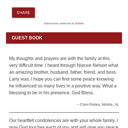
SHARE
Submissions protected by
Kanshi
.
GUEST BOOK
My thoughts and prayers are with the family at this
very difficult time. I heard through Niecee Nelson what
an amazing brother, husband, father, friend, and boss
Larry was. I hope you can find some peace knowing
he influenced so many lives in a positive way. What a
blessing to be in his presence. God Bless.
-
,
,
Cheri Robes
Mobile
AL
Our heartfelt condolences are with your whole family. I
pray God touches each of you and will give you peace