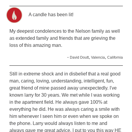
A candle has been lit!
My deepest condolences to the Nelson family as well
as extended family and friends that are grieving the
loss of this amazing man.
-
,
,
David Doutt
Valencia
California
Still in extreme shock and in disbelief that a real good
man, caring, loving, understanding, intelligent, fun,
great friend of mine passed away unexpectedly. I've
known larry for 30 years. We met while I was working
in the apartment field. He always gave 100% at
everything he did. He was always caring a smile with
him whenever I seen him or even when we spoke on
the phone. Larry would always listen to me and
always gave me great advice. I put to you this way HE