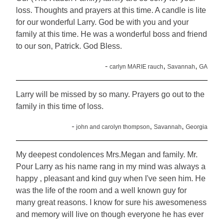
loss. Thoughts and prayers at this time. A candle is lite
for our wonderful Larry. God be with you and your
family at this time. He was a wonderful boss and friend
to our son, Patrick. God Bless.
-
,
,
carlyn MARIE rauch
Savannah
GA
Larry will be missed by so many. Prayers go out to the
family in this time of loss.
-
,
,
john and carolyn thompson
Savannah
Georgia
My deepest condolences Mrs.Megan and family. Mr.
Pour Larry as his name rang in my mind was always a
happy , pleasant and kind guy when I've seen him. He
was the life of the room and a well known guy for
many great reasons. I know for sure his awesomeness
and memory will live on though everyone he has ever