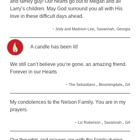
and family guy! Our hearts go out to Megan and all
Larry’s children. May God surround you all with His
love in these difficult days ahead.
-
,
,
Jody and Madison Lee
Savannah
Georgia
A candle has been lit!
We still can’t believe you’re gone, an amazing friend.
Forever in our Hearts
-
,
,
The Sebastians
Bloomingdale
GA
My condolences to the Nelson Family. You are in my
prayers.
-
,
,
Liz Roberson
Savannah
GA
Our thoughts and prayers are with the family during