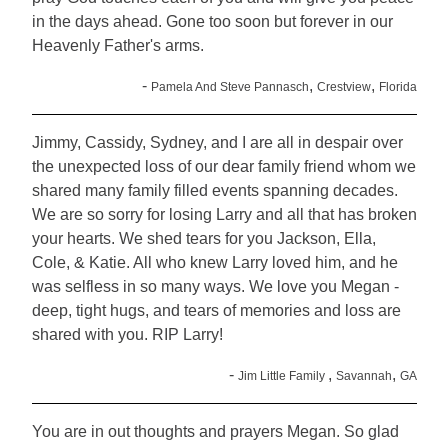
in the days ahead. Gone too soon but forever in our
Heavenly Father's arms.
-
,
,
Pamela And Steve Pannasch
Crestview
Florida
Jimmy, Cassidy, Sydney, and I are all in despair over
the unexpected loss of our dear family friend whom we
shared many family filled events spanning decades.
We are so sorry for losing Larry and all that has broken
your hearts. We shed tears for you Jackson, Ella,
Cole, & Katie. All who knew Larry loved him, and he
was selfless in so many ways. We love you Megan -
deep, tight hugs, and tears of memories and loss are
shared with you. RIP Larry!
-
,
,
Jim Little Family
Savannah
GA
You are in out thoughts and prayers Megan. So glad