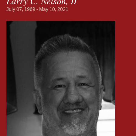
Larry C. Nelson, II
July 07, 1969 - May 10, 2021