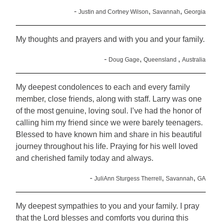
-
,
,
Justin and Cortney Wilson
Savannah
Georgia
My thoughts and prayers and with you and your family.
-
,
,
Doug Gage
Queensland
Australia
My deepest condolences to each and every family
member, close friends, along with staff. Larry was one
of the most genuine, loving soul. I’ve had the honor of
calling him my friend since we were barely teenagers.
Blessed to have known him and share in his beautiful
journey throughout his life. Praying for his well loved
and cherished family today and always.
-
,
,
JuliAnn Sturgess Therrell
Savannah
GA
My deepest sympathies to you and your family. I pray
that the Lord blesses and comforts you during this