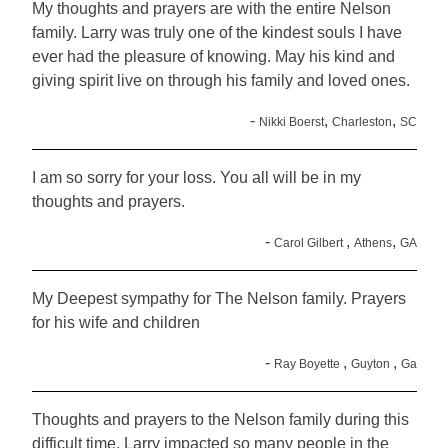
My thoughts and prayers are with the entire Nelson
family. Larry was truly one of the kindest souls I have
ever had the pleasure of knowing. May his kind and
giving spirit live on through his family and loved ones.
-
,
,
Nikki Boerst
Charleston
SC
I am so sorry for your loss. You all will be in my
thoughts and prayers.
-
,
,
Carol Gilbert
Athens
GA
My Deepest sympathy for The Nelson family. Prayers
for his wife and children
-
,
,
Ray Boyette
Guyton
Ga
Thoughts and prayers to the Nelson family during this
difficult time. Larry impacted so many people in the