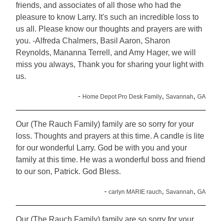
friends, and associates of all those who had the
pleasure to know Larry. It's such an incredible loss to
us all. Please know our thoughts and prayers are with
you. -Alfreda Chalmers, Basil Aaron, Sharon
Reynolds, Mananna Terrell, and Amy Hager, we will
miss you always, Thank you for sharing your light with
us.
-
,
,
Home Depot Pro Desk Family
Savannah
GA
Our (The Rauch Family) family are so sorry for your
loss. Thoughts and prayers at this time. A candle is lite
for our wonderful Larry. God be with you and your
family at this time. He was a wonderful boss and friend
to our son, Patrick. God Bless.
-
,
,
carlyn MARIE rauch
Savannah
GA
Our (The Rauch Family) family are so sorry for your