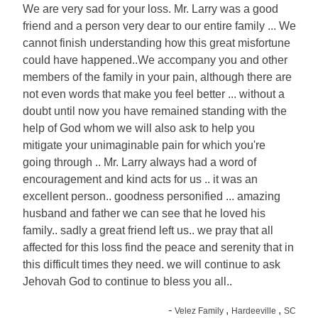
We are very sad for your loss. Mr. Larry was a good
friend and a person very dear to our entire family ... We
cannot finish understanding how this great misfortune
could have happened..We accompany you and other
members of the family in your pain, although there are
not even words that make you feel better ... without a
doubt until now you have remained standing with the
help of God whom we will also ask to help you
mitigate your unimaginable pain for which you're
going through .. Mr. Larry always had a word of
encouragement and kind acts for us .. it was an
excellent person.. goodness personified ... amazing
husband and father we can see that he loved his
family.. sadly a great friend left us.. we pray that all
affected for this loss find the peace and serenity that in
this difficult times they need. we will continue to ask
Jehovah God to continue to bless you all..
-
,
,
Velez Family
Hardeeville
SC