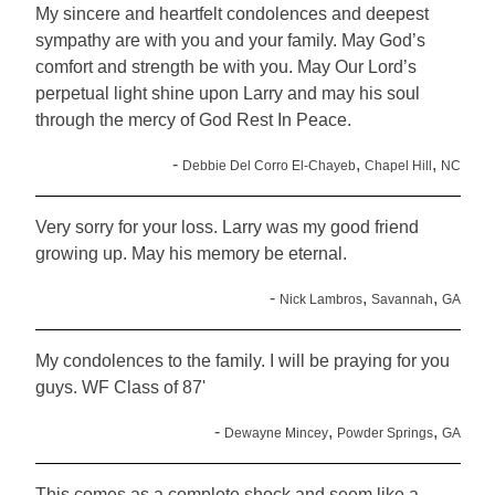
My sincere and heartfelt condolences and deepest
sympathy are with you and your family. May God’s
comfort and strength be with you. May Our Lord’s
perpetual light shine upon Larry and may his soul
through the mercy of God Rest In Peace.
-
,
,
Debbie Del Corro El-Chayeb
Chapel Hill
NC
Very sorry for your loss. Larry was my good friend
growing up. May his memory be eternal.
-
,
,
Nick Lambros
Savannah
GA
My condolences to the family. I will be praying for you
guys. WF Class of 87'
-
,
,
Dewayne Mincey
Powder Springs
GA
This comes as a complete shock and seem like a