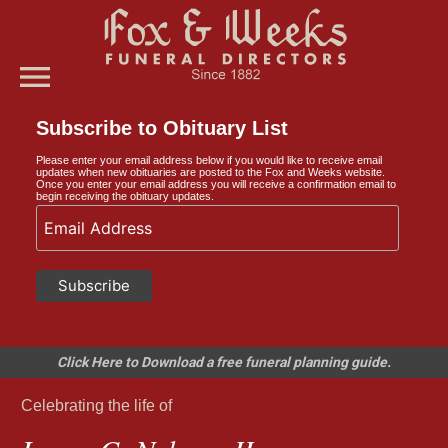
menu
Subscribe to Obituary List
Please enter your email address below if you would like to receive email
updates when new obituaries are posted to the Fox and Weeks website.
Once you enter your email address you will receive a confirmation email to
begin receiving the obituary updates.
Click Here to Download a free funeral planning guide.
Celebrating the life of