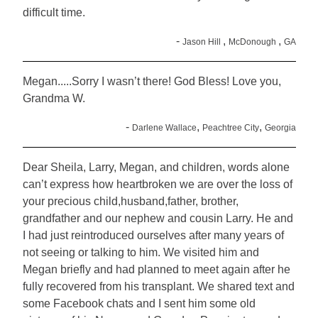
difficult time.
-
,
,
Jason Hill
McDonough
GA
Megan.....Sorry I wasn’t there! God Bless! Love you,
Grandma W.
-
,
,
Darlene Wallace
Peachtree City
Georgia
Dear Sheila, Larry, Megan, and children, words alone
can’t express how heartbroken we are over the loss of
your precious child,husband,father, brother,
grandfather and our nephew and cousin Larry. He and
I had just reintroduced ourselves after many years of
not seeing or talking to him. We visited him and
Megan briefly and had planned to meet again after he
fully recovered from his transplant. We shared text and
some Facebook chats and I sent him some old