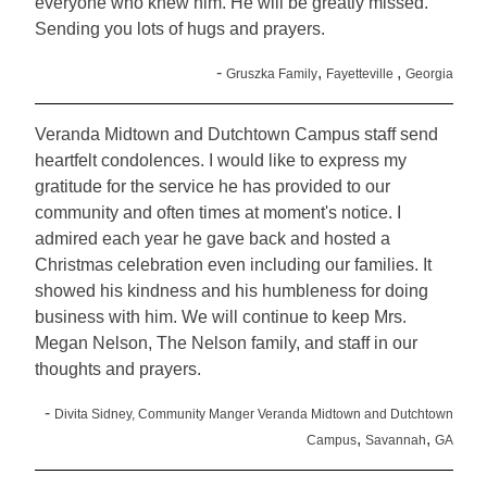
everyone who knew him. He will be greatly missed.
Sending you lots of hugs and prayers.
-
,
,
Gruszka Family
Fayetteville
Georgia
Veranda Midtown and Dutchtown Campus staff send
heartfelt condolences. I would like to express my
gratitude for the service he has provided to our
community and often times at moment's notice. I
admired each year he gave back and hosted a
Christmas celebration even including our families. It
showed his kindness and his humbleness for doing
business with him. We will continue to keep Mrs.
Megan Nelson, The Nelson family, and staff in our
thoughts and prayers.
-
Divita Sidney, Community Manger Veranda Midtown and Dutchtown
,
,
Campus
Savannah
GA