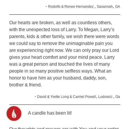
-
,
,
Rodolfo & Renee Hernandez
Savannah
GA
Our hearts are broken, as well as countless others,
with the unexpected loss of Larry. To Megan, Larry’s
parents, kids & other family, we wish there were words
we could say to remove the unimaginable pain you
are experiencing right now. We can only pray our Lord
gives your heart comfort and your mind peace. Larry
was a great person and touched the lives of many
people in so many positive selfless ways. What an
honor to have him as your husband, daddy, son,
brother & friend.
-
,
,
David & Yvette Long & Carmel Powell
Ludowici
Ga
A candle has been lit!