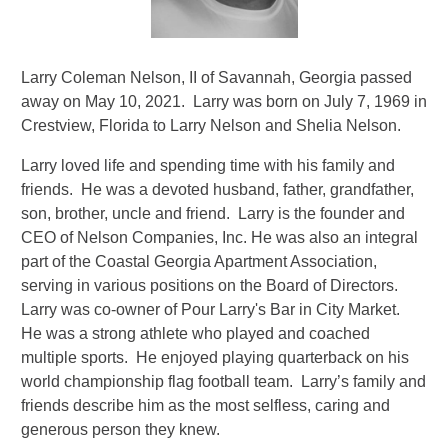
Larry Coleman Nelson, II of Savannah, Georgia passed
away on May 10, 2021. Larry was born on July 7, 1969 in
Crestview, Florida to Larry Nelson and Shelia Nelson.
Larry loved life and spending time with his family and
friends. He was a devoted husband, father, grandfather,
son, brother, uncle and friend. Larry is the founder and
CEO of Nelson Companies, Inc. He was also an integral
part of the Coastal Georgia Apartment Association,
serving in various positions on the Board of Directors.
Larry was co-owner of Pour Larry's Bar in City Market.
He was a strong athlete who played and coached
multiple sports. He enjoyed playing quarterback on his
world championship flag football team. Larry’s family and
friends describe him as the most selfless, caring and
generous person they knew.