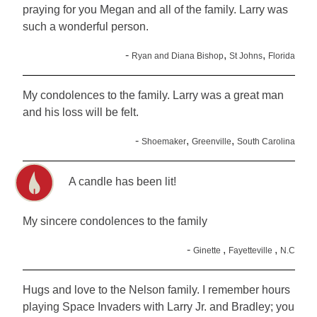
praying for you Megan and all of the family. Larry was
such a wonderful person.
-
,
,
Ryan and Diana Bishop
St Johns
Florida
My condolences to the family. Larry was a great man
and his loss will be felt.
-
,
,
Shoemaker
Greenville
South Carolina
A candle has been lit!
My sincere condolences to the family
-
,
,
Ginette
Fayetteville
N.C
Hugs and love to the Nelson family. I remember hours
playing Space Invaders with Larry Jr. and Bradley; you