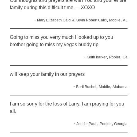
Our thoughts and prayers are with You and your entire
family during this difficult time — XOXO
-
,
,
Mary Elizabeth Calci & Kevin Robert Calci
Mobile
AL
Going to miss you verry much I looked up to you
brother going to miss my vegas buddy rip
-
,
,
Keith barker
Pooler
Ga
will keep your family in our prayers
-
,
,
Berti Buchel
Mobile
Alabama
I am so sorry for the loss of Larry. I am praying for you
all.
-
,
,
Jenifer Paul
Pooler
Georgia