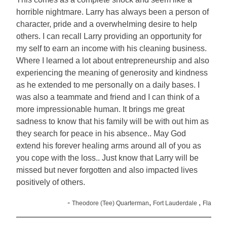
horrible nightmare. Larry has always been a person of
character, pride and a overwhelming desire to help
others. I can recall Larry providing an opportunity for
my self to earn an income with his cleaning business.
Where I learned a lot about entrepreneurship and also
experiencing the meaning of generosity and kindness
as he extended to me personally on a daily bases. I
was also a teammate and friend and I can think of a
more impressionable human. It brings me great
sadness to know that his family will be with out him as
they search for peace in his absence.. May God
extend his forever healing arms around all of you as
you cope with the loss.. Just know that Larry will be
missed but never forgotten and also impacted lives
positively of others.
-
,
,
Theodore (Tee) Quarterman
Fort Lauderdale
Fla