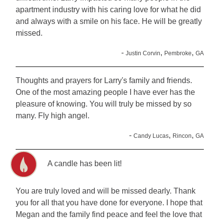
apartment industry with his caring love for what he did
and always with a smile on his face. He will be greatly
missed.
-
,
,
Justin Corvin
Pembroke
GA
Thoughts and prayers for Larry's family and friends.
One of the most amazing people I have ever has the
pleasure of knowing. You will truly be missed by so
many. Fly high angel.
-
,
,
Candy Lucas
Rincon
GA
A candle has been lit!
You are truly loved and will be missed dearly. Thank
you for all that you have done for everyone. I hope that
Megan and the family find peace and feel the love that