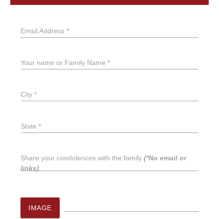
Email Address *
Your name or Family Name *
City *
State *
Share your condolences with the family
(*No email or
links)
IMAGE