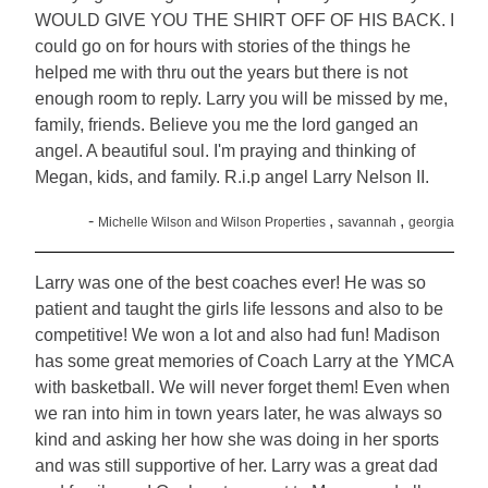
WOULD GIVE YOU THE SHIRT OFF OF HIS BACK. I
could go on for hours with stories of the things he
helped me with thru out the years but there is not
enough room to reply. Larry you will be missed by me,
family, friends. Believe you me the lord ganged an
angel. A beautiful soul. I'm praying and thinking of
Megan, kids, and family. R.i.p angel Larry Nelson II.
-
,
,
Michelle Wilson and Wilson Properties
savannah
georgia
Larry was one of the best coaches ever! He was so
patient and taught the girls life lessons and also to be
competitive! We won a lot and also had fun! Madison
has some great memories of Coach Larry at the YMCA
with basketball. We will never forget them! Even when
we ran into him in town years later, he was always so
kind and asking her how she was doing in her sports
and was still supportive of her. Larry was a great dad