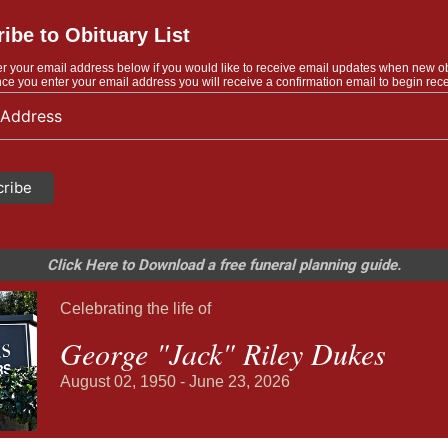
ibe to Obituary List
r your email address below if you would like to receive email updates when new o
ce you enter your email address you will receive a confirmation email to begin rece
Click Here to Download a free funeral planning guide.
Celebrating the life of
George "Jack" Riley Dukes
August 02, 1950 - June 23, 2026