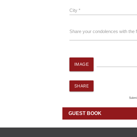
City *
Share your condolences with the 
IMAGE
SHARE
Submi
GUEST BOOK