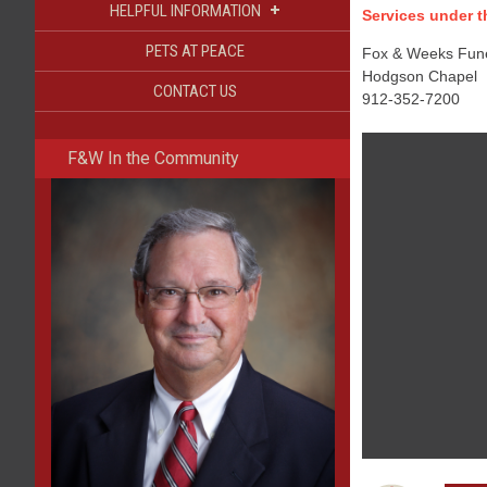
+
HELPFUL INFORMATION
Services under th
PETS AT PEACE
Fox & Weeks Funer
Hodgson Chapel
CONTACT US
912-352-7200
F&W In the Community