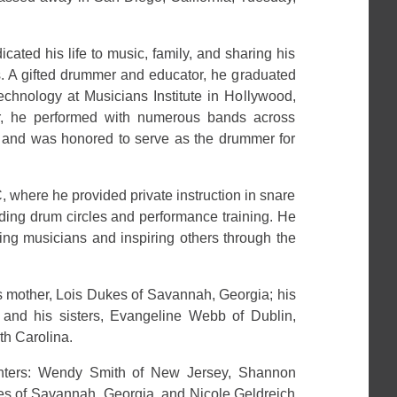
cated his life to music, family, and sharing his
s. A gifted drummer and educator, he graduated
Technology at Musicians Institute in Hollywood,
er, he performed with numerous bands across
 and was honored to serve as the drummer for
 where he provided private instruction in snare
ding drum circles and performance training. He
ring musicians and inspiring others through the
s mother, Lois Dukes of Savannah, Georgia; his
; and his sisters, Evangeline Webb of Dublin,
th Carolina.
ghters: Wendy Smith of New Jersey, Shannon
s of Savannah, Georgia, and Nicole Geldreich