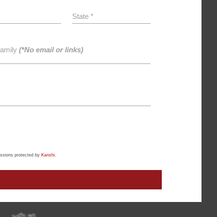
State *
family
(*No email or links)
ssions protected by
Kanshi
.