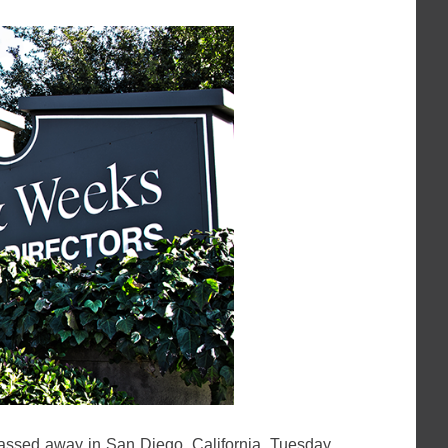
assed away in San Diego, California, Tuesday,