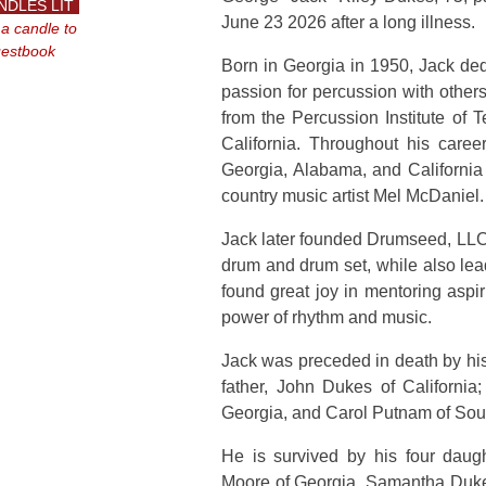
NDLES LIT
June 23 2026 after a long illness.
 a candle to
uestbook
Born in Georgia in 1950, Jack dedi
passion for percussion with other
from the Percussion Institute of 
California. Throughout his care
Georgia, Alabama, and California
country music artist Mel McDaniel.
Jack later founded Drumseed, LLC,
drum and drum set, while also lea
found great joy in mentoring aspi
power of rhythm and music.
Jack was preceded in death by hi
father, John Dukes of California
Georgia, and Carol Putnam of Sou
He is survived by his four dau
Moore of Georgia, Samantha Duke