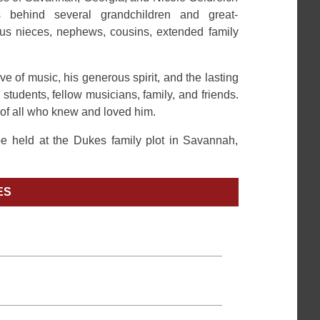
 behind several grandchildren and great-
us nieces, nephews, cousins, extended family
e of music, his generous spirit, and the lasting
students, fellow musicians, family, and friends.
 of all who knew and loved him.
 be held at the Dukes family plot in Savannah,
ES