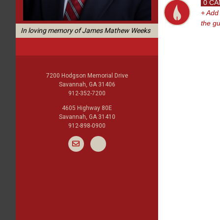
0 CA
+ Add
the g
In loving memory of James Mathew Weeks
7200 Hodgson Memorial Drive
Savannah, GA 31406
912-352-7200
4605 Highway 80E
Savannah, GA 31410
912-898-0900