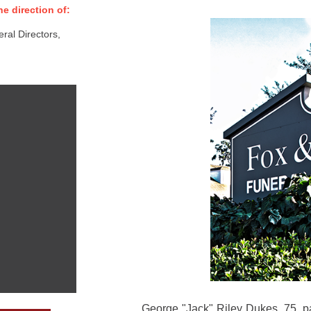
e direction of:
al Directors,
George "Jack" Riley Dukes, 75, p