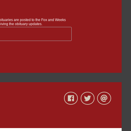
bituaries are posted to the Fox and Weeks
iving the obituary updates.