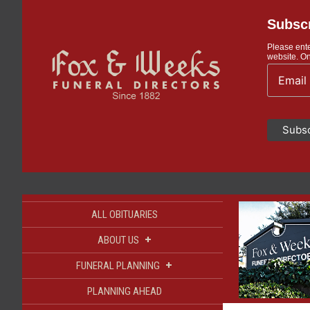
Subscr
Please ente
website. On
ALL OBITUARIES
+
ABOUT US
+
FUNERAL PLANNING
PLANNING AHEAD