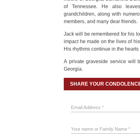
of Tennessee. He also leaves
grandchildren, along with numero
members, and many dear friends.
Jack will be remembered for his lov
impact he made on the lives of his 
His rhythms continue in the hearts
A private graveside service will
Georgia.
SHARE YOUR CONDOLENC
Email Address *
Your name or Family Name *