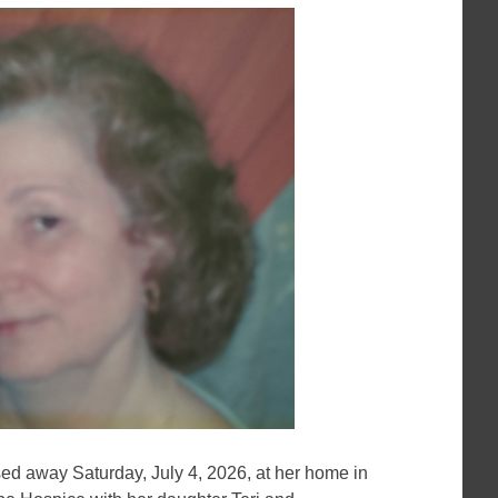
sed away Saturday, July 4, 2026, at her home in