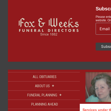
Subscr
Please ente
website. On
ALL OBITUARIES
+
ABOUT US
+
FUNERAL PLANNING
PLANNING AHEAD
Services under th