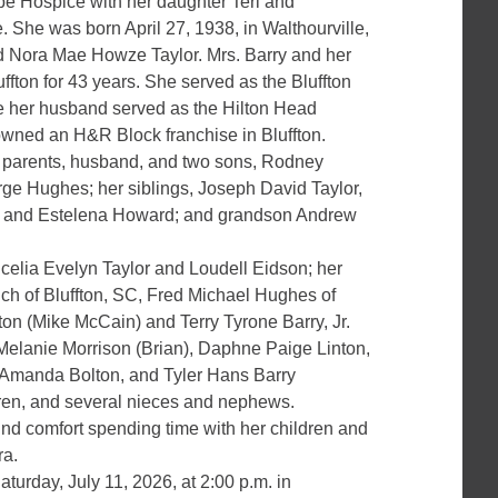
pe Hospice with her daughter Teri and
 She was born April 27, 1938, in Walthourville,
and Nora Mae Howze Taylor. Mrs. Barry and her
uffton for 43 years. She served as the Bluffton
le her husband served as the Hilton Head
 owned an H&R Block franchise in Bluffton.
 parents, husband, and two sons, Rodney
 Hughes; her siblings, Joseph David Taylor,
r., and Estelena Howard; and grandson Andrew
ncelia Evelyn Taylor and Loudell Eidson; her
ch of Bluffton, SC, Fred Michael Hughes of
n (Mike McCain) and Terry Tyrone Barry, Jr.
 Melanie Morrison (Brian), Daphne Paige Linton,
 Amanda Bolton, and Tyler Hans Barry
dren, and several nieces and nephews.
und comfort spending time with her children and
ra.
turday, July 11, 2026, at 2:00 p.m. in