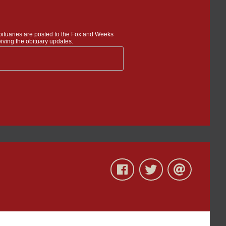
bituaries are posted to the Fox and Weeks
iving the obituary updates.