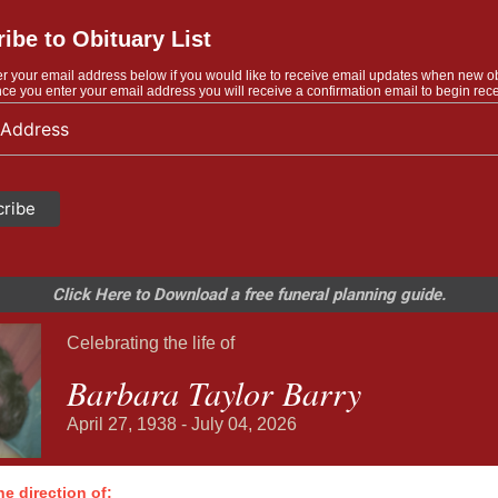
ibe to Obituary List
r your email address below if you would like to receive email updates when new o
ce you enter your email address you will receive a confirmation email to begin rece
Click Here to Download a free funeral planning guide.
Celebrating the life of
Barbara Taylor Barry
April 27, 1938 - July 04, 2026
e direction of: