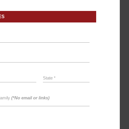
ES
State *
family
(*No email or links)