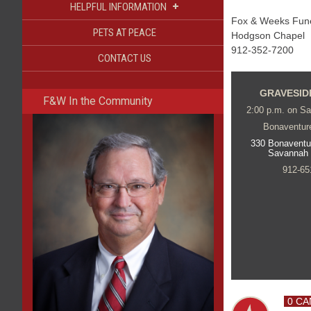
+
HELPFUL INFORMATION
Fox & Weeks Funer
PETS AT PEACE
Hodgson Chapel
912-352-7200
CONTACT US
GRAVESID
F&W In the Community
2:00 p.m. on Sa
Bonaventur
330 Bonaventu
Savannah
912-65
0 CA