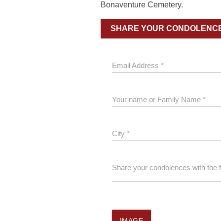
Bonaventure Cemetery.
SHARE YOUR CONDOLENC
Email Address *
Your name or Family Name *
City *
Share your condolences with the 
IMAGE