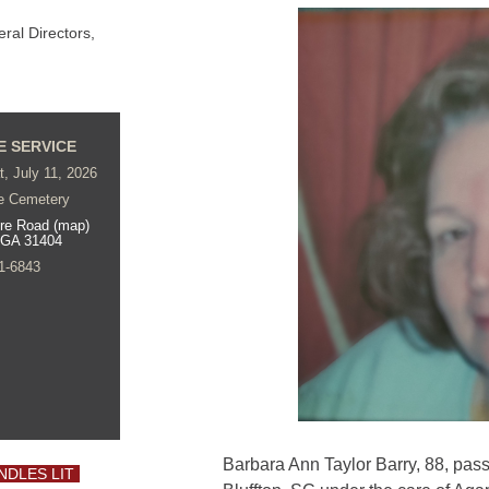
al Directors,
E SERVICE
t, July 11, 2026
e Cemetery
re Road (map)
 GA 31404
1-6843
Barbara Ann Taylor Barry, 88, pas
NDLES LIT