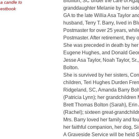
Bluffton, SC under the care of Aga
 a candle to
granddaughter Melanie by her side.
uestbook
GA to the late Willia Asa Taylor 
husband, Terry T. Barry, lived in Bl
Postmaster for over 25 years, whi
Postmaster. After retirement, they
She was preceded in death by her
Eugene Hughes, and Donald George
Jesse Asa Taylor, Noah Taylor, S
Bolton.
She is survived by her sisters, Co
children, Teri Hughes Durden Fren
Ridgeland, SC, Amanda Barry Bolto
(Patricia Lynn); her grandchildren
Brett Thomas Bolton (Sarah), Erin
(Rachel); sixteen great-grandchil
Mrs. Barry loved her family and fo
her faithful companion, her dog, Si
A Graveside Service will be held Sa