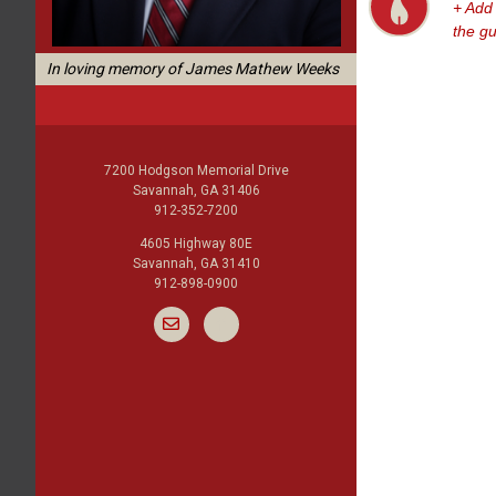
+ Add
the g
In loving memory of James Mathew Weeks
7200 Hodgson Memorial Drive
Savannah, GA 31406
912-352-7200
4605 Highway 80E
Savannah, GA 31410
912-898-0900