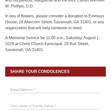
and his parents, Marguerite and the Rev. Canon Wendell
W. Phillips, D.D.
In lieu of flowers, please consider a donation to Emmaus
House, 18 Abercorn Street, Savannah, GA 31401, or any
organization that will help someone in need.
A Memorial Service be 11:00 a.m., Saturday, August 1,
2026 at Christ Church Episcopal, 28 Bull Street,
Savannah, GA 31401.
SHARE YOUR CONDOLENCES
Email Address *
Your name or Family Name *