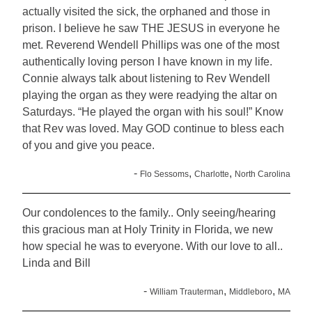
actually visited the sick, the orphaned and those in
prison. I believe he saw THE JESUS in everyone he
met. Reverend Wendell Phillips was one of the most
authentically loving person I have known in my life.
Connie always talk about listening to Rev Wendell
playing the organ as they were readying the altar on
Saturdays. “He played the organ with his soul!” Know
that Rev was loved. May GOD continue to bless each
of you and give you peace.
-
,
,
Flo Sessoms
Charlotte
North Carolina
Our condolences to the family.. Only seeing/hearing
this gracious man at Holy Trinity in Florida, we new
how special he was to everyone. With our love to all..
Linda and Bill
-
,
,
William Trauterman
Middleboro
MA