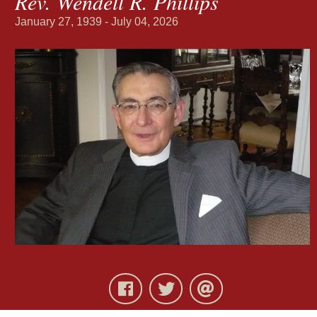
Rev. Wendell R. Phillips
January 27, 1939 - July 04, 2026