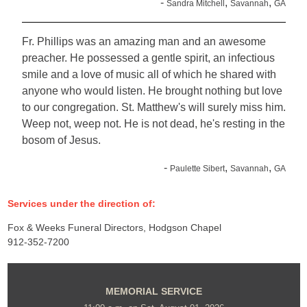
-
,
,
Sandra Mitchell
Savannah
GA
Fr. Phillips was an amazing man and an awesome
preacher. He possessed a gentle spirit, an infectious
smile and a love of music all of which he shared with
anyone who would listen. He brought nothing but love
to our congregation. St. Matthew's will surely miss him.
Weep not, weep not. He is not dead, he's resting in the
bosom of Jesus.
-
,
,
Paulette Sibert
Savannah
GA
Services under the direction of:
Fox & Weeks Funeral Directors, Hodgson Chapel
912-352-7200
MEMORIAL SERVICE