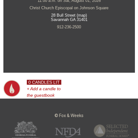
11:00 a.m. on Sat, August 01, 2026
Christ Church Episcopal on Johnson Square
28 Bull Street (map)
Savannah GA 31401
912-236-2500
0 CANDLES LIT
+ Add a candle to
the guestbook
© Fox & Weeks