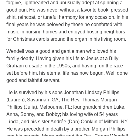
forgive, lighthearted and unusually adept at spinning a
good pun. He was never without a favorite book, pressed
shirt, raincoat, or tuneful harmony for any occasion. In his
final years he was beloved by those he comforted with
music in nursing homes and enjoyed hosting neighbors
for Christmas carols around the organ in his living room.
Wendell was a good and gentle man who loved his
family dearly. Having given his life to Jesus at a Billy
Graham crusade in the 1950s, and having run the race
set before him, his eternal life has now begun. Well done
good and faithful servant.
He is survived by his sons Jonathan Lindsay Phillips
(Lauren), Savannah, GA; The Rev. Thomas Morgan
Phillips (Julia), Melbourne, FL; four grandchildren Luke,
Anna, Sonny, and Bobby; his loving wife of 54 years
Linda, and his sister Andrée (Dan) Conklin of Milford, NY.
He was preceded in death by a brother, Morgan Phillips,