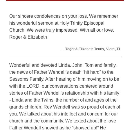
Our sincere condolences on your loss. We remember
his wonderful sermon at Holy Trinity Episcopal
Church. We were truly impressed. With all our love.
Roger & Elizabeth
-
,
,
Roger & Elizabeth Teurfs
Viera
FL
Wonderful and devoted Linda, John, Tom and family,
the news of Father Wendell's death “hit hard” to the
Sessoms Family. After hearing of him moving on to be
with the LORD, our conversations centered around
stories of Father Wendell's relationship with his family
- Linda and the Twins, the number of and ages of the
grands children. Rev Wendell was so proud of each of
you. We talked about his intellect and concern for our
church and the community. We texted about the love
Father Wendell showed as he “showed up!” He