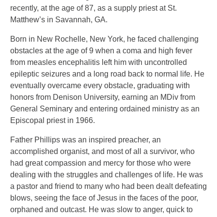
recently, at the age of 87, as a supply priest at St.
Matthew’s in Savannah, GA.
Born in New Rochelle, New York, he faced challenging
obstacles at the age of 9 when a coma and high fever
from measles encephalitis left him with uncontrolled
epileptic seizures and a long road back to normal life. He
eventually overcame every obstacle, graduating with
honors from Denison University, earning an MDiv from
General Seminary and entering ordained ministry as an
Episcopal priest in 1966.
Father Phillips was an inspired preacher, an
accomplished organist, and most of all a survivor, who
had great compassion and mercy for those who were
dealing with the struggles and challenges of life. He was
a pastor and friend to many who had been dealt defeating
blows, seeing the face of Jesus in the faces of the poor,
orphaned and outcast. He was slow to anger, quick to