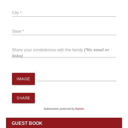
City *
State *
Share your condolences with the family
(*No email or
links)
IMAGE
SHARE
Submissions protected by
Kanshi
.
GUEST BOOK