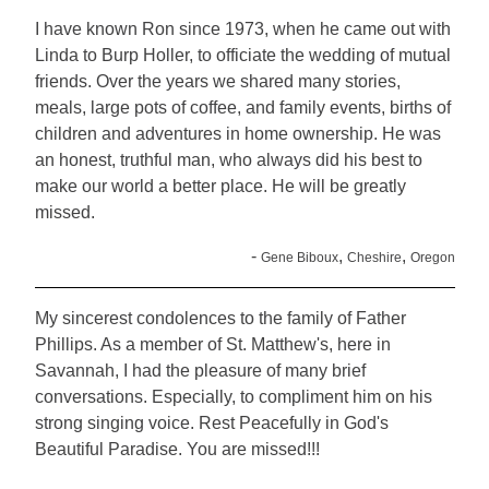
I have known Ron since 1973, when he came out with
Linda to Burp Holler, to officiate the wedding of mutual
friends. Over the years we shared many stories,
meals, large pots of coffee, and family events, births of
children and adventures in home ownership. He was
an honest, truthful man, who always did his best to
make our world a better place. He will be greatly
missed.
-
,
,
Gene Biboux
Cheshire
Oregon
My sincerest condolences to the family of Father
Phillips. As a member of St. Matthew's, here in
Savannah, I had the pleasure of many brief
conversations. Especially, to compliment him on his
strong singing voice. Rest Peacefully in God's
Beautiful Paradise. You are missed!!!