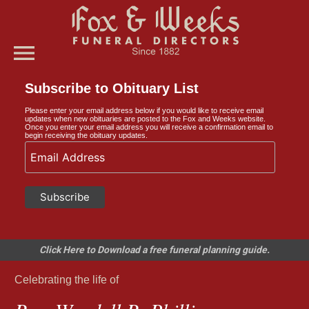
menu
Subscribe to Obituary List
Please enter your email address below if you would like to receive email
updates when new obituaries are posted to the Fox and Weeks website.
Once you enter your email address you will receive a confirmation email to
begin receiving the obituary updates.
Click Here to Download a free funeral planning guide.
Celebrating the life of