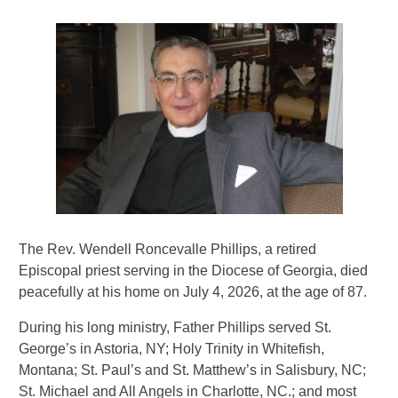
The Rev. Wendell Roncevalle Phillips, a retired
Episcopal priest serving in the Diocese of Georgia, died
peacefully at his home on July 4, 2026, at the age of 87.
During his long ministry, Father Phillips served St.
George’s in Astoria, NY; Holy Trinity in Whitefish,
Montana; St. Paul’s and St. Matthew’s in Salisbury, NC;
St. Michael and All Angels in Charlotte, NC.; and most