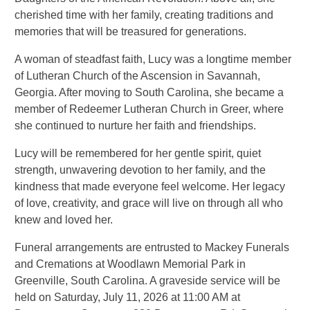
cherished time with her family, creating traditions and
memories that will be treasured for generations.
A woman of steadfast faith, Lucy was a longtime member
of Lutheran Church of the Ascension in Savannah,
Georgia. After moving to South Carolina, she became a
member of Redeemer Lutheran Church in Greer, where
she continued to nurture her faith and friendships.
Lucy will be remembered for her gentle spirit, quiet
strength, unwavering devotion to her family, and the
kindness that made everyone feel welcome. Her legacy
of love, creativity, and grace will live on through all who
knew and loved her.
Funeral arrangements are entrusted to Mackey Funerals
and Cremations at Woodlawn Memorial Park in
Greenville, South Carolina. A graveside service will be
held on Saturday, July 11, 2026 at 11:00 AM at