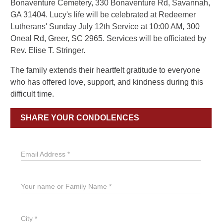
Bonaventure Cemetery, 330 Bonaventure Rd, Savannah,
GA 31404. Lucy's life will be celebrated at Redeemer
Lutherans' Sunday July 12th Service at 10:00 AM, 300
Oneal Rd, Greer, SC 2965. Services will be officiated by
Rev. Elise T. Stringer.
The family extends their heartfelt gratitude to everyone
who has offered love, support, and kindness during this
difficult time.
SHARE YOUR CONDOLENCES
Email Address *
Your name or Family Name *
City *