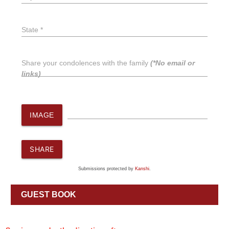
State *
Share your condolences with the family
(*No email or
links)
IMAGE
SHARE
Submissions protected by
Kanshi
.
GUEST BOOK