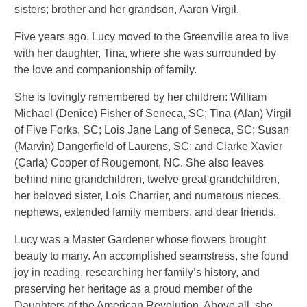
sisters; brother and her grandson, Aaron Virgil.
Five years ago, Lucy moved to the Greenville area to live
with her daughter, Tina, where she was surrounded by
the love and companionship of family.
She is lovingly remembered by her children: William
Michael (Denice) Fisher of Seneca, SC; Tina (Alan) Virgil
of Five Forks, SC; Lois Jane Lang of Seneca, SC; Susan
(Marvin) Dangerfield of Laurens, SC; and Clarke Xavier
(Carla) Cooper of Rougemont, NC. She also leaves
behind nine grandchildren, twelve great-grandchildren,
her beloved sister, Lois Charrier, and numerous nieces,
nephews, extended family members, and dear friends.
Lucy was a Master Gardener whose flowers brought
beauty to many. An accomplished seamstress, she found
joy in reading, researching her family’s history, and
preserving her heritage as a proud member of the
Daughters of the American Revolution. Above all, she