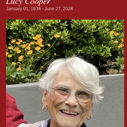
Lucy Cooper
January 01, 1934 - June 27, 2026