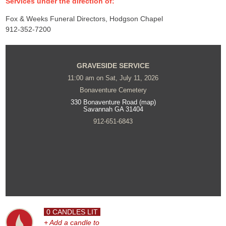
Services under the direction of:
Fox & Weeks Funeral Directors, Hodgson Chapel
912-352-7200
GRAVESIDE SERVICE
11:00 am on Sat, July 11, 2026
Bonaventure Cemetery
330 Bonaventure Road (map)
Savannah GA 31404
912-651-6843
0 CANDLES LIT
+ Add a candle to