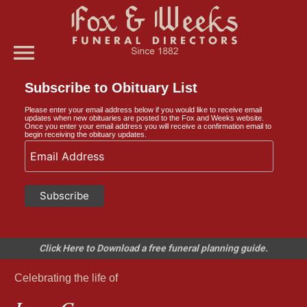
menu
Subscribe to Obituary List
Please enter your email address below if you would like to receive email
updates when new obituaries are posted to the Fox and Weeks website.
Once you enter your email address you will receive a confirmation email to
begin receiving the obituary updates.
Click Here to Download a free funeral planning guide.
Celebrating the life of