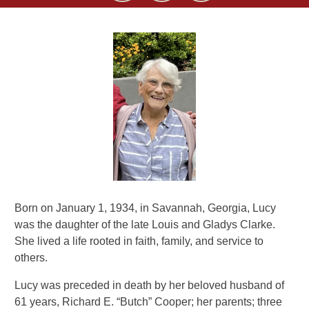
Born on January 1, 1934, in Savannah, Georgia, Lucy
was the daughter of the late Louis and Gladys Clarke.
She lived a life rooted in faith, family, and service to
others.
Lucy was preceded in death by her beloved husband of
61 years, Richard E. “Butch” Cooper; her parents; three