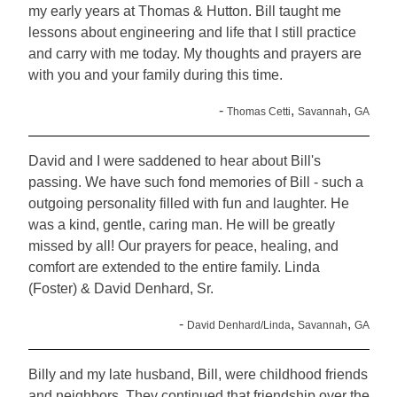
my early years at Thomas & Hutton. Bill taught me
lessons about engineering and life that I still practice
and carry with me today. My thoughts and prayers are
with you and your family during this time.
-
,
,
Thomas Cetti
Savannah
GA
David and I were saddened to hear about Bill's
passing. We have such fond memories of Bill - such a
outgoing personality filled with fun and laughter. He
was a kind, gentle, caring man. He will be greatly
missed by all! Our prayers for peace, healing, and
comfort are extended to the entire family. Linda
(Foster) & David Denhard, Sr.
-
,
,
David Denhard/Linda
Savannah
GA
Billy and my late husband, Bill, were childhood friends
and neighbors. They continued that friendship over the