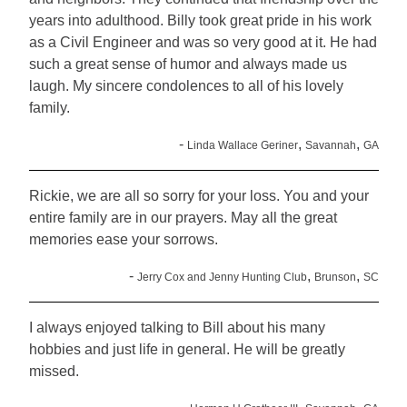
years into adulthood. Billy took great pride in his work
as a Civil Engineer and was so very good at it. He had
such a great sense of humor and always made us
laugh. My sincere condolences to all of his lovely
family.
-
,
,
Linda Wallace Geriner
Savannah
GA
Rickie, we are all so sorry for your loss. You and your
entire family are in our prayers. May all the great
memories ease your sorrows.
-
,
,
Jerry Cox and Jenny Hunting Club
Brunson
SC
I always enjoyed talking to Bill about his many
hobbies and just life in general. He will be greatly
missed.