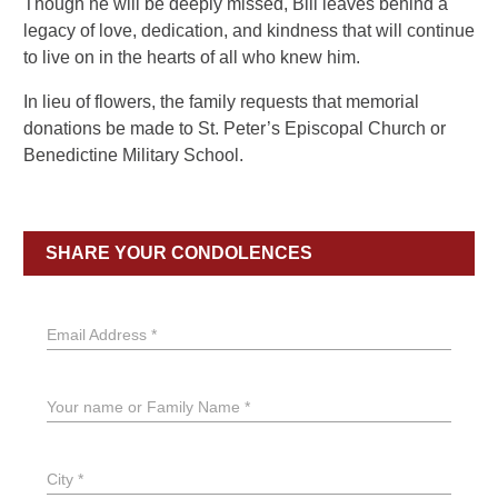
Though he will be deeply missed, Bill leaves behind a
legacy of love, dedication, and kindness that will continue
to live on in the hearts of all who knew him.
In lieu of flowers, the family requests that memorial
donations be made to St. Peter’s Episcopal Church or
Benedictine Military School.
SHARE YOUR CONDOLENCES
Email Address *
Your name or Family Name *
City *