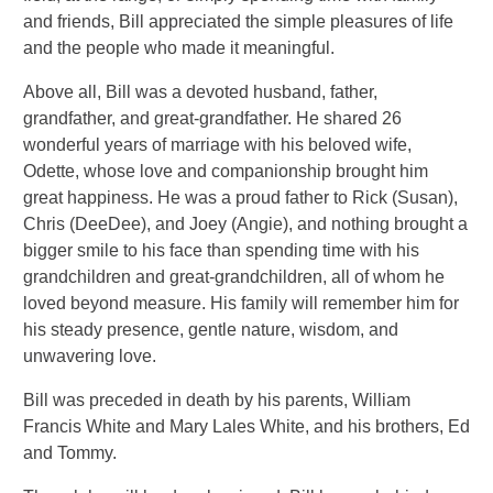
and friends, Bill appreciated the simple pleasures of life
and the people who made it meaningful.
Above all, Bill was a devoted husband, father,
grandfather, and great-grandfather. He shared 26
wonderful years of marriage with his beloved wife,
Odette, whose love and companionship brought him
great happiness. He was a proud father to Rick (Susan),
Chris (DeeDee), and Joey (Angie), and nothing brought a
bigger smile to his face than spending time with his
grandchildren and great-grandchildren, all of whom he
loved beyond measure. His family will remember him for
his steady presence, gentle nature, wisdom, and
unwavering love.
Bill was preceded in death by his parents, William
Francis White and Mary Lales White, and his brothers, Ed
and Tommy.