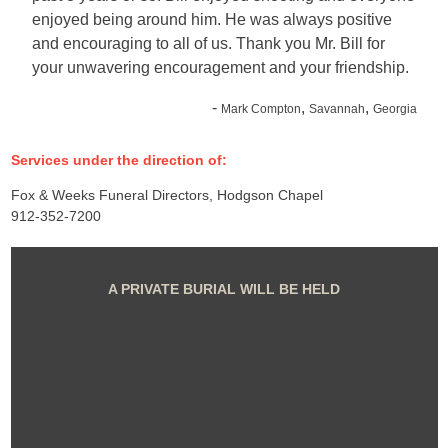
enjoyed being around him. He was always positive
and encouraging to all of us. Thank you Mr. Bill for
your unwavering encouragement and your friendship.
-
,
,
Mark Compton
Savannah
Georgia
Services under the direction of:
Fox & Weeks Funeral Directors, Hodgson Chapel
912-352-7200
A PRIVATE BURIAL WILL BE HELD