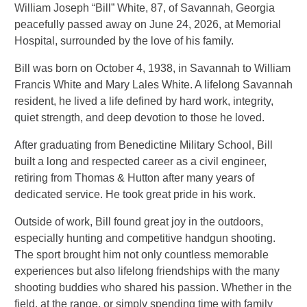
William Joseph “Bill” White, 87, of Savannah, Georgia
peacefully passed away on June 24, 2026, at Memorial
Hospital, surrounded by the love of his family.
Bill was born on October 4, 1938, in Savannah to William
Francis White and Mary Lales White. A lifelong Savannah
resident, he lived a life defined by hard work, integrity,
quiet strength, and deep devotion to those he loved.
After graduating from Benedictine Military School, Bill
built a long and respected career as a civil engineer,
retiring from Thomas & Hutton after many years of
dedicated service. He took great pride in his work.
Outside of work, Bill found great joy in the outdoors,
especially hunting and competitive handgun shooting.
The sport brought him not only countless memorable
experiences but also lifelong friendships with the many
shooting buddies who shared his passion. Whether in the
field, at the range, or simply spending time with family