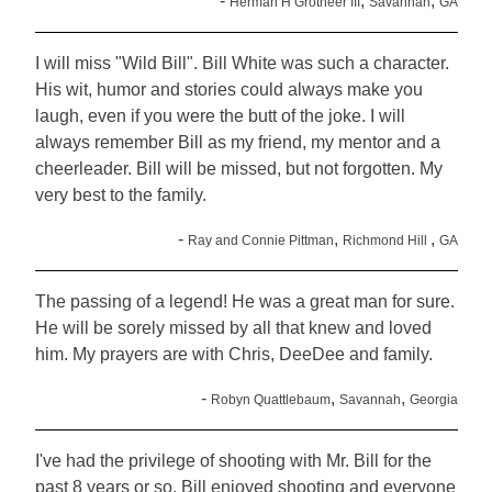
-
,
,
Herman H Grotheer III
Savannah
GA
I will miss "Wild Bill". Bill White was such a character.
His wit, humor and stories could always make you
laugh, even if you were the butt of the joke. I will
always remember Bill as my friend, my mentor and a
cheerleader. Bill will be missed, but not forgotten. My
very best to the family.
-
,
,
Ray and Connie Pittman
Richmond Hill
GA
The passing of a legend! He was a great man for sure.
He will be sorely missed by all that knew and loved
him. My prayers are with Chris, DeeDee and family.
-
,
,
Robyn Quattlebaum
Savannah
Georgia
I've had the privilege of shooting with Mr. Bill for the
past 8 years or so. Bill enjoyed shooting and everyone