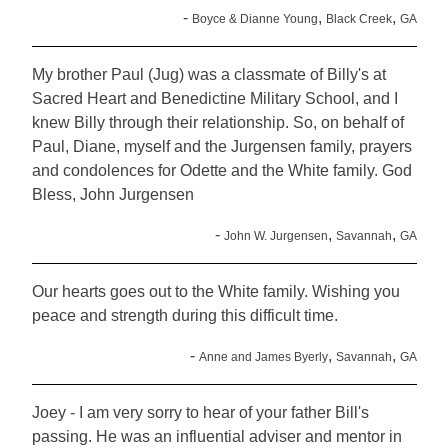
-
,
,
Boyce & Dianne Young
Black Creek
GA
My brother Paul (Jug) was a classmate of Billy's at
Sacred Heart and Benedictine Military School, and I
knew Billy through their relationship. So, on behalf of
Paul, Diane, myself and the Jurgensen family, prayers
and condolences for Odette and the White family. God
Bless, John Jurgensen
-
,
,
John W. Jurgensen
Savannah
GA
Our hearts goes out to the White family. Wishing you
peace and strength during this difficult time.
-
,
,
Anne and James Byerly
Savannah
GA
Joey - I am very sorry to hear of your father Bill's
passing. He was an influential adviser and mentor in