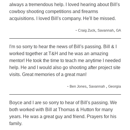
always a tremendous help. I loved hearing about Bill's
cowboy shooting competitions and firearms
acquisitions. I loved Bill's company. He'll be missed.
-
,
,
Craig Zuck
Savannah
GA
I'm so sorry to hear the news of Bill's passing. Bill & I
worked together at T&H and he was an amazing
mentor! He took the time to teach me anytime I needed
help. He and I would also go shooting after project site
visits. Great memories of a great man!
-
,
,
Ben Jones
Savannah
Georgia
Boyce and I are so sorry to hear of Bill's passing. We
both worked with Bill at Thomas & Hutton for many
years. He was a great guy and friend. Prayers for his
family.