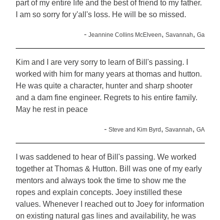
part of my entire life and the best of friend to my father.
I am so sorry for y'all's loss. He will be so missed.
-
,
,
Jeannine Collins McElveen
Savannah
Ga
Kim and I are very sorry to learn of Bill's passing. I
worked with him for many years at thomas and hutton.
He was quite a character, hunter and sharp shooter
and a dam fine engineer. Regrets to his entire family.
May he rest in peace
-
,
,
Steve and Kim Byrd
Savannah
GA
I was saddened to hear of Bill's passing. We worked
together at Thomas & Hutton. Bill was one of my early
mentors and always took the time to show me the
ropes and explain concepts. Joey instilled these
values. Whenever I reached out to Joey for information
on existing natural gas lines and availability, he was