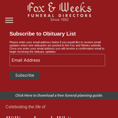
menu
Subscribe to Obituary List
Please enter your email address below if you would like to receive email
updates when new obituaries are posted to the Fox and Weeks website.
Once you enter your email address you will receive a confirmation email to
begin receiving the obituary updates.
Click Here to Download a free funeral planning guide.
Celebrating the life of