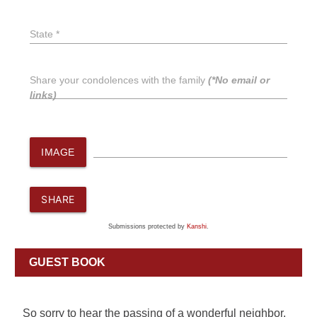
State *
Share your condolences with the family
(*No email or
links)
IMAGE
SHARE
Submissions protected by
Kanshi
.
GUEST BOOK
So sorry to hear the passing of a wonderful neighbor.