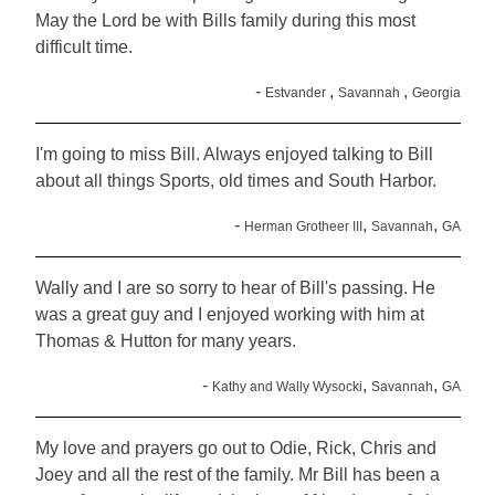
May the Lord be with Bills family during this most
difficult time.
-
,
,
Estvander
Savannah
Georgia
I'm going to miss Bill. Always enjoyed talking to Bill
about all things Sports, old times and South Harbor.
-
,
,
Herman Grotheer III
Savannah
GA
Wally and I are so sorry to hear of Bill's passing. He
was a great guy and I enjoyed working with him at
Thomas & Hutton for many years.
-
,
,
Kathy and Wally Wysocki
Savannah
GA
My love and prayers go out to Odie, Rick, Chris and
Joey and all the rest of the family. Mr Bill has been a