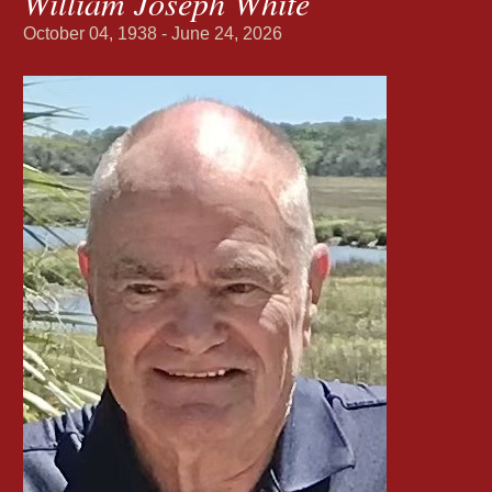
William Joseph White
October 04, 1938 - June 24, 2026