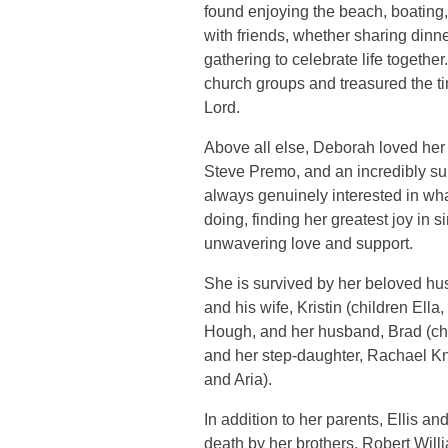
found enjoying the beach, boating,
with friends, whether sharing dinne
gathering to celebrate life togethe
church groups and treasured the t
Lord.
Above all else, Deborah loved her
Steve Premo, and an incredibly s
always genuinely interested in wh
doing, finding her greatest joy in 
unwavering love and support.
She is survived by her beloved h
and his wife, Kristin (children Ell
Hough, and her husband, Brad (chil
and her step-daughter, Rachael Kn
and Aria).
In addition to her parents, Ellis 
death by her brothers, Robert Wil