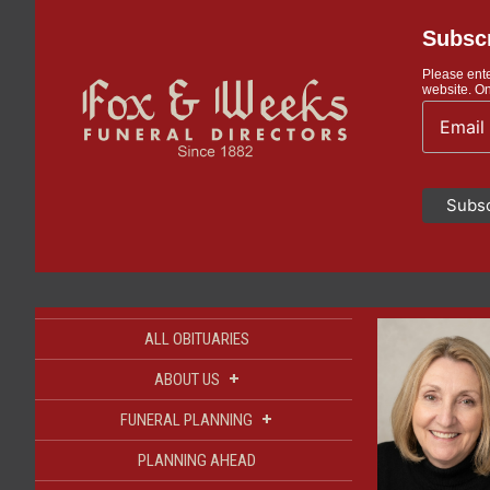
Subscr
Please ente
website. On
ALL OBITUARIES
+
ABOUT US
+
FUNERAL PLANNING
PLANNING AHEAD