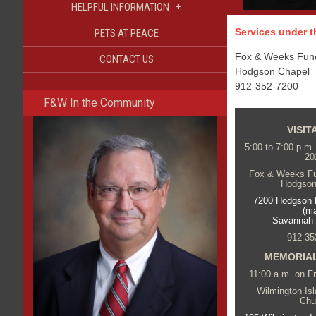
+
HELPFUL INFORMATION
Services under th
PETS AT PEACE
Fox & Weeks Funer
CONTACT US
Hodgson Chapel
912-352-7200
F&W In the Community
VISIT
5:00 to 7:00 p.m
20
Fox & Weeks Fun
Hodgson
7200 Hodgson 
(m
Savannah
912-35
MEMORIAL
11:00 a.m. on F
Wilmington Is
Chu