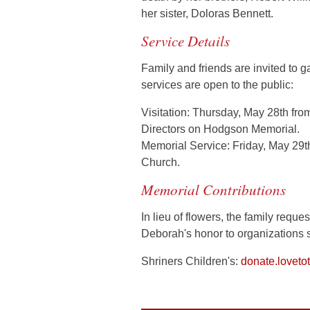
her sister, Doloras Bennett.
Service Details
Family and friends are invited to g
services are open to the public:
Visitation:
Thursday,
May 28th
fro
Directors on Hodgson Memorial.
Memorial Service:
Friday,
May 29t
Church.
Memorial Contributions
In lieu of flowers, the family requ
Deborah's honor to organizations 
Shriners Children's:
donate.loveto