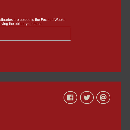
bituaries are posted to the Fox and Weeks
iving the obituary updates.