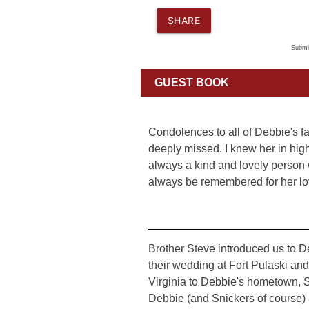
SHARE
Submi
GUEST BOOK
Condolences to all of Debbie's f
deeply missed. I knew her in hi
always a kind and lovely person
always be remembered for her lo
Brother Steve introduced us to De
their wedding at Fort Pulaski an
Virginia to Debbie's hometown, 
Debbie (and Snickers of course) as