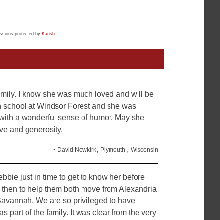
ssions protected by
Kanshi
.
amily. I know she was much loved and will be
gh school at Windsor Forest and she was
 with a wonderful sense of humor. May she
ve and generosity.
-
,
,
David Newkirk
Plymouth
Wisconsin
bbie just in time to get to know her before
d then to help them both move from Alexandria
Savannah. We are so privileged to have
 part of the family. It was clear from the very