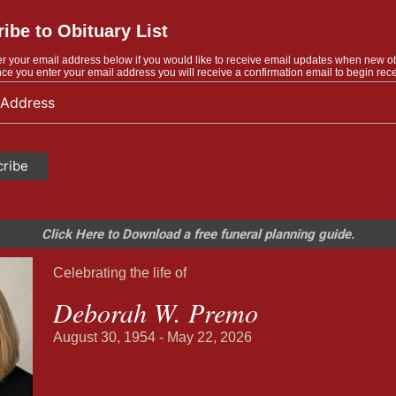
ibe to Obituary List
r your email address below if you would like to receive email updates when new o
ce you enter your email address you will receive a confirmation email to begin rece
Click Here to Download a free funeral planning guide.
Celebrating the life of
Deborah W. Premo
August 30, 1954 - May 22, 2026