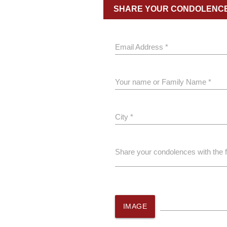
SHARE YOUR CONDOLENC
Email Address *
Your name or Family Name *
City *
Share your condolences with the 
IMAGE