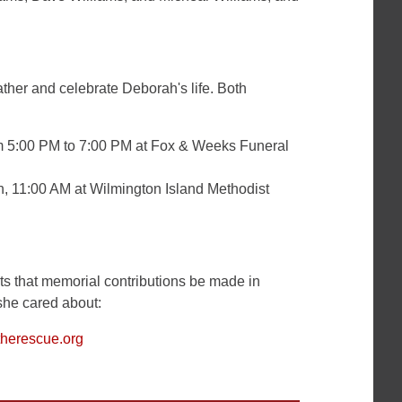
ather and celebrate Deborah's life. Both
m 5:00 PM to 7:00 PM at Fox & Weeks Funeral
h
, 11:00 AM at Wilmington Island Methodist
ests that memorial contributions be made in
she cared about:
therescue.org