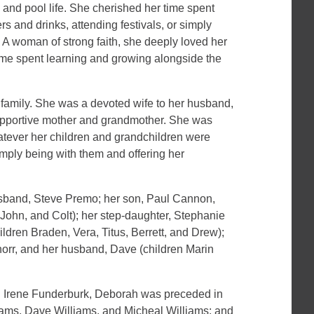
 and pool life. She cherished her time spent
rs and drinks, attending festivals, or simply
r. A woman of strong faith, she deeply loved her
ime spent learning and growing alongside the
 family. She was a devoted wife to her husband,
upportive mother and grandmother. She was
atever her children and grandchildren were
simply being with them and offering her
usband, Steve Premo; her son, Paul Cannon,
a, John, and Colt); her step-daughter, Stephanie
dren Braden, Vera, Titus, Berrett, and Drew);
orr, and her husband, Dave (children Marin
and Irene Funderburk, Deborah was preceded in
liams, Dave Williams, and Micheal Williams; and