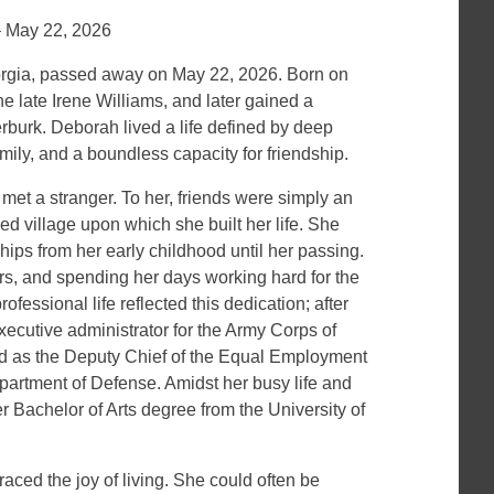
– May 22, 2026
gia, passed away on May 22, 2026. Born on
e late Irene Williams, and later gained a
erburk. Deborah lived a life defined by deep
amily, and a boundless capacity for friendship.
t a stranger. To her, friends were simply an
hed village upon which she built her life. She
hips from her early childhood until her passing.
rs, and spending her days working hard for the
fessional life reflected this dedication; after
xecutive administrator for the Army Corps of
ed as the Deputy Chief of the Equal Employment
partment of Defense. Amidst her busy life and
r Bachelor of Arts degree from the University of
raced the joy of living. She could often be