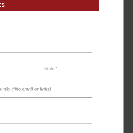
ES
State *
family
(*No email or links)