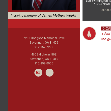
195 Wilmington I
SAVANNAH
912-89
In loving memory of James Mathew Weeks
0 CA
+ Add
7200 Hodgson Memorial Drive
the g
Savannah, GA 31406
912-352-7200
4605 Highway 80E
Savannah, GA 31410
912-898-0900