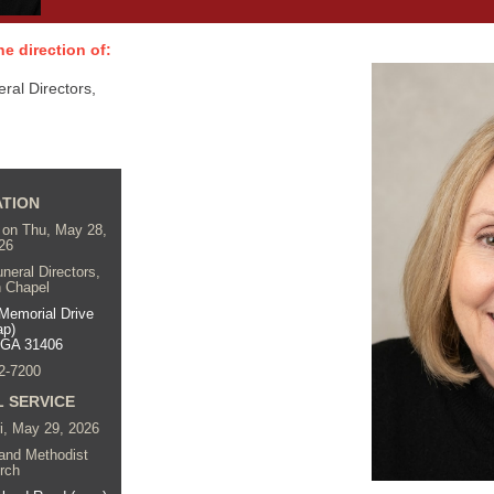
e direction of:
al Directors,
ATION
. on Thu, May 28,
26
eral Directors,
 Chapel
Memorial Drive
ap)
 GA 31406
2-7200
 SERVICE
ri, May 29, 2026
land Methodist
rch