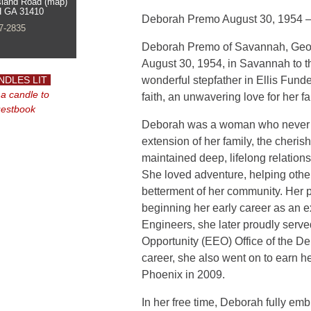
sland Road (map)
 GA 31410
Deborah Premo
August 30, 1954 
7-2835
Deborah Premo of Savannah, Geor
August 30, 1954, in Savannah to th
NDLES LIT
wonderful stepfather in Ellis Fund
 a candle to
faith, an unwavering love for her f
uestbook
Deborah was a woman who never me
extension of her family, the cheris
maintained deep, lifelong relations
She loved adventure, helping othe
betterment of her community. Her pro
beginning her early career as an e
Engineers, she later proudly serv
Opportunity (EEO) Office of the De
career, she also went on to earn he
Phoenix in 2009.
In her free time, Deborah fully emb