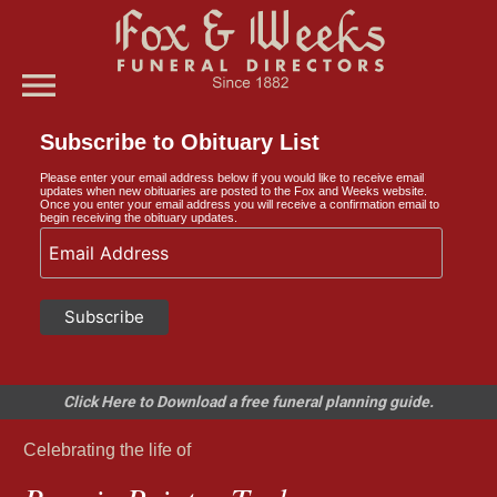
menu
Subscribe to Obituary List
Please enter your email address below if you would like to receive email
updates when new obituaries are posted to the Fox and Weeks website.
Once you enter your email address you will receive a confirmation email to
begin receiving the obituary updates.
Click Here to Download a free funeral planning guide.
Celebrating the life of