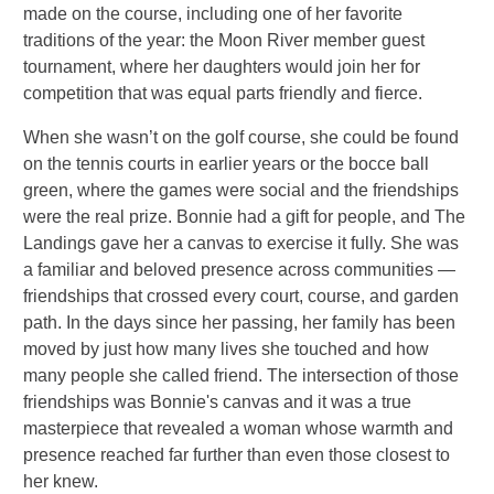
made on the course, including one of her favorite
traditions of the year: the Moon River member guest
tournament, where her daughters would join her for
competition that was equal parts friendly and fierce.
When she wasn’t on the golf course, she could be found
on the tennis courts in earlier years or the bocce ball
green, where the games were social and the friendships
were the real prize. Bonnie had a gift for people, and The
Landings gave her a canvas to exercise it fully. She was
a familiar and beloved presence across communities —
friendships that crossed every court, course, and garden
path. In the days since her passing, her family has been
moved by just how many lives she touched and how
many people she called friend. The intersection of those
friendships was Bonnie's canvas and it was a true
masterpiece that revealed a woman whose warmth and
presence reached far further than even those closest to
her knew.