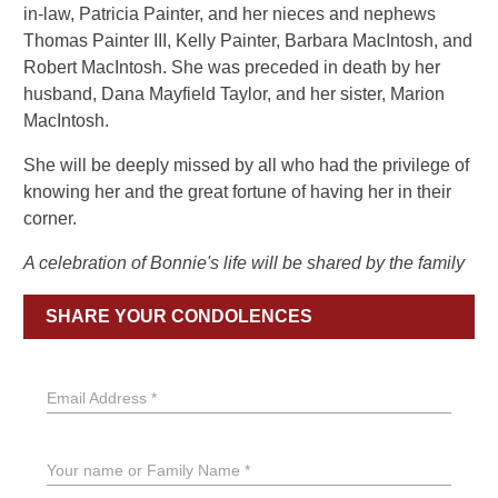
in-law, Patricia Painter, and her nieces and nephews
Thomas Painter III, Kelly Painter, Barbara MacIntosh, and
Robert MacIntosh. She was preceded in death by her
husband, Dana Mayfield Taylor, and her sister, Marion
MacIntosh.
She will be deeply missed by all who had the privilege of
knowing her and the great fortune of having her in their
corner.
A celebration of Bonnie's life will be shared by the family
SHARE YOUR CONDOLENCES
Email Address *
Your name or Family Name *