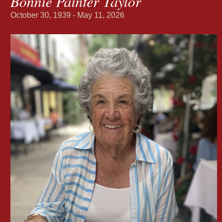
Bonnie Painter Taylor
October 30, 1939 - May 11, 2026