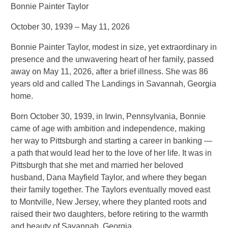
Bonnie Painter Taylor
October 30, 1939 – May 11, 2026
Bonnie Painter Taylor, modest in size, yet extraordinary in
presence and the unwavering heart of her family, passed
away on May 11, 2026, after a brief illness. She was 86
years old and called The Landings in Savannah, Georgia
home.
Born October 30, 1939, in Irwin, Pennsylvania, Bonnie
came of age with ambition and independence, making
her way to Pittsburgh and starting a career in banking —
a path that would lead her to the love of her life. It was in
Pittsburgh that she met and married her beloved
husband, Dana Mayfield Taylor, and where they began
their family together. The Taylors eventually moved east
to Montville, New Jersey, where they planted roots and
raised their two daughters, before retiring to the warmth
and beauty of Savannah, Georgia.