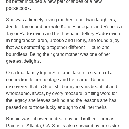
bit better included a new pair of shoes or a new
pocketbook.
She was a fiercely loving mother to her two daughters,
Jenifer Taylor and her wife Katie Flanagan, and Rebecca
Taylor Radosevich and her husband Jeffrey Radosevich.
In her grandchildren, Brooke and Henry, she found a joy
that was something altogether different — pure and
boundless. Being their grandmother was one of her
greatest delights.
On a final family trip to Scotland, taken in search of a
connection to her heritage and her name, Bonnie
discovered that in Scottish, bonny means beautiful and
wholesome. It was, by every measure, a fitting word for
the legacy she leaves behind and the lessons she has
passed on to those lucky enough to call her theirs.
Bonnie was followed in death by her brother, Thomas
Painter of Atlanta, GA. She is also survived by her sister-