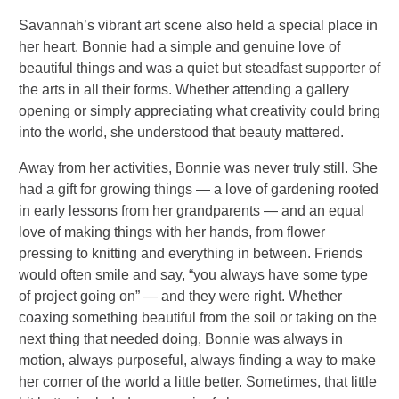
Savannah’s vibrant art scene also held a special place in
her heart. Bonnie had a simple and genuine love of
beautiful things and was a quiet but steadfast supporter of
the arts in all their forms. Whether attending a gallery
opening or simply appreciating what creativity could bring
into the world, she understood that beauty mattered.
Away from her activities, Bonnie was never truly still. She
had a gift for growing things — a love of gardening rooted
in early lessons from her grandparents — and an equal
love of making things with her hands, from flower
pressing to knitting and everything in between. Friends
would often smile and say, “you always have some type
of project going on” — and they were right. Whether
coaxing something beautiful from the soil or taking on the
next thing that needed doing, Bonnie was always in
motion, always purposeful, always finding a way to make
her corner of the world a little better. Sometimes, that little