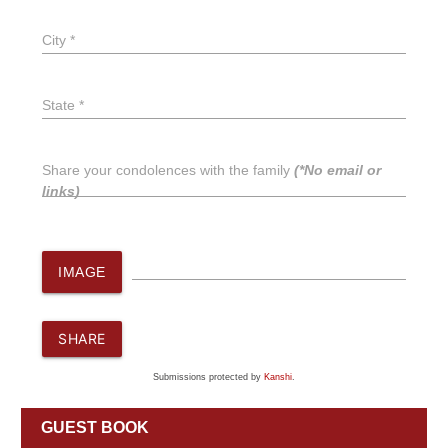
City *
State *
Share your condolences with the family
(*No email or
links)
IMAGE
SHARE
Submissions protected by
Kanshi
.
GUEST BOOK