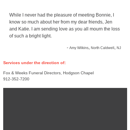
While I never had the pleasure of meeting Bonnie, I
know so much about her from my dear friends, Jen
and Katie. I am sending love as you all mourn the loss
of such a bright light.
-
,
,
Amy Wilkins
North Caldwell
NJ
Services under the direction of:
Fox & Weeks Funeral Directors, Hodgson Chapel
912-352-7200