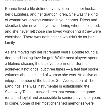
Bonnie lived a life defined by devotion — to her husband,
her daughters, and her grandchildren. She was the kind
of woman you always wanted in your corner. Direct and
steadfast, she never left you wondering where she stood,
and she never left those she loved wondering if they were
cherished. There was nothing she wouldn’t do for her
family.
As she moved into her retirement years, Bonnie found a
deep and lasting love for golf. While most players spend
a lifetime chasing the elusive hole-in-one, Bonnie
achieved it not once, but three times — a feat that spoke
volumes about the kind of woman she was. An active and
integral member of the Ladies Golf Association at The
Landings, she was instrumental in establishing the
Skidaway Tees — forward tees that ensured the game
remained joyful and accessible to senior players for years
to come. Some of her most cherished memories were