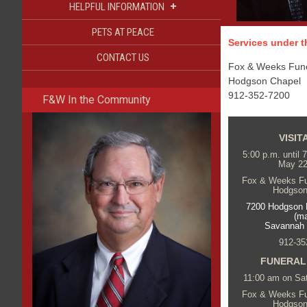
+
HELPFUL INFORMATION
PETS AT PEACE
Services under th
CONTACT US
Fox & Weeks Funer
Hodgson Chapel
912-352-7200
F&W In the Community
VISIT
5:00 p.m. until 
May 22
Fox & Weeks Fun
Hodgson
7200 Hodgson 
(m
Savannah
912-35
FUNERAL
11:00 am on Sa
Fox & Weeks Fun
Hodgson