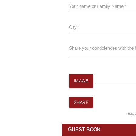
Your name or Family Name *
City *
Share your condolences with the 
IMAGE
SHARE
Submi
GUEST BOOK