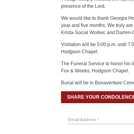
presence of the Lord.
We would like to thank Georgia Hos
year and five months. We truly ar
Krista-Social Worker, and Darren-
Visitation will be 5:00 p.m. until 
Hodgson Chapel.
The Funeral Service to honor his li
Fox & Weeks, Hodgson Chapel.
Burial will be in Bonaventure Cem
SHARE YOUR CONDOLENC
Email Address *