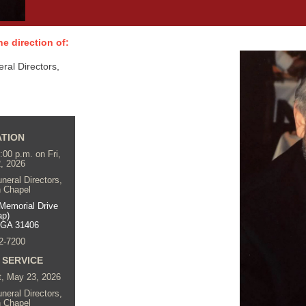
e direction of:
al Directors,
ATION
7:00 p.m. on Fri,
, 2026
eral Directors,
 Chapel
Memorial Drive
ap)
 GA 31406
2-7200
 SERVICE
t, May 23, 2026
eral Directors,
 Chapel