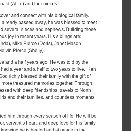
ald (Alice) and four nieces.
over and connect with his biological family.
d already passed away, he was blessed to meet
and several nieces and nephews. Building those
s joy in recent years. His siblings are:
nda), Mike Pierce (Doris), Janet Mason
elvin Pierce (Shelly).
 and a half years ago. He was told by the
ad a year and a half to two years to live. Ken
d richly blessed their family with the gift of
y more treasured memories together. Through
ssed with deep friendships, travels to North
girls and their families, and countless moments
ied him through every season of life. He will be
, servant’s heart, and deep love for his family.
knowing he is healed and at peace in the