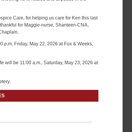
pice Care, for helping us care for Ken this last
e thankful for Maggie-nurse, Shanteen-CNA,
Chaplain.
7:00 p.m. Friday, May 22, 2026 at Fox & Weeks,
fe will be 11:00 a.m., Saturday, May 23, 2026 at
etery.
ES