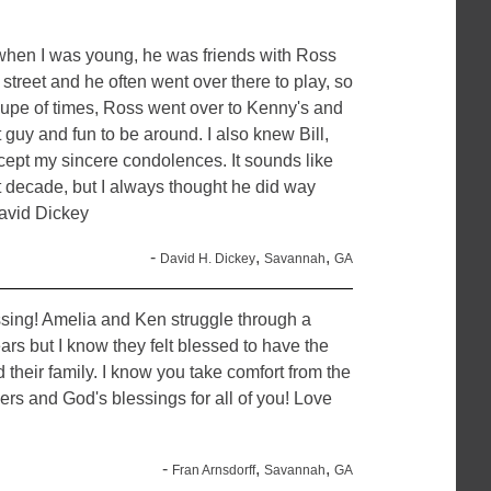
 when I was young, he was friends with Ross
treet and he often went over there to play, so
coupe of times, Ross went over to Kenny's and
guy and fun to be around. I also knew Bill,
ccept my sincere condolences. It sounds like
ast decade, but I always thought he did way
David Dickey
-
,
,
David H. Dickey
Savannah
GA
assing! Amelia and Ken struggle through a
ars but I know they felt blessed to have the
 their family. I know you take comfort from the
yers and God's blessings for all of you! Love
-
,
,
Fran Arnsdorff
Savannah
GA