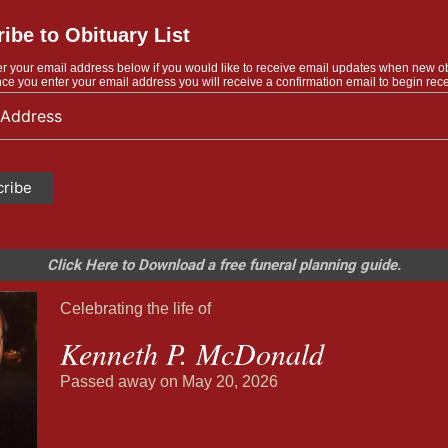
ibe to Obituary List
r your email address below if you would like to receive email updates when new o
ce you enter your email address you will receive a confirmation email to begin rece
Click Here to Download a free funeral planning guide.
Celebrating the life of
Kenneth P. McDonald
Passed away on May 20, 2026