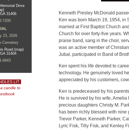
Memorial Drive
ap)
Kenneth Presley McDonald passed
 GA 31406
Ken was born March 19, 1954, in
2-7200
married at First Baptist Church a
IAL
Church for over forty-five years. W
y 23, 2026
praise band, sang in the choir, s
e Cemetery
was an active member of Christia
re Road (map)
 GA 31404
Jubal, participated in Band of Bro
1-6843
Ken spent his life devoted to caree
technology. He genuinely loved he
appreciated by his customers, cowo
NDLES LIT
 a candle to
Ken is predeceased by his parent
uestbook
He is survived by his wife, Amelia
precious daughters Christy M. Par
has been richly blessed with nine
Trevor Parker, Kenneth Parker, Cal
Lyric Fisk, Tilly Fisk, and Kenley F