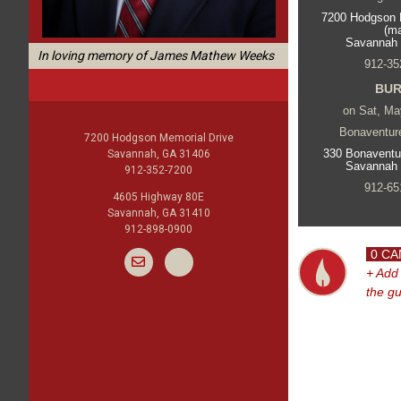
7200 Hodgson 
(m
Savannah
In loving memory of James Mathew Weeks
912-35
BUR
on Sat, Ma
Bonaventur
7200 Hodgson Memorial Drive
330 Bonaventu
Savannah, GA 31406
Savannah
912-352-7200
912-65
4605 Highway 80E
Savannah, GA 31410
912-898-0900
0 CA
+ Add
the g