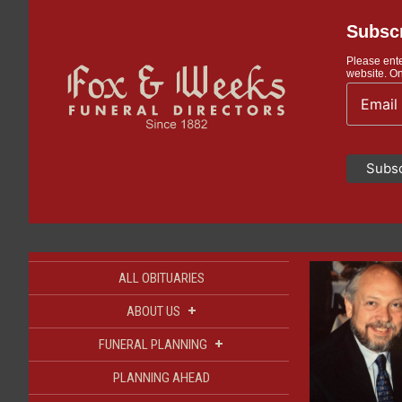
Subscr
Please ente
website. On
ALL OBITUARIES
+
ABOUT US
+
FUNERAL PLANNING
PLANNING AHEAD