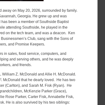
 away on May 20, 2026, surrounded by family.
 Savannah, Georgia. He grew up and was
nd has been a member of Southside Baptist
hile attending Southside, he played in the
erved on the tech team, and was a deacon. Ken
n Businessmen’s Club, sang with the Sons of
thers, and Promise Keepers.
rs in sales, food service, computers, and
lping and serving others, and he was deeply
rkers, and friends.
s, William Z. McDonald and Allie H. McDonald.
 F. McDonald that he dearly loved. He has two
ker (Carlton), and Sarah M. Fisk (Ryan). He
 grandchildren, McKenzie Parker (Grace),
lie Rose Parker, Carter Fisk, Annabelle Fisk,
isk. He is also survived by his two siblings: