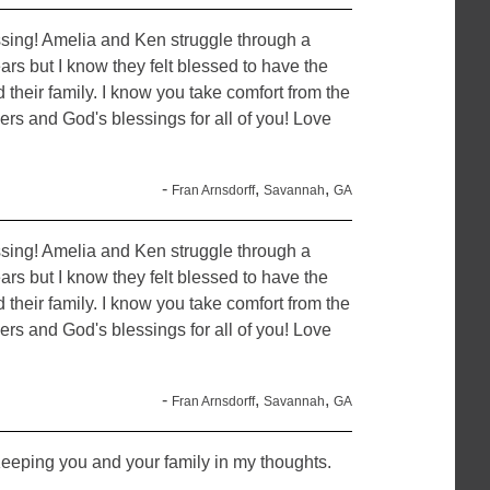
assing! Amelia and Ken struggle through a
ars but I know they felt blessed to have the
 their family. I know you take comfort from the
yers and God's blessings for all of you! Love
-
,
,
Fran Arnsdorff
Savannah
GA
assing! Amelia and Ken struggle through a
ars but I know they felt blessed to have the
 their family. I know you take comfort from the
yers and God's blessings for all of you! Love
-
,
,
Fran Arnsdorff
Savannah
GA
eeping you and your family in my thoughts.