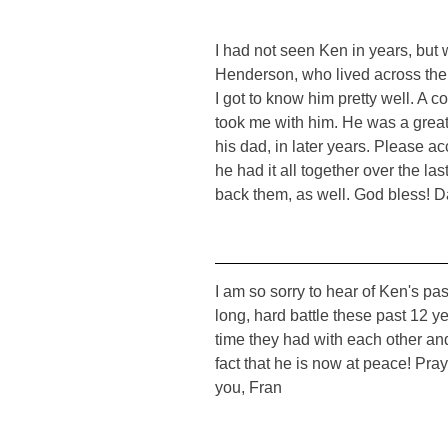
I had not seen Ken in years, but
Henderson, who lived across the s
I got to know him pretty well. A 
took me with him. He was a great 
his dad, in later years. Please a
he had it all together over the l
back them, as well. God bless! 
I am so sorry to hear of Ken's p
long, hard battle these past 12 ye
time they had with each other and
fact that he is now at peace! Pra
you, Fran