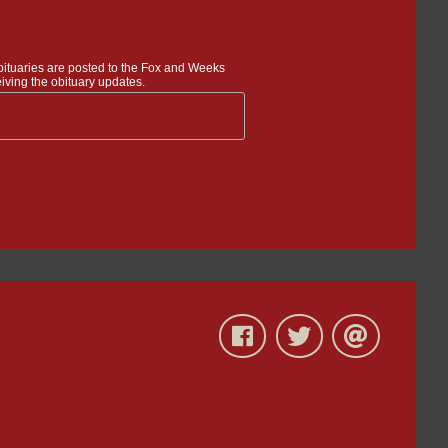
bituaries are posted to the Fox and Weeks
iving the obituary updates.