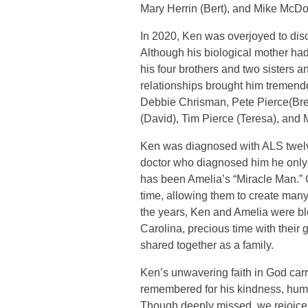
Mary Herrin (Bert), and Mike McDon
In 2020, Ken was overjoyed to disc
Although his biological mother ha
his four brothers and two sisters 
relationships brought him tremendou
Debbie Chrisman, Pete Pierce(Bre
(David), Tim Pierce (Teresa), and M
Ken was diagnosed with ALS twelve
doctor who diagnosed him he only h
has been Amelia’s “Miracle Man.” Go
time, allowing them to create man
the years, Ken and Amelia were ble
Carolina, precious time with their 
shared together as a family.
Ken’s unwavering faith in God carr
remembered for his kindness, humor
Though deeply missed, we rejoice 