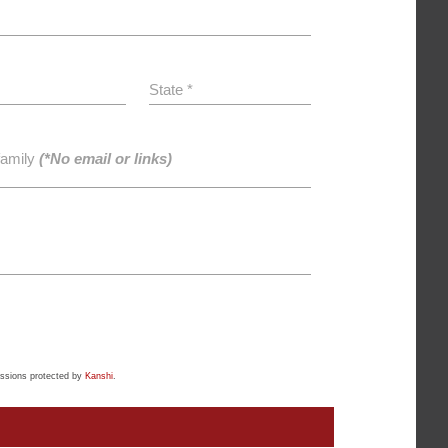
State *
family
(*No email or links)
ssions protected by
Kanshi
.