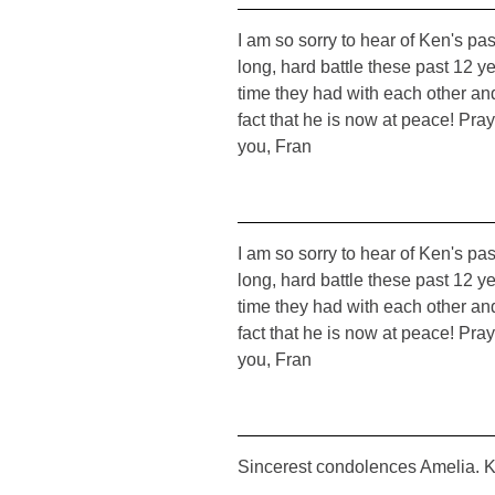
I am so sorry to hear of Ken's p
long, hard battle these past 12 ye
time they had with each other and
fact that he is now at peace! Pra
you, Fran
I am so sorry to hear of Ken's p
long, hard battle these past 12 ye
time they had with each other and
fact that he is now at peace! Pra
you, Fran
Sincerest condolences Amelia. K