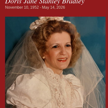
Doris Jane Stanley Bradley
November 10, 1952 - May 14, 2026