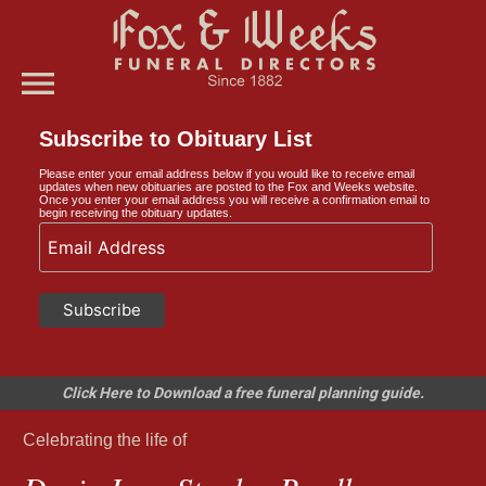
menu
Subscribe to Obituary List
Please enter your email address below if you would like to receive email
updates when new obituaries are posted to the Fox and Weeks website.
Once you enter your email address you will receive a confirmation email to
begin receiving the obituary updates.
Click Here to Download a free funeral planning guide.
Celebrating the life of