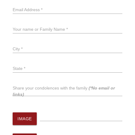
Email Address *
Your name or Family Name *
City *
State *
Share your condolences with the family
(*No email or
links)
IMAGE