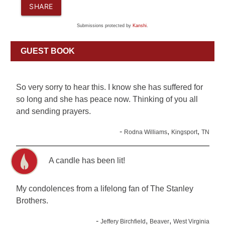
SHARE
Submissions protected by
Kanshi
.
GUEST BOOK
So very sorry to hear this. I know she has suffered for
so long and she has peace now. Thinking of you all
and sending prayers.
-
,
,
Rodna Williams
Kingsport
TN
A candle has been lit!
My condolences from a lifelong fan of The Stanley
Brothers.
-
,
,
Jeffery Birchfield
Beaver
West Virginia