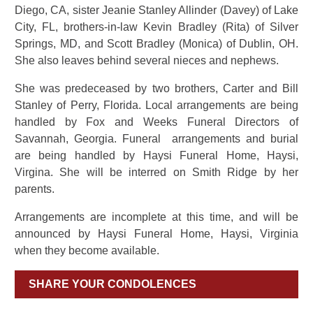
Diego, CA, sister Jeanie Stanley Allinder (Davey) of Lake
City, FL, brothers-in-law Kevin Bradley (Rita) of Silver
Springs, MD, and Scott Bradley (Monica) of Dublin, OH.
She also leaves behind several nieces and nephews.
She was predeceased by two brothers, Carter and Bill
Stanley of Perry, Florida. Local arrangements are being
handled by Fox and Weeks Funeral Directors of
Savannah, Georgia. Funeral arrangements and burial
are being handled by Haysi Funeral Home, Haysi,
Virgina. She will be interred on Smith Ridge by her
parents.
Arrangements are incomplete at this time, and will be
announced by Haysi Funeral Home, Haysi, Virginia
when they become available.
SHARE YOUR CONDOLENCES