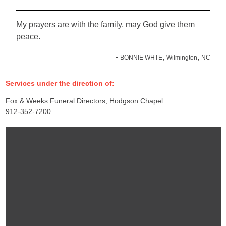
My prayers are with the family, may God give them
peace.
-
,
,
BONNIE WHTE
Wilmington
NC
Services under the direction of:
Fox & Weeks Funeral Directors, Hodgson Chapel
912-352-7200