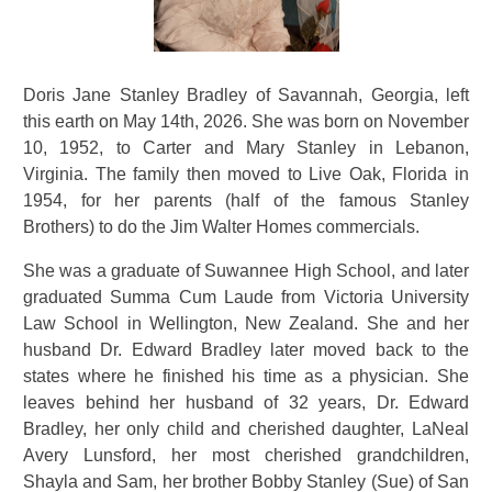
Doris Jane Stanley Bradley of Savannah, Georgia, left
this earth on May 14th, 2026. She was born on November
10, 1952, to Carter and Mary Stanley in Lebanon,
Virginia. The family then moved to Live Oak, Florida in
1954, for her parents (half of the famous Stanley
Brothers) to do the Jim Walter Homes commercials.
She was a graduate of Suwannee High School, and later
graduated Summa Cum Laude from Victoria University
Law School in Wellington, New Zealand. She and her
husband Dr. Edward Bradley later moved back to the
states where he finished his time as a physician. She
leaves behind her husband of 32 years, Dr. Edward
Bradley, her only child and cherished daughter, LaNeal
Avery Lunsford, her most cherished grandchildren,
Shayla and Sam, her brother Bobby Stanley (Sue) of San