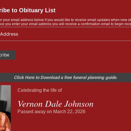
ibe to Obituary List
r your email address below if you would like to receive email updates when new o
ce you enter your email address you will receive a confirmation email to begin rece
Click Here to Download a free funeral planning guide.
Celebrating the life of
Vernon Dale Johnson
Passed away on March 22, 2026