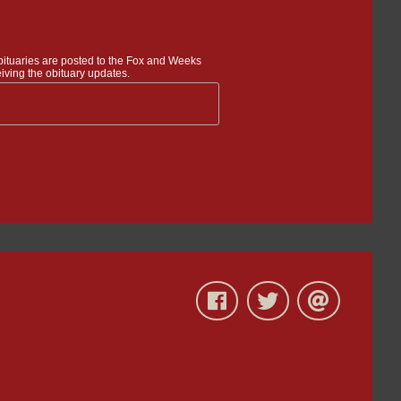
bituaries are posted to the Fox and Weeks
iving the obituary updates.