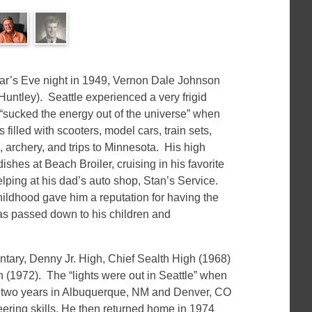
r’s Eve night in 1949, Vernon Dale Johnson
untley). Seattle experienced a very frigid
e “sucked the energy out of the universe” when
illed with scooters, model cars, train sets,
), archery, and trips to Minnesota. His high
shes at Beach Broiler, cruising in his favorite
lping at his dad’s auto shop, Stan’s Service.
childhood gave him a reputation for having the
s passed down to his children and
ary, Denny Jr. High, Chief Sealth High (1968)
 (1972). The “lights were out in Seattle” when
 two years in Albuquerque, NM and Denver, CO
ering skills. He then returned home in 1974