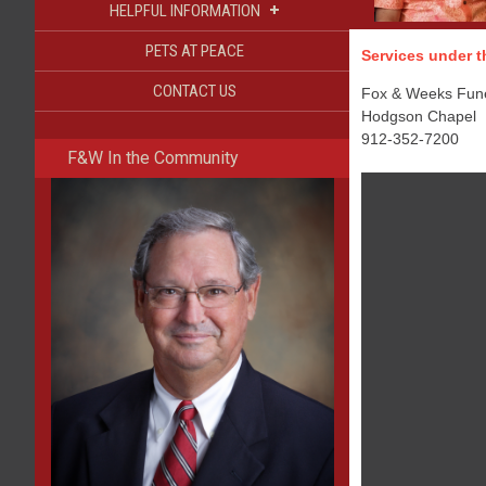
+
HELPFUL INFORMATION
PETS AT PEACE
Services under th
CONTACT US
Fox & Weeks Funer
Hodgson Chapel
912-352-7200
F&W In the Community