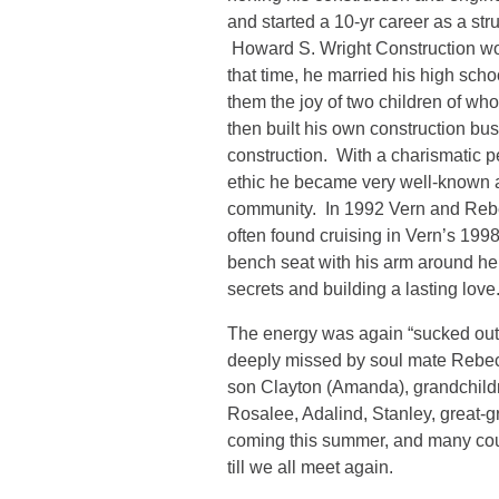
and started a 10-yr career as a st
Howard S. Wright Construction wo
that time, he married his high sch
them the joy of two children of 
then built his own construction b
construction. With a charismatic pe
ethic he became very well-known a
community. In 1992 Vern and Reb
often found cruising in Vern’s 199
bench seat with his arm around he
secrets and building a lasting love
The energy was again “sucked out
deeply missed by soul mate Rebecca
son Clayton (Amanda), grandchild
Rosalee, Adalind, Stanley, great-
coming this summer, and many cou
till we all meet again.