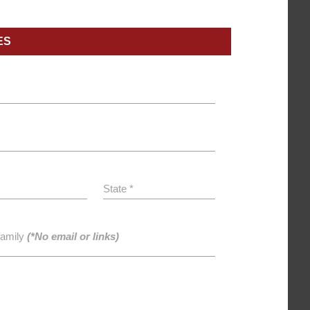
ES
State *
family
(*No email or links)