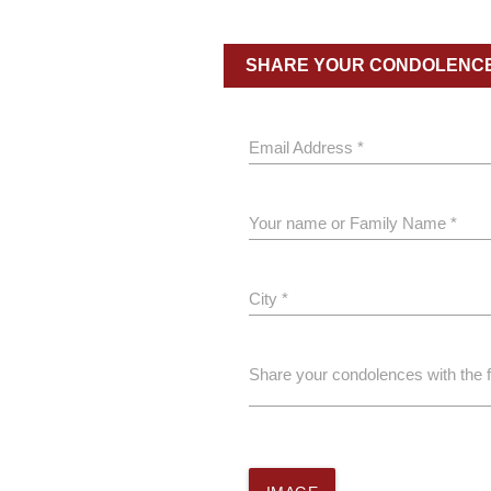
SHARE YOUR CONDOLENC
Email Address *
Your name or Family Name *
City *
Share your condolences with the 