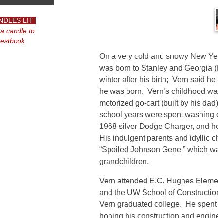
NDLES LIT
 a candle to
uestbook
On a very cold and snowy New Yea
was born to Stanley and Georgia (H
winter after his birth; Vern said h
he was born. Vern’s childhood was f
motorized go-cart (built by his dad
school years were spent washing di
1968 silver Dodge Charger, and he
His indulgent parents and idyllic 
“Spoiled Johnson Gene,” which wa
grandchildren.
Vern attended E.C. Hughes Element
and the UW School of Construction
Vern graduated college. He spent
honing his construction and engine