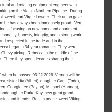
ructural and rotating equipment engineer with
rking on the Alaska Northern Pipeline. During
ool sweetheart Virgie Lowder. Their union gave
whom he has always been immensely proud. Vern
usiness focusing on new home and apartment
rsonality, honesty, integrity, and a strong work
nd respected in the trade and in the
ecca began a 34-year romance. They were
8 Chevy pickup, Rebecca in the middle of the
r. There they spent decades sharing their
.
” when he passed 03-22-2026. Vernon will be
, sister Lita (Albert), daughter Cami (Todd),
ren, GeorgiaLee (Payton), Michael (Hannah),
granddaughter ParkerKay, new great grand
sins and friends. Rest in peace sweet Viking,