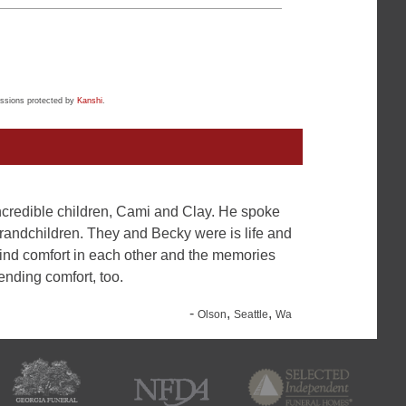
ssions protected by
Kanshi
.
 incredible children, Cami and Clay. He spoke
grandchildren. They and Becky were is life and
find comfort in each other and the memories
ending comfort, too.
-
,
,
Olson
Seattle
Wa