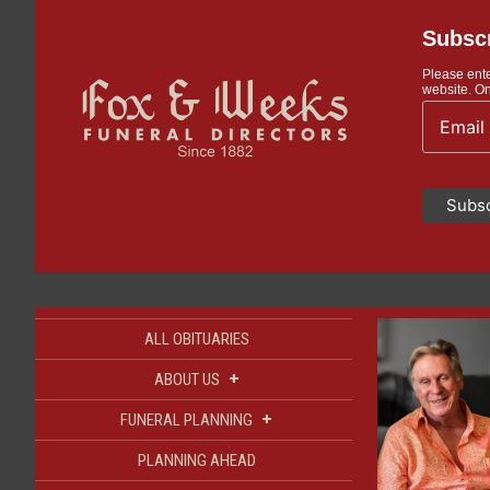
Subscr
Please ente
website. On
ALL OBITUARIES
+
ABOUT US
+
FUNERAL PLANNING
PLANNING AHEAD