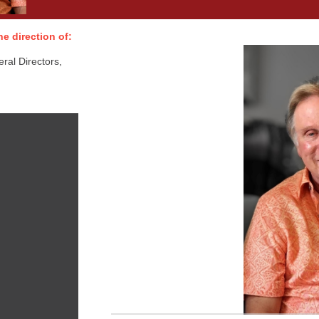
e direction of:
al Directors,