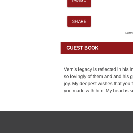
IMAGE
SHARE
Submi
GUEST BOOK
Vern's legacy is reflected in his
so lovingly of them and and his 
joy. My deepest wishes that you 
you made with him. My heart is s