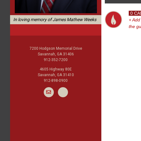
0 CA
In loving memory of James Mathew Weeks
+ Add
the g
7200 Hodgson Memorial Drive
Savannah, GA 31406
912-352-7200
4605 Highway 80E
Savannah, GA 31410
912-898-0900