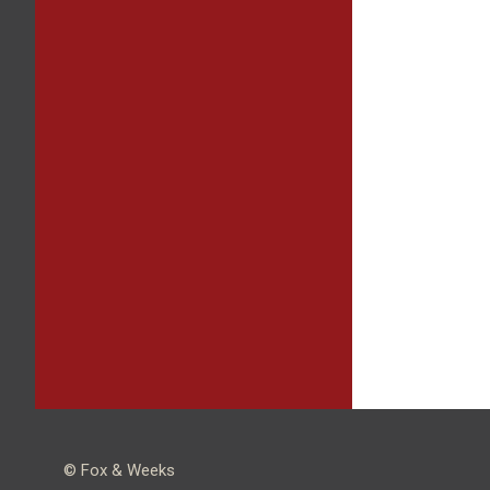
© Fox & Weeks