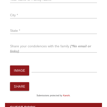
City *
State *
Share your condolences with the family
(*No email or
links)
IMAGE
SHARE
Submissions protected by
Kanshi
.