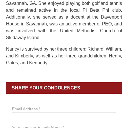
Savannah, GA. She enjoyed playing both golf and tennis
and remained active in the local Pi Beta Phi club.
Additionally, she served as a docent at the Davenport
House in Savannah, was an active member of PEO, and
was involved with the United Methodist Church of
Skidaway Island.
Nancy is survived by her three children: Richard, William,
and Kimberly, as well as her three grandchildren: Henry,
Gates, and Kennedy.
SHARE YOUR CONDOLENCES
Email Address *
Your name or Family Name *