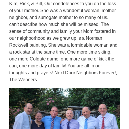
Kim, Rick, & Bill, Our condolences to you on the loss
of your mother. She was a wonderful woman, mother,
neighbor, and surrogate mother to so many of us. I
can't describe how much she will be missed. The
sense of community and family your Mom fostered in
our neighborhood as we grew up is a Norman
Rockwell painting. She was a formidable woman and
a rock star at the same time. One more time skiing,
one more Colgate game, one more game of kick the
can, one more day of family! You are all in our
thoughts and prayers! Next Door Neighbors Forever!,
The Wenners