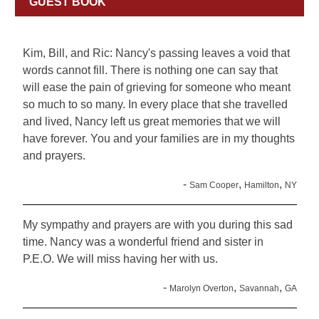
GUEST BOOK
Kim, Bill, and Ric: Nancy's passing leaves a void that
words cannot fill. There is nothing one can say that
will ease the pain of grieving for someone who meant
so much to so many. In every place that she travelled
and lived, Nancy left us great memories that we will
have forever. You and your families are in my thoughts
and prayers.
-
,
,
Sam Cooper
Hamilton
NY
My sympathy and prayers are with you during this sad
time. Nancy was a wonderful friend and sister in
P.E.O. We will miss having her with us.
-
,
,
Marolyn Overton
Savannah
GA