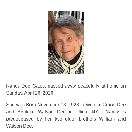
Nancy Dee Gates, passed away peacefully at home on
Sunday, April 26, 2026.
She was Born November 13, 1928 to William Crane Dee
and Beatrice Watson Dee in Utica, NY. Nancy is
predeceased by her two older brothers William and
Watson Dee.