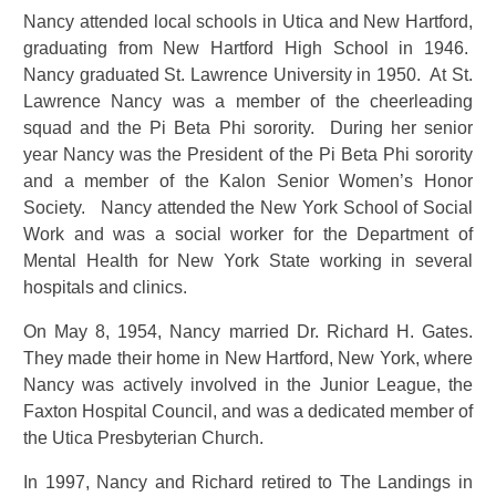
Nancy attended local schools in Utica and New Hartford,
graduating from New Hartford High School in 1946.
Nancy graduated St. Lawrence University in 1950. At St.
Lawrence Nancy was a member of the cheerleading
squad and the Pi Beta Phi sorority. During her senior
year Nancy was the President of the Pi Beta Phi sorority
and a member of the Kalon Senior Women’s Honor
Society. Nancy attended the New York School of Social
Work and was a social worker for the Department of
Mental Health for New York State working in several
hospitals and clinics.
On May 8, 1954, Nancy married Dr. Richard H. Gates.
They made their home in New Hartford, New York, where
Nancy was actively involved in the Junior League, the
Faxton Hospital Council, and was a dedicated member of
the Utica Presbyterian Church.
In 1997, Nancy and Richard retired to The Landings in