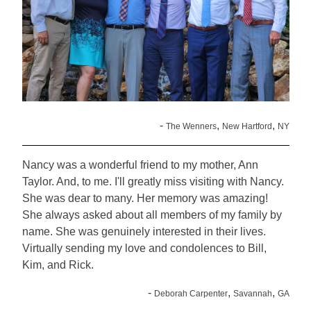
-
,
,
The Wenners
New Hartford
NY
Nancy was a wonderful friend to my mother, Ann
Taylor. And, to me. I'll greatly miss visiting with Nancy.
She was dear to many. Her memory was amazing!
She always asked about all members of my family by
name. She was genuinely interested in their lives.
Virtually sending my love and condolences to Bill,
Kim, and Rick.
-
,
,
Deborah Carpenter
Savannah
GA