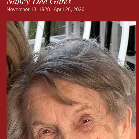
Nancy Dee Gates
November 13, 1928 - April 26, 2026