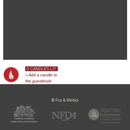
0 CANDLES LIT
+ Add a candle to
the guestbook
© Fox & Weeks