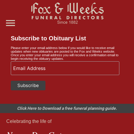
menu
Subscribe to Obituary List
Please enter your email address below if you would like to receive email
updates when new obituaries are posted to the Fox and Weeks website.
Once you enter your email address you will receive a confirmation email to
begin receiving the obituary updates.
Click Here to Download a free funeral planning guide.
Celebrating the life of