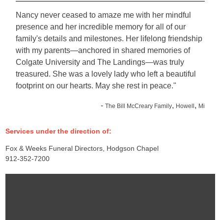
Nancy never ceased to amaze me with her mindful
presence and her incredible memory for all of our
family's details and milestones. Her lifelong friendship
with my parents—anchored in shared memories of
Colgate University and The Landings—was truly
treasured. She was a lovely lady who left a beautiful
footprint on our hearts. May she rest in peace."
-
,
,
The Bill McCreary Family
Howell
Mi
Services under the direction of:
Fox & Weeks Funeral Directors, Hodgson Chapel
912-352-7200