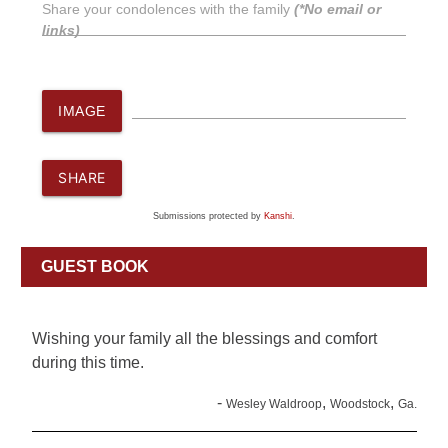
Share your condolences with the family
(*No email or
links)
IMAGE
SHARE
Submissions protected by
Kanshi
.
GUEST BOOK
Wishing your family all the blessings and comfort
during this time.
-
,
,
Wesley Waldroop
Woodstock
Ga.