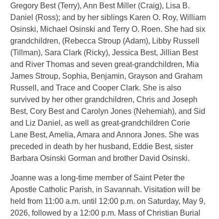
Gregory Best (Terry), Ann Best Miller (Craig), Lisa B.
Daniel (Ross); and by her siblings Karen O. Roy, William
Osinski, Michael Osinski and Terry O. Roen. She had six
grandchildren, (Rebecca Stroup (Adam), Libby Russell
(Tillman), Sara Clark (Ricky), Jessica Best, Jillian Best
and River Thomas and seven great-grandchildren, Mia
James Stroup, Sophia, Benjamin, Grayson and Graham
Russell, and Trace and Cooper Clark. She is also
survived by her other grandchildren, Chris and Joseph
Best, Cory Best and Carolyn Jones (Nehemiah), and Sid
and Liz Daniel, as well as great-grandchildren Corie
Lane Best, Amelia, Amara and Annora Jones. She was
preceded in death by her husband, Eddie Best, sister
Barbara Osinski Gorman and brother David Osinski.
Joanne was a long-time member of Saint Peter the
Apostle Catholic Parish, in Savannah. Visitation will be
held from 11:00 a.m. until 12:00 p.m. on Saturday, May 9,
2026, followed by a 12:00 p.m. Mass of Christian Burial