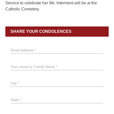
Service to celebrate her life. Interment will be at the
Catholic Cemetery.
SHARE YOUR CONDOLENCES
Email Address *
Your name or Family Name *
City *
State *