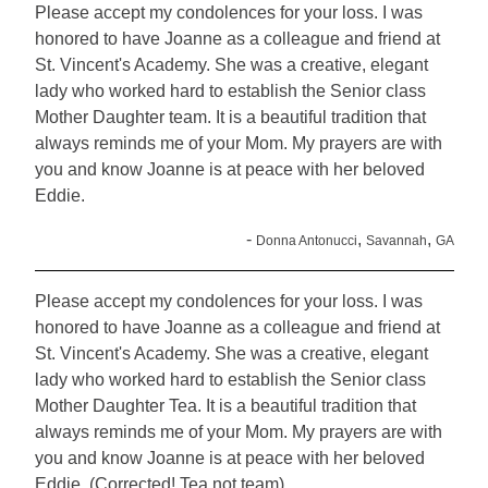
Please accept my condolences for your loss. I was
honored to have Joanne as a colleague and friend at
St. Vincent's Academy. She was a creative, elegant
lady who worked hard to establish the Senior class
Mother Daughter team. It is a beautiful tradition that
always reminds me of your Mom. My prayers are with
you and know Joanne is at peace with her beloved
Eddie.
-
,
,
Donna Antonucci
Savannah
GA
Please accept my condolences for your loss. I was
honored to have Joanne as a colleague and friend at
St. Vincent's Academy. She was a creative, elegant
lady who worked hard to establish the Senior class
Mother Daughter Tea. It is a beautiful tradition that
always reminds me of your Mom. My prayers are with
you and know Joanne is at peace with her beloved
Eddie. (Corrected! Tea not team)