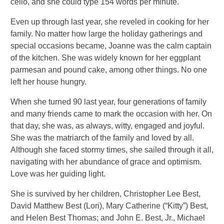
cello, and she could type 154 words per minute.
Even up through last year, she reveled in cooking for her
family. No matter how large the holiday gatherings and
special occasions became, Joanne was the calm captain
of the kitchen. She was widely known for her eggplant
parmesan and pound cake, among other things. No one
left her house hungry.
When she turned 90 last year, four generations of family
and many friends came to mark the occasion with her. On
that day, she was, as always, witty, engaged and joyful.
She was the matriarch of the family and loved by all.
Although she faced stormy times, she sailed through it all,
navigating with her abundance of grace and optimism.
Love was her guiding light.
She is survived by her children, Christopher Lee Best,
David Matthew Best (Lori), Mary Catherine (“Kitty”) Best,
and Helen Best Thomas; and John E. Best, Jr., Michael