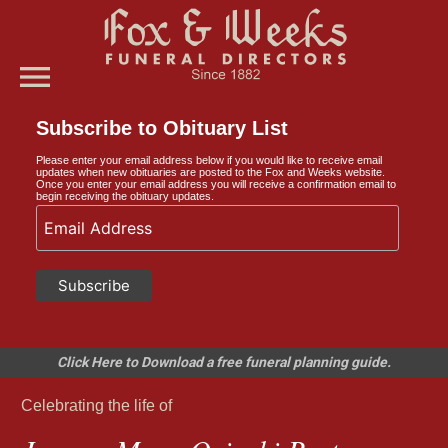
menu
Subscribe to Obituary List
Please enter your email address below if you would like to receive email
updates when new obituaries are posted to the Fox and Weeks website.
Once you enter your email address you will receive a confirmation email to
begin receiving the obituary updates.
Click Here to Download a free funeral planning guide.
Celebrating the life of