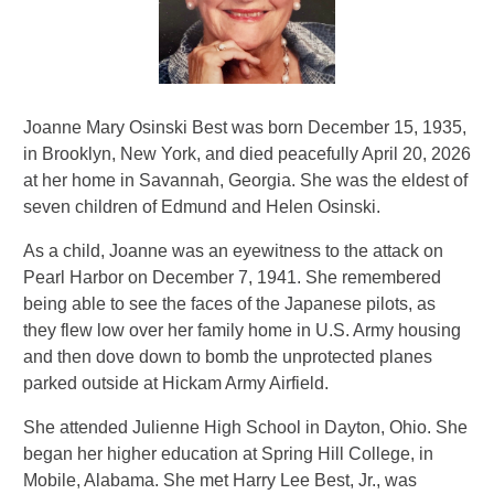
Joanne Mary Osinski Best was born December 15, 1935,
in Brooklyn, New York, and died peacefully April 20, 2026
at her home in Savannah, Georgia. She was the eldest of
seven children of Edmund and Helen Osinski.
As a child, Joanne was an eyewitness to the attack on
Pearl Harbor on December 7, 1941. She remembered
being able to see the faces of the Japanese pilots, as
they flew low over her family home in U.S. Army housing
and then dove down to bomb the unprotected planes
parked outside at Hickam Army Airfield.
She attended Julienne High School in Dayton, Ohio. She
began her higher education at Spring Hill College, in
Mobile, Alabama. She met Harry Lee Best, Jr., was