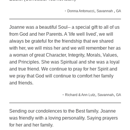
-
,
,
Donna Antonucci
Savannah
GA
Joanne was a beautiful Soul-- a special gift to all of us
from God and her Parents. A 'life well lived', we will
always be grateful for the friendship that we shared
with her, we will miss her and we will remember her as
a woman of great Character, Integrity, Morals, Values,
and Principles. She was Spiritual and she was a loyal
and true friend. We continue to pray for her Spirit and
we pray that God will continue to comfort her family
and friends.
-
,
,
Richard & Ann Lutz
Savannah
GA
Sending our condolences to the Best family. Joanne
was friendly with a loving personality. Saying prayers
for her and her family.