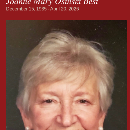
Joanne Mary Osinski Best
December 15, 1935 - April 20, 2026