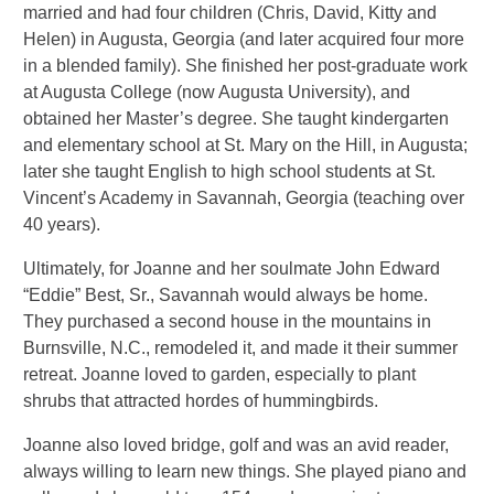
married and had four children (Chris, David, Kitty and
Helen) in Augusta, Georgia (and later acquired four more
in a blended family). She finished her post-graduate work
at Augusta College (now Augusta University), and
obtained her Master’s degree. She taught kindergarten
and elementary school at St. Mary on the Hill, in Augusta;
later she taught English to high school students at St.
Vincent’s Academy in Savannah, Georgia (teaching over
40 years).
Ultimately, for Joanne and her soulmate John Edward
“Eddie” Best, Sr., Savannah would always be home.
They purchased a second house in the mountains in
Burnsville, N.C., remodeled it, and made it their summer
retreat. Joanne loved to garden, especially to plant
shrubs that attracted hordes of hummingbirds.
Joanne also loved bridge, golf and was an avid reader,
always willing to learn new things. She played piano and