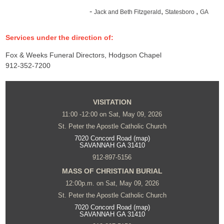
-
,
,
Jack and Beth Fitzgerald
Statesboro
GA
Services under the direction of:
Fox & Weeks Funeral Directors, Hodgson Chapel
912-352-7200
VISITATION
11:00 -12:00 on Sat, May 09, 2026
St. Peter the Apostle Catholic Church
7020 Concord Road (map)
SAVANNAH GA 31410
912-897-5156
MASS OF CHRISTIAN BURIAL
12:00p.m. on Sat, May 09, 2026
St. Peter the Apostle Catholic Church
7020 Concord Road (map)
SAVANNAH GA 31410