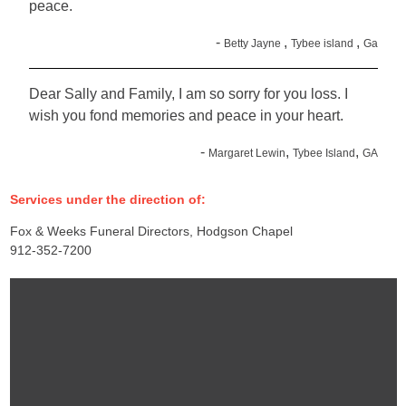
peace.
-
,
,
Betty Jayne
Tybee island
Ga
Dear Sally and Family, I am so sorry for you loss. I
wish you fond memories and peace in your heart.
-
,
,
Margaret Lewin
Tybee Island
GA
Services under the direction of:
Fox & Weeks Funeral Directors, Hodgson Chapel
912-352-7200