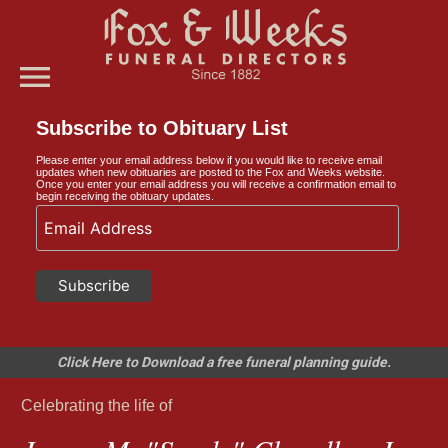
menu
Subscribe to Obituary List
Please enter your email address below if you would like to receive email
updates when new obituaries are posted to the Fox and Weeks website.
Once you enter your email address you will receive a confirmation email to
begin receiving the obituary updates.
Click Here to Download a free funeral planning guide.
Celebrating the life of