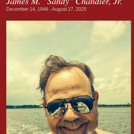
James M. "Sandy" Chandler, Jr.
December 14, 1946 - August 27, 2025