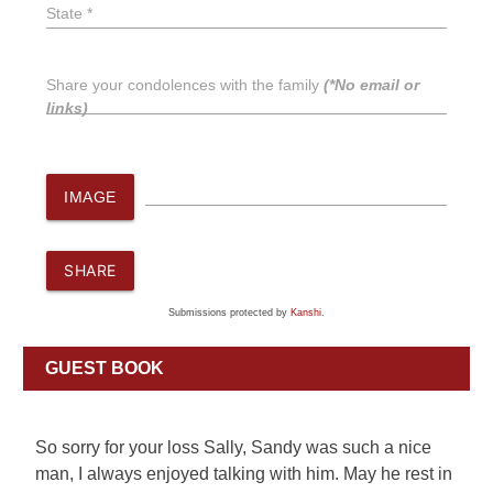
State *
Share your condolences with the family
(*No email or
links)
IMAGE
SHARE
Submissions protected by
Kanshi
.
GUEST BOOK
So sorry for your loss Sally, Sandy was such a nice
man, I always enjoyed talking with him. May he rest in