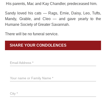
His parents, Mac and Kay Chandler, predeceased him.
Sandy loved his cats — Rags, Ernie, Daisy, Leo, Tufts,
Mandy, Grable, and Cleo — and gave yearly to the
Humane Society of Greater Savannah.
There will be no funeral service.
SHARE YOUR CONDOLENCES
Email Address *
Your name or Family Name *
City *