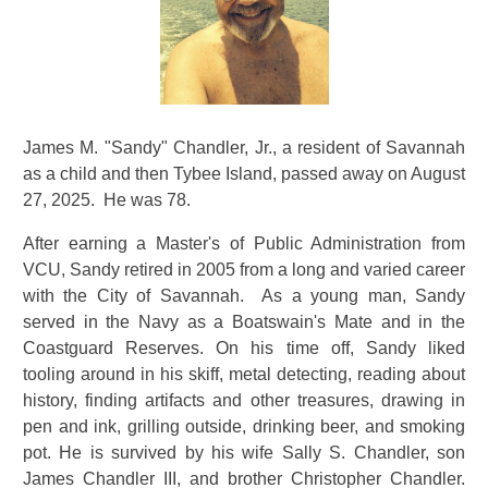
James M. "Sandy" Chandler, Jr., a resident of Savannah
as a child and then Tybee Island, passed away on August
27, 2025. He was 78.
After earning a Master's of Public Administration from
VCU, Sandy retired in 2005 from a long and varied career
with the City of Savannah. As a young man, Sandy
served in the Navy as a Boatswain's Mate and in the
Coastguard Reserves. On his time off, Sandy liked
tooling around in his skiff, metal detecting, reading about
history, finding artifacts and other treasures, drawing in
pen and ink, grilling outside, drinking beer, and smoking
pot. He is survived by his wife Sally S. Chandler, son
James Chandler III, and brother Christopher Chandler.