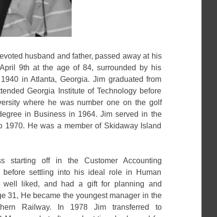
voted husband and father, passed away at his
pril 9th at the age of 84, surrounded by his
1940 in Atlanta, Georgia. Jim graduated from
ended Georgia Institute of Technology before
iversity where he was number one on the golf
egree in Business in 1964. Jim served in the
to 1970. He was a member of Skidaway Island
s starting off in the Customer Accounting
before settling into his ideal role in Human
ell liked, and had a gift for planning and
 age 31, He became the youngest manager in the
thern Railway. In 1978 Jim transferred to