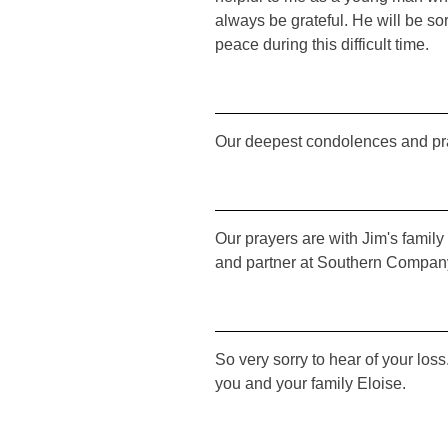
always be grateful. He will be s
peace during this difficult time.
Our deepest condolences and pr
Our prayers are with Jim's family 
and partner at Southern Company
So very sorry to hear of your los
you and your family Eloise.