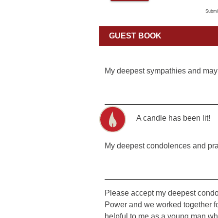
Submi
GUEST BOOK
My deepest sympathies and may
A candle has been lit!
My deepest condolences and pra
Please accept my deepest condol
Power and we worked together fo
helpful to me as a young man who w