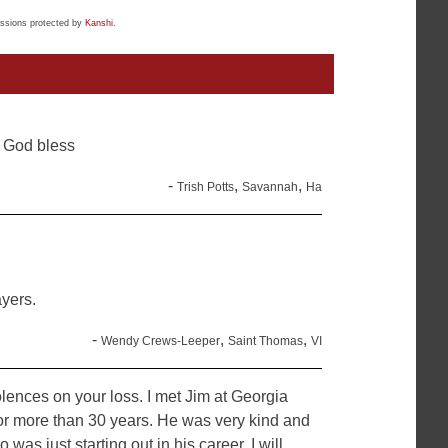
ssions protected by
Kanshi
.
 God bless
-
,
,
Trish Potts
Savannah
Ha
yers.
-
,
,
Wendy Crews-Leeper
Saint Thomas
VI
ences on your loss. I met Jim at Georgia
r more than 30 years. He was very kind and
as just starting out in his career. I will