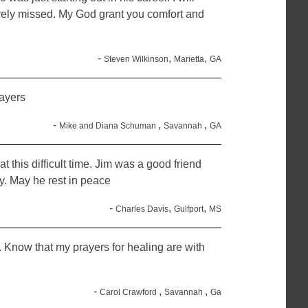
orely missed. My God grant you comfort and
-
,
,
Steven Wilkinson
Marietta
GA
ayers
-
,
,
Mike and Diana Schuman
Savannah
GA
at this difficult time. Jim was a good friend
. May he rest in peace
-
,
,
Charles Davis
Gulfport
MS
s. Know that my prayers for healing are with
-
,
,
Carol Crawford
Savannah
Ga