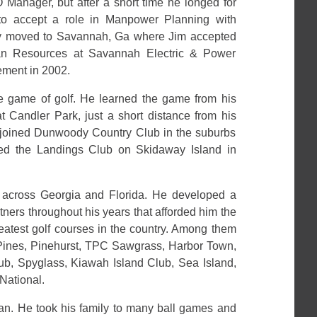
Manager, but after a short time he longed for
to accept a role in Manpower Planning with
ly moved to Savannah, Ga where Jim accepted
man Resources at Savannah Electric & Power
rement in 2002.
e game of golf. He learned the game from his
t Candler Park, just a short distance from his
 joined Dunwoody Country Club in the suburbs
ined the Landings Club on Skidaway Island in
 across Georgia and Florida. He developed a
tners throughout his years that afforded him the
reatest golf courses in the country. Among them
a Pines, Pinehurst, TPC Sawgrass, Harbor Town,
ub, Spyglass, Kiawah Island Club, Sea Island,
National.
fan. He took his family to many ball games and