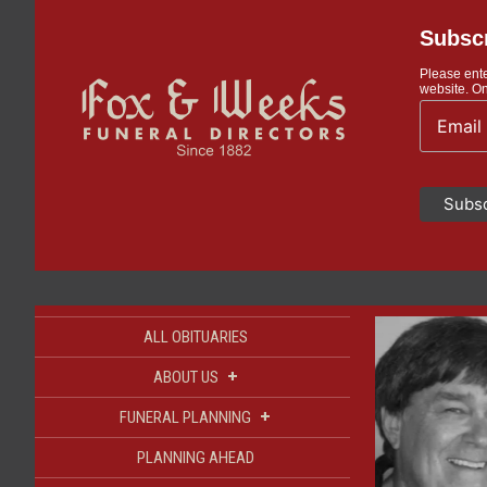
Subscr
Please ente
website. On
ALL OBITUARIES
+
ABOUT US
+
FUNERAL PLANNING
PLANNING AHEAD