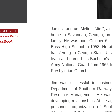
James Landrum Melton "Jim", a de
NDLES LIT
home in Savannah, Georgia, on A
 a candle to
family. He was born October 6th 
uestbook
Bass High School in 1958. He att
transferring to Georgia State Un
team and earned his Bachelor's d
Army National Guard from 1965 
Presbyterian Church.
Jim was successful in busines
Department of Southern Railway 
Resource Management. He was w
developing relationships. At the
personnel organization of Sou