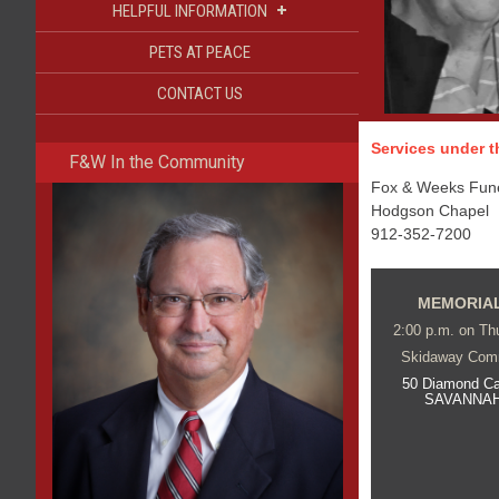
+
HELPFUL INFORMATION
PETS AT PEACE
CONTACT US
Services under th
F&W In the Community
Fox & Weeks Funer
Hodgson Chapel
912-352-7200
MEMORIAL
2:00 p.m. on Thu
Skidaway Com
50 Diamond C
SAVANNAH