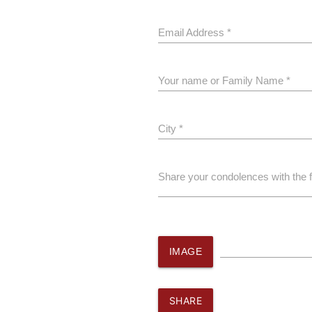
Email Address *
Your name or Family Name *
City *
Share your condolences with the 
IMAGE
SHARE