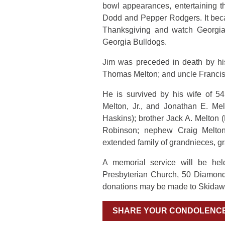
bowl appearances, entertaining t
Dodd and Pepper Rodgers. It beca
Thanksgiving and watch Georgia T
Georgia Bulldogs.
Jim was preceded in death by hi
Thomas Melton; and uncle Francis
He is survived by his wife of 5
Melton, Jr., and Jonathan E. Me
Haskins); brother Jack A. Melton (
Robinson; nephew Craig Melton
extended family of grandnieces, g
A memorial service will be he
Presbyterian Church, 50 Diamond
donations may be made to Skidaw
SHARE YOUR CONDOLENC