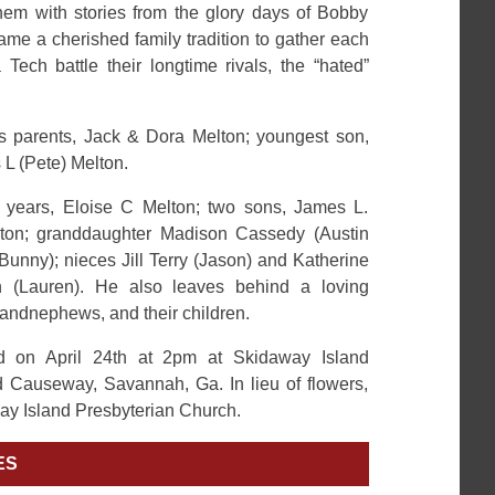
hem with stories from the glory days of Bobby
me a cherished family tradition to gather each
ech battle their longtime rivals, the “hated”
s parents, Jack & Dora Melton; youngest son,
 L (Pete) Melton.
4 years, Eloise C Melton; two sons, James L.
lton; granddaughter Madison Cassedy (Austin
Bunny); nieces Jill Terry (Jason) and Katherine
 (Lauren). He also leaves behind a loving
randnephews, and their children.
ld on April 24th at 2pm at Skidaway Island
 Causeway, Savannah, Ga. In lieu of flowers,
ay Island Presbyterian Church.
ES