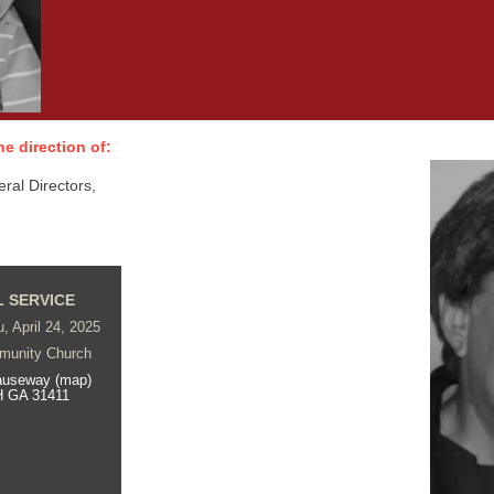
e direction of:
al Directors,
 SERVICE
, April 24, 2025
munity Church
auseway (map)
 GA 31411