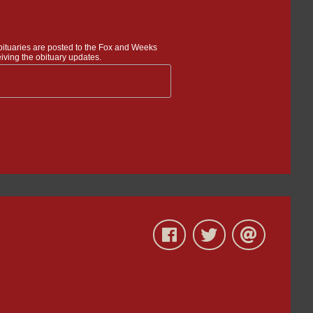
bituaries are posted to the Fox and Weeks
iving the obituary updates.