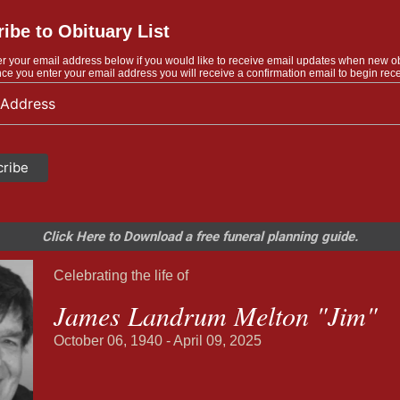
ibe to Obituary List
r your email address below if you would like to receive email updates when new o
ce you enter your email address you will receive a confirmation email to begin rece
Click Here to Download a free funeral planning guide.
Celebrating the life of
James Landrum Melton "Jim"
October 06, 1940 - April 09, 2025