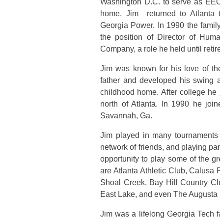
Washington D.C. to serve as EEO 
home. Jim returned to Atlanta 
Georgia Power. In 1990 the fami
the position of Director of Hu
Company, a role he held until reti
Jim was known for his love of th
father and developed his swing a
childhood home. After college he
north of Atlanta. In 1990 he jo
Savannah, Ga.
Jim played in many tournaments
network of friends, and playing par
opportunity to play some of the g
are Atlanta Athletic Club, Calus
Shoal Creek, Bay Hill Country Cl
East Lake, and even The Augusta 
Jim was a lifelong Georgia Tech 