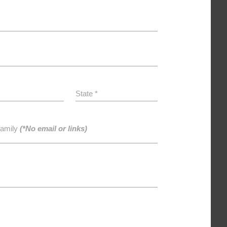
State *
family
(*No email or links)