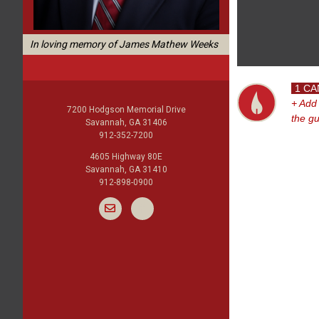
In loving memory of James Mathew Weeks
1 CA
+ Add
7200 Hodgson Memorial Drive
the g
Savannah, GA 31406
912-352-7200
4605 Highway 80E
Savannah, GA 31410
912-898-0900