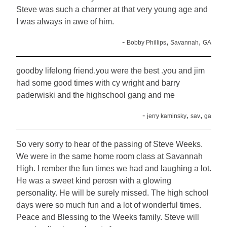
Steve was such a charmer at that very young age and
I was always in awe of him.
-
,
,
Bobby Phillips
Savannah
GA
goodby lifelong friend.you were the best .you and jim
had some good times with cy wright and barry
paderwiski and the highschool gang and me
-
,
,
jerry kaminsky
sav
ga
So very sorry to hear of the passing of Steve Weeks.
We were in the same home room class at Savannah
High. I rember the fun times we had and laughing a lot.
He was a sweet kind perosn with a glowing
personality. He will be surely missed. The high school
days were so much fun and a lot of wonderful times.
Peace and Blessing to the Weeks family. Steve will