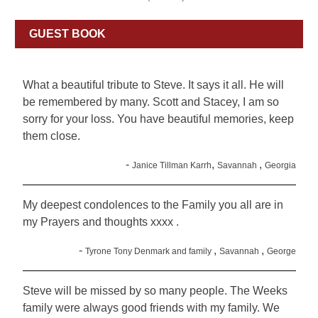
GUEST BOOK
What a beautiful tribute to Steve. It says it all. He will
be remembered by many. Scott and Stacey, I am so
sorry for your loss. You have beautiful memories, keep
them close.
-
,
,
Janice Tillman Karrh
Savannah
Georgia
My deepest condolences to the Family you all are in
my Prayers and thoughts xxxx .
-
,
,
Tyrone Tony Denmark and family
Savannah
George
Steve will be missed by so many people. The Weeks
family were always good friends with my family. We