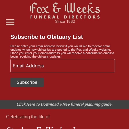
menu
Subscribe to Obituary List
Please enter your email address below if you would like to receive email
updates when new obituaries are posted to the Fox and Weeks website.
Once you enter your email address you will receive a confirmation email to
begin receiving the obituary updates.
Click Here to Download a free funeral planning guide.
Celebrating the life of