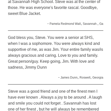
at Savannah High School. Steve was at the center of
those. He was everyone's favorite rascal. Goodbye,
sweet Blue Jacket.
-
,
,
Pamela Redmond Wall
Savannah
Ga
God bless you, Steve. You were a senior at SHS,
when I was a sophomore. You were always kind and
supportive of me, as was Jim. Your entire family was/is
always gracious and caring. Love to you and family.
Great person/guy. Keep going, Jim. With love and
sadness, Jimmy Dunn
-
,
,
James Dunn
Roswell
Georgia
Steve was a good friend and one of the finest men I
have ever known . Always a joy to be around . A laugh
and smile you could not forget . Savannah has lost
one of her finest , but he will always be remembered