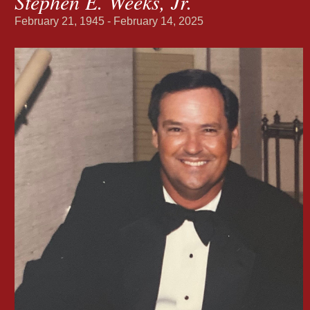
Stephen E. Weeks, Jr.
February 21, 1945 - February 14, 2025