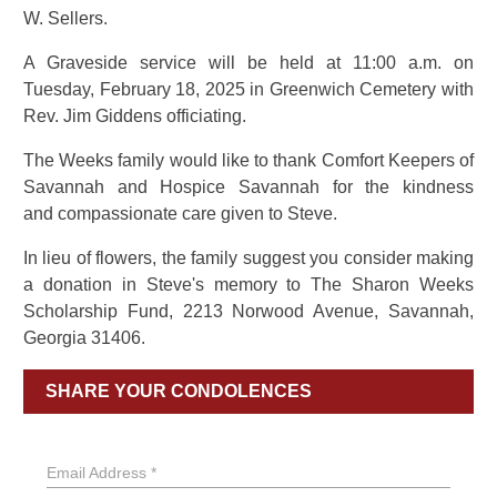
W. Sellers.
A Graveside service will be held at 11:00 a.m. on
Tuesday, February 18, 2025 in Greenwich Cemetery with
Rev. Jim Giddens officiating.
The Weeks family would like to thank Comfort Keepers of
Savannah and Hospice Savannah for the kindness
and compassionate care given to Steve.
In lieu of flowers, the family suggest you consider making
a donation in Steve's memory to The Sharon Weeks
Scholarship Fund, 2213 Norwood Avenue, Savannah,
Georgia 31406.
SHARE YOUR CONDOLENCES
Email Address *