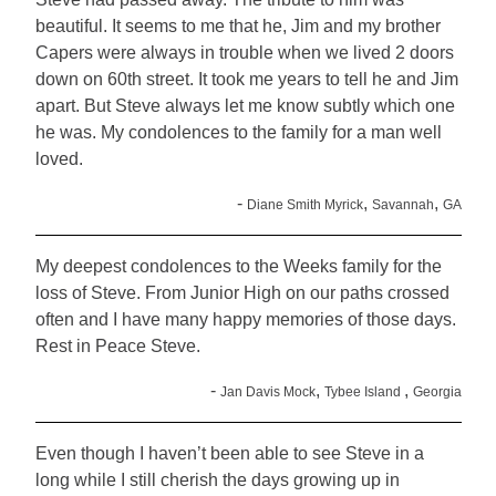
beautiful. It seems to me that he, Jim and my brother
Capers were always in trouble when we lived 2 doors
down on 60th street. It took me years to tell he and Jim
apart. But Steve always let me know subtly which one
he was. My condolences to the family for a man well
loved.
-
,
,
Diane Smith Myrick
Savannah
GA
My deepest condolences to the Weeks family for the
loss of Steve. From Junior High on our paths crossed
often and I have many happy memories of those days.
Rest in Peace Steve.
-
,
,
Jan Davis Mock
Tybee Island
Georgia
Even though I haven’t been able to see Steve in a
long while I still cherish the days growing up in