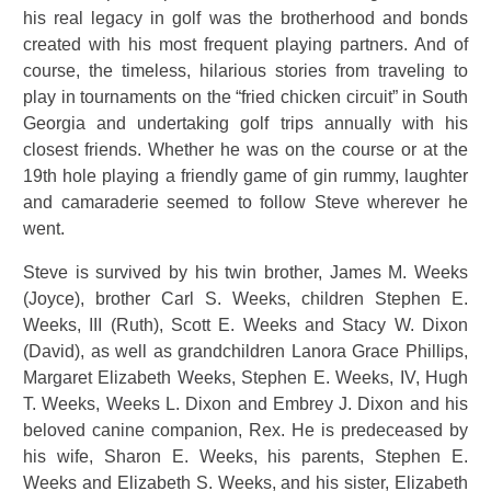
his real legacy in golf was the brotherhood and bonds
created with his most frequent playing partners. And of
course, the timeless, hilarious stories from traveling to
play in tournaments on the “fried chicken circuit” in South
Georgia and undertaking golf trips annually with his
closest friends. Whether he was on the course or at the
19th hole playing a friendly game of gin rummy, laughter
and camaraderie seemed to follow Steve wherever he
went.
Steve is survived by his twin brother, James M. Weeks
(Joyce), brother Carl S. Weeks, children Stephen E.
Weeks, III (Ruth), Scott E. Weeks and Stacy W. Dixon
(David), as well as grandchildren Lanora Grace Phillips,
Margaret Elizabeth Weeks, Stephen E. Weeks, IV, Hugh
T. Weeks, Weeks L. Dixon and Embrey J. Dixon and his
beloved canine companion, Rex. He is predeceased by
his wife, Sharon E. Weeks, his parents, Stephen E.
Weeks and Elizabeth S. Weeks, and his sister, Elizabeth