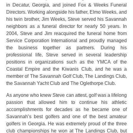
in Decatur, Georgia, and joined Fox & Weeks Funeral
Directors. Working alongside his father, Elmo Weeks, and
his twin brother, Jim Weeks, Steve served his Savannah
neighbors as a funeral director for nearly 50 years. In
2004, Steve and Jim reacquired the funeral home from
Service Corporation International and proudly managed
the business together as partners. During his
professional life, Steve served in several leadership
positions in organizations such as the YMCA of the
Coastal Empire and the Kiwanis Club, and he was a
member of The Savannah Golf Club, The Landings Club,
the Savannah Yacht Club and The Oglethorpe Club.
As anyone who knew Steve can attest, golf was a lifelong
passion that allowed him to continue his athletic
accomplishments for decades as he became one of
Savannah’s best golfers and one of the best amateur
golfers in Georgia. He was extremely proud of the three
club championships he won at The Landings Club, but