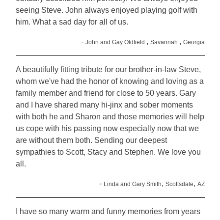
seeing Steve. John always enjoyed playing golf with
him. What a sad day for all of us.
-
,
,
John and Gay Oldfield
Savannah
Georgia
A beautifully fitting tribute for our brother-in-law Steve,
whom we've had the honor of knowing and loving as a
family member and friend for close to 50 years. Gary
and I have shared many hi-jinx and sober moments
with both he and Sharon and those memories will help
us cope with his passing now especially now that we
are without them both. Sending our deepest
sympathies to Scott, Stacy and Stephen. We love you
all.
-
,
,
Linda and Gary Smith
Scottsdale
AZ
I have so many warm and funny memories from years