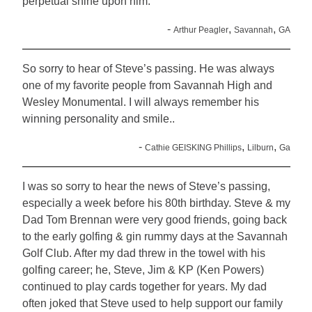
perpetual shine upon him.
-
,
,
Arthur Peagler
Savannah
GA
So sorry to hear of Steve’s passing. He was always
one of my favorite people from Savannah High and
Wesley Monumental. I will always remember his
winning personality and smile..
-
,
,
Cathie GEISKING Phillips
Lilburn
Ga
I was so sorry to hear the news of Steve’s passing,
especially a week before his 80th birthday. Steve & my
Dad Tom Brennan were very good friends, going back
to the early golfing & gin rummy days at the Savannah
Golf Club. After my dad threw in the towel with his
golfing career; he, Steve, Jim & KP (Ken Powers)
continued to play cards together for years. My dad
often joked that Steve used to help support our family