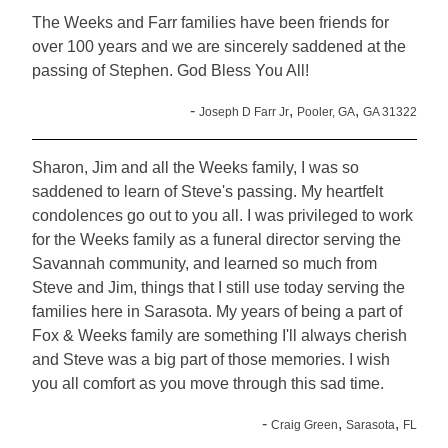
The Weeks and Farr families have been friends for
over 100 years and we are sincerely saddened at the
passing of Stephen. God Bless You All!
-
,
,
Joseph D Farr Jr
Pooler, GA
GA 31322
Sharon, Jim and all the Weeks family, I was so
saddened to learn of Steve's passing. My heartfelt
condolences go out to you all. I was privileged to work
for the Weeks family as a funeral director serving the
Savannah community, and learned so much from
Steve and Jim, things that I still use today serving the
families here in Sarasota. My years of being a part of
Fox & Weeks family are something I'll always cherish
and Steve was a big part of those memories. I wish
you all comfort as you move through this sad time.
-
,
,
Craig Green
Sarasota
FL