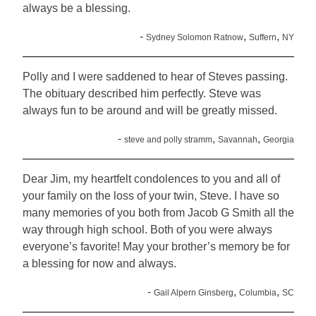
always be a blessing.
-
,
,
Sydney Solomon Ratnow
Suffern
NY
Polly and I were saddened to hear of Steves passing.
The obituary described him perfectly. Steve was
always fun to be around and will be greatly missed.
-
,
,
steve and polly stramm
Savannah
Georgia
Dear Jim, my heartfelt condolences to you and all of
your family on the loss of your twin, Steve. I have so
many memories of you both from Jacob G Smith all the
way through high school. Both of you were always
everyone’s favorite! May your brother’s memory be for
a blessing for now and always.
-
,
,
Gail Alpern Ginsberg
Columbia
SC