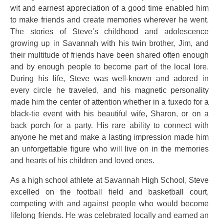
wit and earnest appreciation of a good time enabled him
to make friends and create memories wherever he went.
The stories of Steve’s childhood and adolescence
growing up in Savannah with his twin brother, Jim, and
their multitude of friends have been shared often enough
and by enough people to become part of the local lore.
During his life, Steve was well-known and adored in
every circle he traveled, and his magnetic personality
made him the center of attention whether in a tuxedo for a
black-tie event with his beautiful wife, Sharon, or on a
back porch for a party. His rare ability to connect with
anyone he met and make a lasting impression made him
an unforgettable figure who will live on in the memories
and hearts of his children and loved ones.
As a high school athlete at Savannah High School, Steve
excelled on the football field and basketball court,
competing with and against people who would become
lifelong friends. He was celebrated locally and earned an