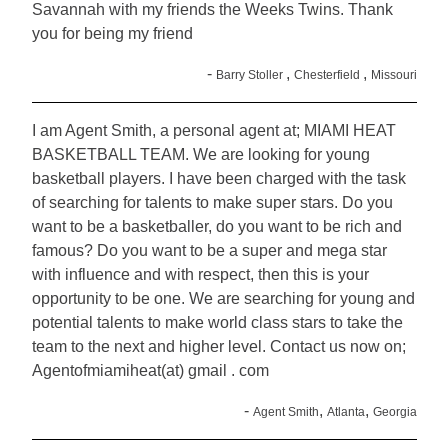
Savannah with my friends the Weeks Twins. Thank
you for being my friend
-
,
,
Barry Stoller
Chesterfield
Missouri
I am Agent Smith, a personal agent at; MIAMI HEAT
BASKETBALL TEAM. We are looking for young
basketball players. I have been charged with the task
of searching for talents to make super stars. Do you
want to be a basketballer, do you want to be rich and
famous? Do you want to be a super and mega star
with influence and with respect, then this is your
opportunity to be one. We are searching for young and
potential talents to make world class stars to take the
team to the next and higher level. Contact us now on;
Agentofmiamiheat(at) gmail . com
-
,
,
Agent Smith
Atlanta
Georgia