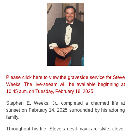
Please click here to view the graveside service for Steve
Weeks. The live-stream will be available beginning at
10:45 a.m. on Tuesday, February 18, 2025.
Stephen E. Weeks, Jr., completed a charmed life at
sunset on February 14, 2025 surrounded by his adoring
family.
Throughout his life, Steve’s devil-may-care style, clever