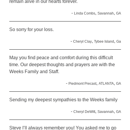
remain alive in our hearts forever.
-
,
,
Linda Combs
Savannah
GA
So sorry for your loss.
-
,
,
Cheryl Clay
Tybee Island
Ga
May you find peace and comfort during this difficult
time. Our deepest thoughts and prayers are with the
Weeks Family and Staff.
-
,
,
Piedmont Precast
ATLANTA
GA
Sending my deepest sympathies to the Weeks family
-
,
,
Cheryl DeWitt
Savannah
GA
Steve I’ll always remember you! You asked me to go