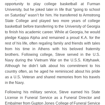
opportunity to play college basketball at Furman
University, but he joked later in life that “going to school
on Saturday” wasn’t for him. He transferred to Armstrong
State College and played two more years of college
basketball before transferring to the University of Georgia
to finish his academic career. While at Georgia, he would
pledge Kappa Alpha and remained a proud K.A. for the
rest of his life, often regaling family and friends with tales
from his time in Athens with his beloved fraternity
brothers. Following college, Steve served in the U.S.
Navy during the Vietnam War on the U.S.S. Kittyhawk.
Although he didn’t talk about his commitment to his
country often, as he aged he reminisced about his pride
as a U.S. Veteran and shared memories from his travels
in the Navy.
Following his military service, Steve earned his State
License in Funeral Service as a Funeral Director and
Embalmer from Gupton Jones College of Funeral Service