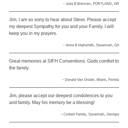
-
,
,
Julia B Brennan
PORTLAND
OR
Jim, I am so sorry to hear about Steve. Please accept
my deepest Sympathy for you and your Family. I will
keep you in my prayers.
-
,
,
Anna B Highsmith
Savannah
GA
Great memories at SIFH Conventions. Gods comfort to
the family.
-
,
,
Donald Van Orsdel
Miami
Florida
Jim, please accept our deepest condolences to you
and family. May his memory be a blessing!
-
,
,
Corbell Family
Savannah
Georgia