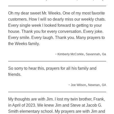
Oh my dear sweet Mr. Weeks. One of my most favorite
customers. How I will so dearly miss our weekly chats.
Every single week I looked forward to getting to your
house. Thank you for every conversation. Every joke.
Every smile. Every laugh. Thank you. Many prayers to
the Weeks family.
-
,
,
Kimberly McCorkle
Savannah
Ga
So sorry to hear this, prayers for all his family and
friends.
-
,
,
Joe Wilson
Newnan
GA
My thoughts are with Jim. I lost my twin brother, Frank,
in April of 2023. We knew Jim and Steve at Jacob G.
Smith elementary school. My prayers are with Jim and