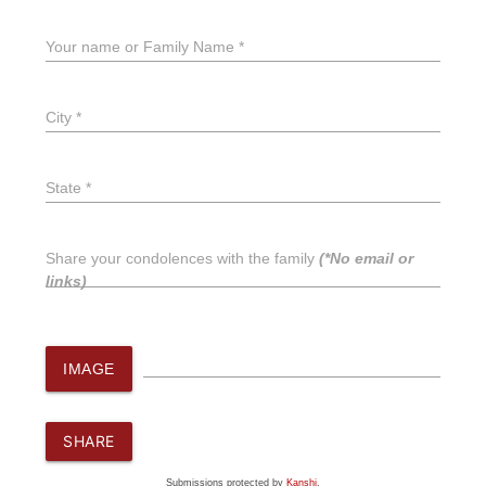
Your name or Family Name *
City *
State *
Share your condolences with the family
(*No email or
links)
IMAGE
SHARE
Submissions protected by
Kanshi
.