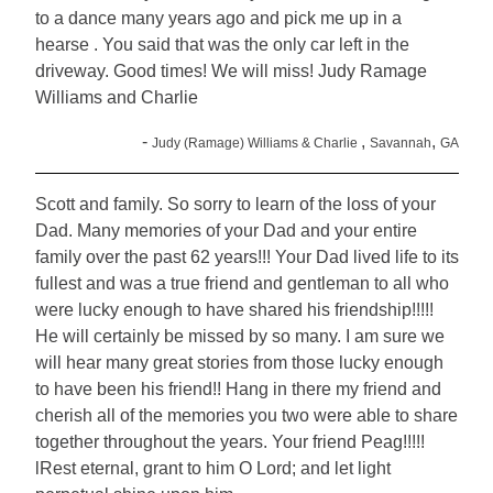
to a dance many years ago and pick me up in a
hearse . You said that was the only car left in the
driveway. Good times! We will miss! Judy Ramage
Williams and Charlie
-
,
,
Judy (Ramage) Williams & Charlie
Savannah
GA
Scott and family. So sorry to learn of the loss of your
Dad. Many memories of your Dad and your entire
family over the past 62 years!!! Your Dad lived life to its
fullest and was a true friend and gentleman to all who
were lucky enough to have shared his friendship!!!!!
He will certainly be missed by so many. I am sure we
will hear many great stories from those lucky enough
to have been his friend!! Hang in there my friend and
cherish all of the memories you two were able to share
together throughout the years. Your friend Peag!!!!!
lRest eternal, grant to him O Lord; and let light