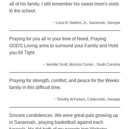
all of his family. I still remember his sweet mom's visits
to the school.
-
,
,
Louis B. Harkins, Jr.
Savannah
Georgia
Praying for you all in your time of Need. Praying
GODS Loving arms to surround your Family and Hold
you All Tight.
-
,
,
Jennifer Scott
Moncks Corner
South Carolina
Praying for strength, comfort, and peace for the Weeks
family in this difficult time.
-
,
,
Timothy W Forbes
Cartersville
Georgia
Sincere condolences. We were great pals growing up
in Savannah.. playing basketball against each