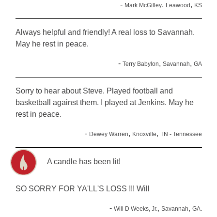
-
,
,
Mark McGilley
Leawood
KS
Always helpful and friendly! A real loss to Savannah.
May he rest in peace.
-
,
,
Terry Babylon
Savannah
GA
Sorry to hear about Steve. Played football and
basketball against them. I played at Jenkins. May he
rest in peace.
-
,
,
Dewey Warren
Knoxville
TN - Tennessee
A candle has been lit!
SO SORRY FOR YA'LL'S LOSS !!! Will
-
,
,
Will D Weeks, Jr.
Savannah
GA.