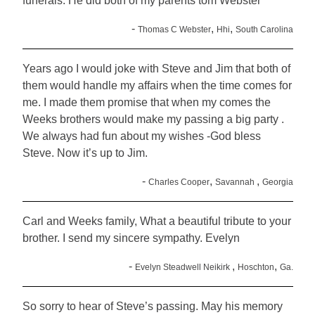
funerals. He did both of my parents tom Webster
-
,
,
Thomas C Webster
Hhi
South Carolina
Years ago I would joke with Steve and Jim that both of
them would handle my affairs when the time comes for
me. I made them promise that when my comes the
Weeks brothers would make my passing a big party .
We always had fun about my wishes -God bless
Steve. Now it’s up to Jim.
-
,
,
Charles Cooper
Savannah
Georgia
Carl and Weeks family, What a beautiful tribute to your
brother. I send my sincere sympathy. Evelyn
-
,
,
Evelyn Steadwell Neikirk
Hoschton
Ga.
So sorry to hear of Steve’s passing. May his memory