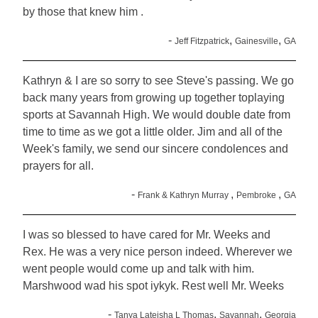
by those that knew him .
-
,
,
Jeff Fitzpatrick
Gainesville
GA
Kathryn & I are so sorry to see Steve's passing. We go
back many years from growing up together toplaying
sports at Savannah High. We would double date from
time to time as we got a little older. Jim and all of the
Week's family, we send our sincere condolences and
prayers for all.
-
,
,
Frank & Kathryn Murray
Pembroke
GA
I was so blessed to have cared for Mr. Weeks and
Rex. He was a very nice person indeed. Wherever we
went people would come up and talk with him.
Marshwood wad his spot iykyk. Rest well Mr. Weeks
-
,
,
Tanya Lateisha L Thomas
Savannah
Georgia