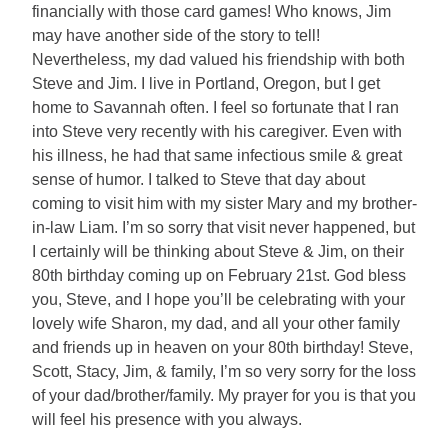
financially with those card games! Who knows, Jim
may have another side of the story to tell!
Nevertheless, my dad valued his friendship with both
Steve and Jim. I live in Portland, Oregon, but I get
home to Savannah often. I feel so fortunate that I ran
into Steve very recently with his caregiver. Even with
his illness, he had that same infectious smile & great
sense of humor. I talked to Steve that day about
coming to visit him with my sister Mary and my brother-
in-law Liam. I’m so sorry that visit never happened, but
I certainly will be thinking about Steve & Jim, on their
80th birthday coming up on February 21st. God bless
you, Steve, and I hope you’ll be celebrating with your
lovely wife Sharon, my dad, and all your other family
and friends up in heaven on your 80th birthday! Steve,
Scott, Stacy, Jim, & family, I’m so very sorry for the loss
of your dad/brother/family. My prayer for you is that you
will feel his presence with you always.