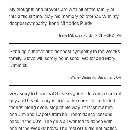
My thoughts and prayers are with all of the family at
this difficult time. May his memory be eternal. With my
deepest sympathy, Irene Miltiades Purdy
-
,
,
Irene Miltiades Purdy
RICHMOND
VA
Sending our love and deepest sympathy to the Weeks
family. Steve will sorely be missed. Walter and Mary
Dimmick
-
,
,
Walter Dimmick
Savannah
GA
Very sorry to hear that Steve is gone. He was a special
guy and his obituary is true to the core. He collected
friends along every step of his way. I first knew him
and Jim and Capers from ball room dance lessons
back in the 50’s. The girls all wanted to dance with
one of the Weeks’ boys. The rest of us did not matter.