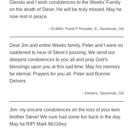
Glenda and I wish condolences to the Weeks’ Family
on the death of Steve. He will be truly missed. May he
now rest in peace.
-
,
,
Dr.&Mrs. Frank P. Rossiter, Jr.
Savannah
GA
Dear Jim and entire Weeks family. Peter and I were so
saddened to hear of Steve's passing. We send our
deepest condolences to you all and pray God's
blessings upon you at this sad time. May his memory
be eternal. Prayers for you all. Peter and Bonnie
Delvers
-
,
,
Delvers
Savannah
GA
Jim- my sincere condolences on the loss of your twin
brother Steve! We sure had some fun back in the day.
May he RIP! Mark McGilley