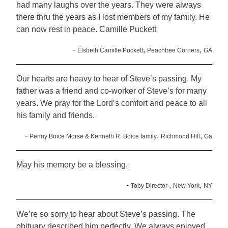
had many laughs over the years. They were always
there thru the years as I lost members of my family. He
can now rest in peace. Camille Puckett
-
,
,
Elsbeth Camille Puckett
Peachtree Corners
GA
Our hearts are heavy to hear of Steve’s passing. My
father was a friend and co-worker of Steve’s for many
years. We pray for the Lord’s comfort and peace to all
his family and friends.
-
,
,
Penny Boice Morse & Kenneth R. Boice family
Richmond Hill
Ga
May his memory be a blessing.
-
,
,
Toby Director
New York
NY
We’re so sorry to hear about Steve’s passing. The
obituary described him perfectly. We always enjoyed