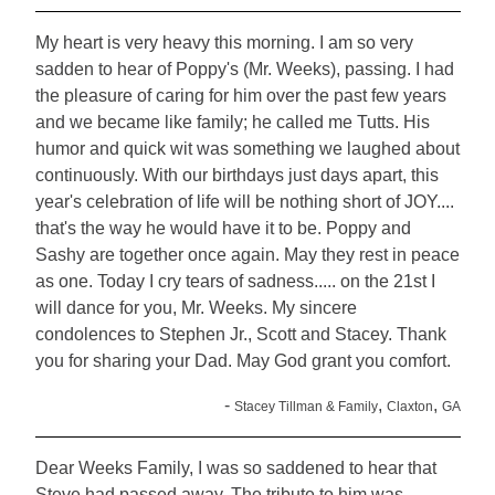
My heart is very heavy this morning. I am so very
sadden to hear of Poppy's (Mr. Weeks), passing. I had
the pleasure of caring for him over the past few years
and we became like family; he called me Tutts. His
humor and quick wit was something we laughed about
continuously. With our birthdays just days apart, this
year's celebration of life will be nothing short of JOY....
that's the way he would have it to be. Poppy and
Sashy are together once again. May they rest in peace
as one. Today I cry tears of sadness..... on the 21st I
will dance for you, Mr. Weeks. My sincere
condolences to Stephen Jr., Scott and Stacey. Thank
you for sharing your Dad. May God grant you comfort.
-
,
,
Stacey Tillman & Family
Claxton
GA
Dear Weeks Family, I was so saddened to hear that
Steve had passed away. The tribute to him was