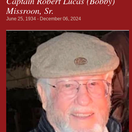
Captain Robert Lucas (Bobby)
Missroon, Sr.
June 25, 1934 - December 06, 2024