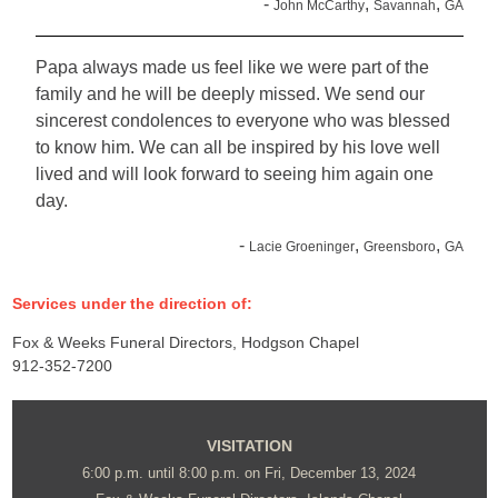
-
,
,
John McCarthy
Savannah
GA
Papa always made us feel like we were part of the
family and he will be deeply missed. We send our
sincerest condolences to everyone who was blessed
to know him. We can all be inspired by his love well
lived and will look forward to seeing him again one
day.
-
,
,
Lacie Groeninger
Greensboro
GA
Services under the direction of:
Fox & Weeks Funeral Directors, Hodgson Chapel
912-352-7200
VISITATION
6:00 p.m. until 8:00 p.m. on Fri, December 13, 2024