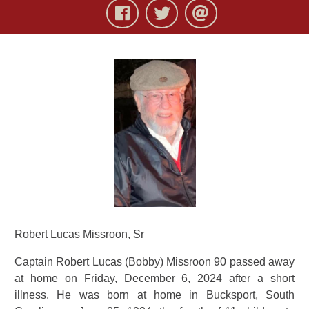
Robert Lucas Missroon, Sr
Captain Robert Lucas (Bobby) Missroon 90 passed away
at home on Friday, December 6, 2024 after a short
illness. He was born at home in Bucksport, South