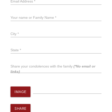
Email Address *
Your name or Family Name *
City *
State *
Share your condolences with the family
(*No email or
links)
IMAGE
SHARE