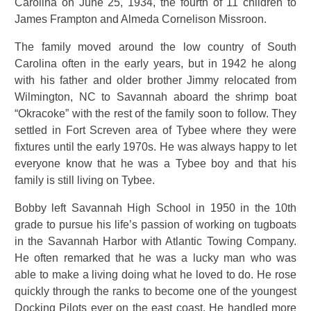
Carolina on June 25, 1934, the fourth of 11 children to
James Frampton and Almeda Cornelison Missroon.
The family moved around the low country of South
Carolina often in the early years, but in 1942 he along
with his father and older brother Jimmy relocated from
Wilmington, NC to Savannah aboard the shrimp boat
“Okracoke” with the rest of the family soon to follow. They
settled in Fort Screven area of Tybee where they were
fixtures until the early 1970s. He was always happy to let
everyone know that he was a Tybee boy and that his
family is still living on Tybee.
Bobby left Savannah High School in 1950 in the 10th
grade to pursue his life’s passion of working on tugboats
in the Savannah Harbor with Atlantic Towing Company.
He often remarked that he was a lucky man who was
able to make a living doing what he loved to do. He rose
quickly through the ranks to become one of the youngest
Docking Pilots ever on the east coast. He handled more