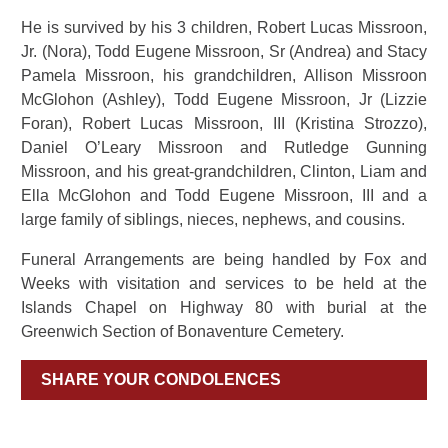
He is survived by his 3 children, Robert Lucas Missroon,
Jr. (Nora), Todd Eugene Missroon, Sr (Andrea) and Stacy
Pamela Missroon, his grandchildren, Allison Missroon
McGlohon (Ashley), Todd Eugene Missroon, Jr (Lizzie
Foran), Robert Lucas Missroon, III (Kristina Strozzo),
Daniel O’Leary Missroon and Rutledge Gunning
Missroon, and his great-grandchildren, Clinton, Liam and
Ella McGlohon and Todd Eugene Missroon, III and a
large family of siblings, nieces, nephews, and cousins.
Funeral Arrangements are being handled by Fox and
Weeks with visitation and services to be held at the
Islands Chapel on Highway 80 with burial at the
Greenwich Section of Bonaventure Cemetery.
SHARE YOUR CONDOLENCES