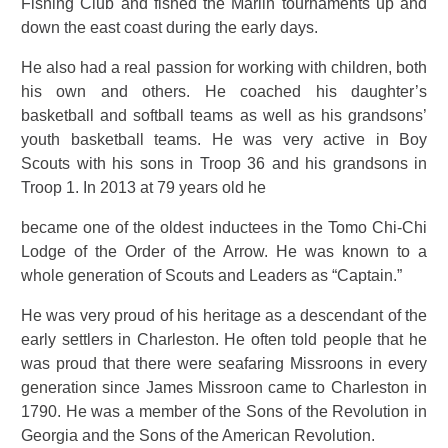
Fishing Club and fished the Marlin tournaments up and
down the east coast during the early days.
He also had a real passion for working with children, both
his own and others. He coached his daughter’s
basketball and softball teams as well as his grandsons’
youth basketball teams. He was very active in Boy
Scouts with his sons in Troop 36 and his grandsons in
Troop 1. In 2013 at 79 years old he
became one of the oldest inductees in the Tomo Chi-Chi
Lodge of the Order of the Arrow. He was known to a
whole generation of Scouts and Leaders as “Captain.”
He was very proud of his heritage as a descendant of the
early settlers in Charleston. He often told people that he
was proud that there were seafaring Missroons in every
generation since James Missroon came to Charleston in
1790. He was a member of the Sons of the Revolution in
Georgia and the Sons of the American Revolution.