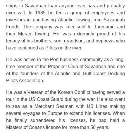
ships in Savannah than anyone ever has and probably
ever will. In 1985 he led a group of employees and
investors in purchasing Atlantic Towing from Savannah
Foods. The company was later sold to Turecamo and
then Moran Towing. He was extremely proud of his
legacy of his brothers, son, grandson, and nephews who
have continued as Pilots on the river.
He was active in the Port business community as a long-
time member of the Propeller Club of Savannah and one
of the founders of the Atlantic and Gulf Coast Docking
Pilots Association.
He was a Veteran of the Korean Conflict having served a
tour in the US Coast Guard during the war. He also went
to sea as a Merchant Seaman with US Lines making
several voyages to Europe to extend his licenses. When
he finally surrendered his licenses, he had held a
Masters of Oceans license for more than 50 years.