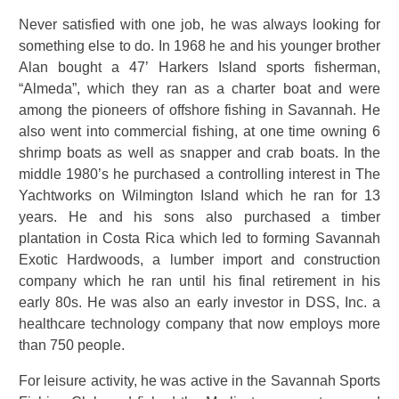
Never satisfied with one job, he was always looking for
something else to do. In 1968 he and his younger brother
Alan bought a 47’ Harkers Island sports fisherman,
“Almeda”, which they ran as a charter boat and were
among the pioneers of offshore fishing in Savannah. He
also went into commercial fishing, at one time owning 6
shrimp boats as well as snapper and crab boats. In the
middle 1980’s he purchased a controlling interest in The
Yachtworks on Wilmington Island which he ran for 13
years. He and his sons also purchased a timber
plantation in Costa Rica which led to forming Savannah
Exotic Hardwoods, a lumber import and construction
company which he ran until his final retirement in his
early 80s. He was also an early investor in DSS, Inc. a
healthcare technology company that now employs more
than 750 people.
For leisure activity, he was active in the Savannah Sports