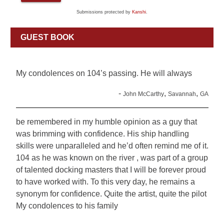
Submissions protected by
Kanshi
.
GUEST BOOK
My condolences on 104’s passing. He will always
-
,
,
John McCarthy
Savannah
GA
be remembered in my humble opinion as a guy that
was brimming with confidence. His ship handling
skills were unparalleled and he’d often remind me of it.
104 as he was known on the river , was part of a group
of talented docking masters that I will be forever proud
to have worked with. To this very day, he remains a
synonym for confidence. Quite the artist, quite the pilot
My condolences to his family