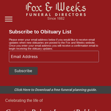
menu
Subscribe to Obituary List
Please enter your email address below if you would like to receive email
updates when new obituaries are posted to the Fox and Weeks website.
Once you enter your email address you will receive a confirmation email to
begin receiving the obituary updates.
Click Here to Download a free funeral planning guide.
Celebrating the life of