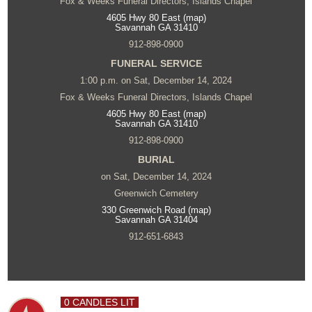
Fox & Weeks Funeral Directors, Islands Chapel
4605 Hwy 80 East (map)
Savannah GA 31410
912-898-0900
FUNERAL SERVICE
1:00 p.m. on Sat, December 14, 2024
Fox & Weeks Funeral Directors, Islands Chapel
4605 Hwy 80 East (map)
Savannah GA 31410
912-898-0900
BURIAL
on Sat, December 14, 2024
Greenwich Cemetery
330 Greenwich Road (map)
Savannah GA 31404
912-651-6843
0 CANDLES LIT