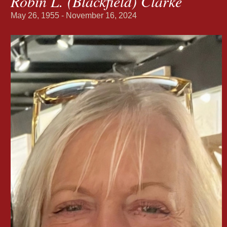
Robin L. (Blackfield) Clarke
May 26, 1955 - November 16, 2024