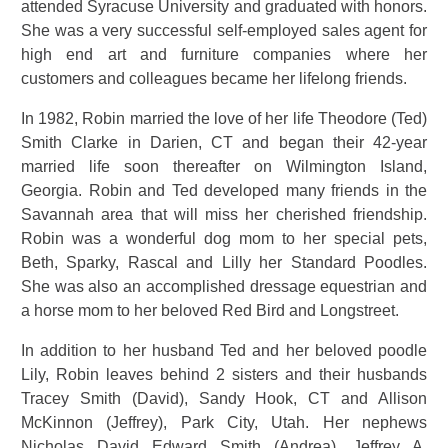
attended Syracuse University and graduated with honors.
She was a very successful self-employed sales agent for
high end art and furniture companies where her
customers and colleagues became her lifelong friends.
In 1982, Robin married the love of her life Theodore (Ted)
Smith Clarke in Darien, CT and began their 42-year
married life soon thereafter on Wilmington Island,
Georgia. Robin and Ted developed many friends in the
Savannah area that will miss her cherished friendship.
Robin was a wonderful dog mom to her special pets,
Beth, Sparky, Rascal and Lilly her Standard Poodles.
She was also an accomplished dressage equestrian and
a horse mom to her beloved Red Bird and Longstreet.
In addition to her husband Ted and her beloved poodle
Lily, Robin leaves behind 2 sisters and their husbands
Tracey Smith (David), Sandy Hook, CT and Allison
McKinnon (Jeffrey), Park City, Utah. Her nephews
Nicholas David Edward Smith (Andrea), Jeffrey A.