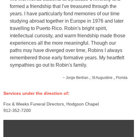
formed a friendship that I've treasured through the
years. I have particularly fond memories of our time
studying abroad together in Europe in 1976 and later
travelling to Puerto Rico. Robin's bright spirit,
intellectual curiosity, and warm friendship made those
experiences all the more meaningful. Though our
paths may have diverged over time, Robins I always
remembered those early formative years. My heartfelt
sympathies go out to Robin's family.
-
,
,
Jorge Bertran
St Augustine
Florida
Services under the direction of:
Fox & Weeks Funeral Directors, Hodgson Chapel
912-352-7200