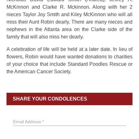
McKinnon and Clarke R. Mckinnon. Along with her 2
nieces Taylor Joy Smith and Kiley McKinnon who will all
miss their Aunt Robin dearly. There are many nieces and
nephews in the Atlanta area on the Clarke side of the
family that will also miss her dearly.
A celebration of life will be held at a later date. In lieu of
flowers, Robin would have wanted donations to charities
of your choice that include Standard Poodles Rescue or
the American Cancer Society.
SHARE YOUR CONDOLENCES
Email Address *