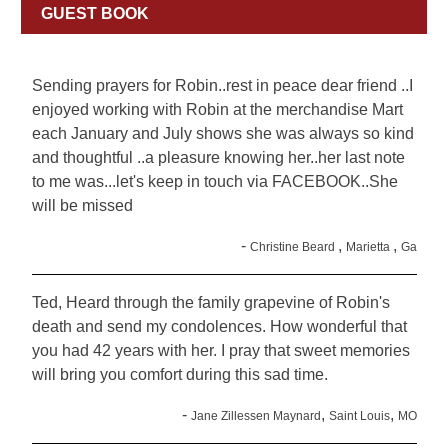
GUEST BOOK
Sending prayers for Robin..rest in peace dear friend ..I
enjoyed working with Robin at the merchandise Mart
each January and July shows she was always so kind
and thoughtful ..a pleasure knowing her..her last note
to me was...let's keep in touch via FACEBOOK..She
will be missed
-
,
,
Christine Beard
Marietta
Ga
Ted, Heard through the family grapevine of Robin's
death and send my condolences. How wonderful that
you had 42 years with her. I pray that sweet memories
will bring you comfort during this sad time.
-
,
,
Jane Zillessen Maynard
Saint Louis
MO