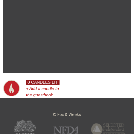
0 CANDLES LIT
+ Add a candle to
the guestbook
© Fox & Weeks