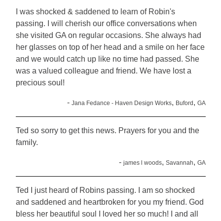
I was shocked & saddened to learn of Robin's
passing. I will cherish our office conversations when
she visited GA on regular occasions. She always had
her glasses on top of her head and a smile on her face
and we would catch up like no time had passed. She
was a valued colleague and friend. We have lost a
precious soul!
-
,
,
Jana Fedance - Haven Design Works
Buford
GA
Ted so sorry to get this news. Prayers for you and the
family.
-
,
,
james l woods
Savannah
GA
Ted I just heard of Robins passing. I am so shocked
and saddened and heartbroken for you my friend. God
bless her beautiful soul I loved her so much! I and all