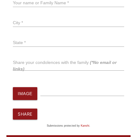
Your name or Family Name *
City *
State *
Share your condolences with the family
(*No email or
links)
IMAGE
SHARE
Submissions protected by
Kanshi
.