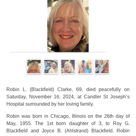
Robin L. (Blackfield) Clarke, 69, died peacefully on
Saturday, November 16, 2024, at Candler St Joseph’s
Hospital surrounded by her loving family.
Robin was born in Chicago, Illinois on the 26th day of
May, 1955. The 1st born daughter of 3, to Roy G.
Blackfield and Joyce B. (Ahlstrand) Blackfield. Robin