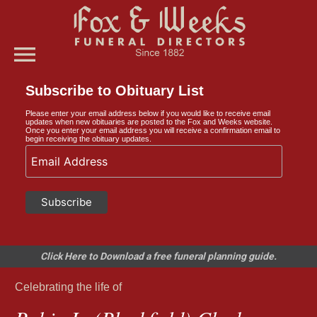
menu
Subscribe to Obituary List
Please enter your email address below if you would like to receive email
updates when new obituaries are posted to the Fox and Weeks website.
Once you enter your email address you will receive a confirmation email to
begin receiving the obituary updates.
Click Here to Download a free funeral planning guide.
Celebrating the life of