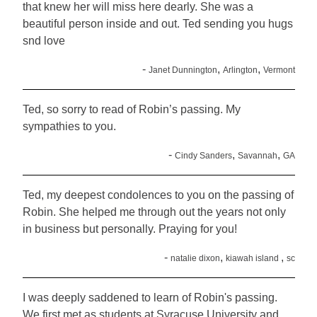
that knew her will miss here dearly. She was a
beautiful person inside and out. Ted sending you hugs
snd love
-
,
,
Janet Dunnington
Arlington
Vermont
Ted, so sorry to read of Robin’s passing. My
sympathies to you.
-
,
,
Cindy Sanders
Savannah
GA
Ted, my deepest condolences to you on the passing of
Robin. She helped me through out the years not only
in business but personally. Praying for you!
-
,
,
natalie dixon
kiawah island
sc
I was deeply saddened to learn of Robin's passing.
We first met as students at Syracuse University and