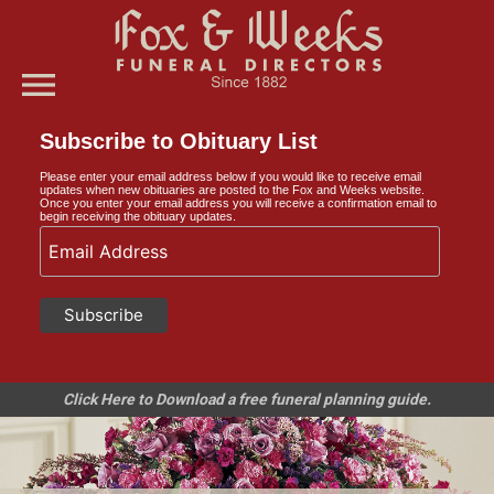
menu
Subscribe to Obituary List
Please enter your email address below if you would like to receive email
updates when new obituaries are posted to the Fox and Weeks website.
Once you enter your email address you will receive a confirmation email to
begin receiving the obituary updates.
Click Here to Download a free funeral planning guide.