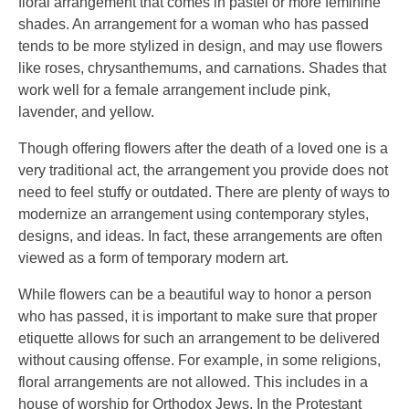
floral arrangement that comes in pastel or more feminine
shades. An arrangement for a woman who has passed
tends to be more stylized in design, and may use flowers
like roses, chrysanthemums, and carnations. Shades that
work well for a female arrangement include pink,
lavender, and yellow.
Though offering flowers after the death of a loved one is a
very traditional act, the arrangement you provide does not
need to feel stuffy or outdated. There are plenty of ways to
modernize an arrangement using contemporary styles,
designs, and ideas. In fact, these arrangements are often
viewed as a form of temporary modern art.
While flowers can be a beautiful way to honor a person
who has passed, it is important to make sure that proper
etiquette allows for such an arrangement to be delivered
without causing offense. For example, in some religions,
floral arrangements are not allowed. This includes in a
house of worship for Orthodox Jews. In the Protestant