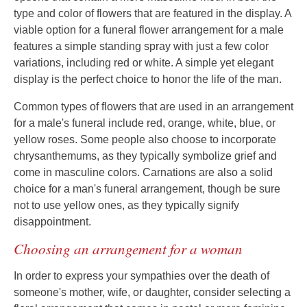
type and color of flowers that are featured in the display. A
viable option for a funeral flower arrangement for a male
features a simple standing spray with just a few color
variations, including red or white. A simple yet elegant
display is the perfect choice to honor the life of the man.
Common types of flowers that are used in an arrangement
for a male's funeral include red, orange, white, blue, or
yellow roses. Some people also choose to incorporate
chrysanthemums, as they typically symbolize grief and
come in masculine colors. Carnations are also a solid
choice for a man's funeral arrangement, though be sure
not to use yellow ones, as they typically signify
disappointment.
Choosing an arrangement for a woman
In order to express your sympathies over the death of
someone's mother, wife, or daughter, consider selecting a