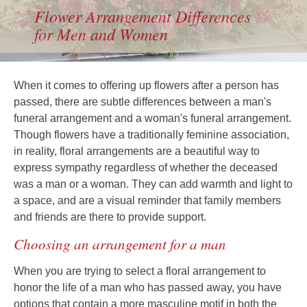
Flower Arrangement Differences
for Men and Women
When it comes to offering up flowers after a person has
passed, there are subtle differences between a man's
funeral arrangement and a woman's funeral arrangement.
Though flowers have a traditionally feminine association,
in reality, floral arrangements are a beautiful way to
express sympathy regardless of whether the deceased
was a man or a woman. They can add warmth and light to
a space, and are a visual reminder that family members
and friends are there to provide support.
Choosing an arrangement for a man
When you are trying to select a floral arrangement to
honor the life of a man who has passed away, you have
options that contain a more masculine motif in both the