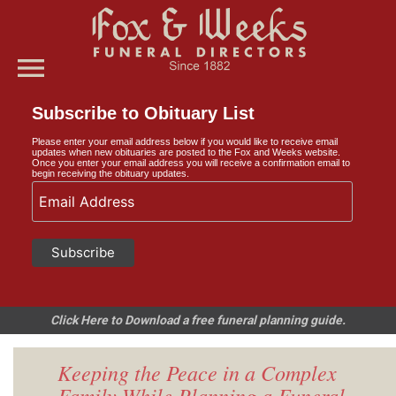
menu
Subscribe to Obituary List
Please enter your email address below if you would like to receive email
updates when new obituaries are posted to the Fox and Weeks website.
Once you enter your email address you will receive a confirmation email to
begin receiving the obituary updates.
Click Here to Download a free funeral planning guide.
Keeping the Peace in a Complex
Family While Planning a Funeral