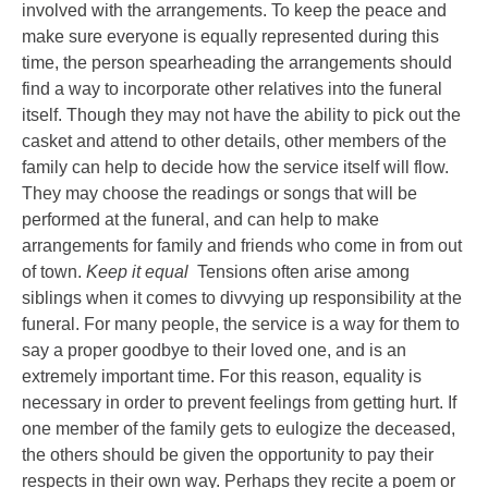
involved with the arrangements. To keep the peace and
make sure everyone is equally represented during this
time, the person spearheading the arrangements should
find a way to incorporate other relatives into the funeral
itself. Though they may not have the ability to pick out the
casket and attend to other details, other members of the
family can help to decide how the service itself will flow.
They may choose the readings or songs that will be
performed at the funeral, and can help to make
arrangements for family and friends who come in from out
of town.
Keep it equal
Tensions often arise among
siblings when it comes to divvying up responsibility at the
funeral. For many people, the service is a way for them to
say a proper goodbye to their loved one, and is an
extremely important time. For this reason, equality is
necessary in order to prevent feelings from getting hurt. If
one member of the family gets to eulogize the deceased,
the others should be given the opportunity to pay their
respects in their own way. Perhaps they recite a poem or