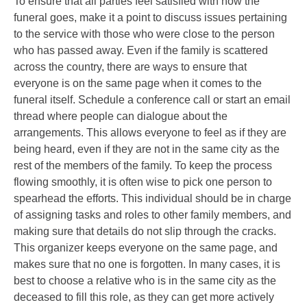
To ensure that all parties feel satisfied with how the
funeral goes, make it a point to discuss issues pertaining
to the service with those who were close to the person
who has passed away. Even if the family is scattered
across the country, there are ways to ensure that
everyone is on the same page when it comes to the
funeral itself. Schedule a conference call or start an email
thread where people can dialogue about the
arrangements. This allows everyone to feel as if they are
being heard, even if they are not in the same city as the
rest of the members of the family. To keep the process
flowing smoothly, it is often wise to pick one person to
spearhead the efforts. This individual should be in charge
of assigning tasks and roles to other family members, and
making sure that details do not slip through the cracks.
This organizer keeps everyone on the same page, and
makes sure that no one is forgotten. In many cases, it is
best to choose a relative who is in the same city as the
deceased to fill this role, as they can get more actively