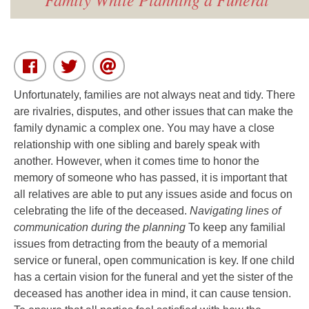
Unfortunately, families are not always neat and tidy. There
are rivalries, disputes, and other issues that can make the
family dynamic a complex one. You may have a close
relationship with one sibling and barely speak with
another. However, when it comes time to honor the
memory of someone who has passed, it is important that
all relatives are able to put any issues aside and focus on
celebrating the life of the deceased.
Navigating lines of
communication during the planning
To keep any familial
issues from detracting from the beauty of a memorial
service or funeral, open communication is key. If one child
has a certain vision for the funeral and yet the sister of the
deceased has another idea in mind, it can cause tension.