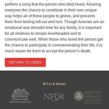
perform a song that the person who died loved. Allowing
everyone the chance to contribute in their own unique
way helps all of these people to grieve, and prevents
them from feeling left out and hurt. Though funerals are an
emotional and stressful time for any family, it is important
for all relatives to remain levelheaded and to
communicate well. When those who loved the person get
the chance to participate in commemorating their life, it is
much easier for them to accept the person’s death.
RETURN TO INDEX
© Fox & Weeks