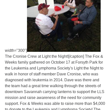
width="300"]
The Cronise Crew at Light the Night![/caption] The Fox &
Weeks family gathered on October 17 at Forsyth Park for
the Leukemia and Lymphoma Society's Light the Night to
walk in honor of staff member Dave Cronise, who was
diagnosed with leukemia in 2014. Dave was there and
the team had a great time walking through the streets of
downtown Savannah carrying lanterns to support the LLS
mission and raise awareness of the need for community
support. Fox & Weeks was able to raise more than $4,000
to donate to the Leukemia and Lymphoma Society! The