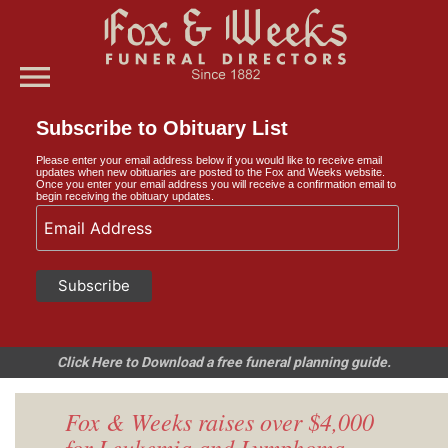
menu
Subscribe to Obituary List
Please enter your email address below if you would like to receive email
updates when new obituaries are posted to the Fox and Weeks website.
Once you enter your email address you will receive a confirmation email to
begin receiving the obituary updates.
Click Here to Download a free funeral planning guide.
Fox & Weeks raises over $4,000
for Leukemia and Lymphoma