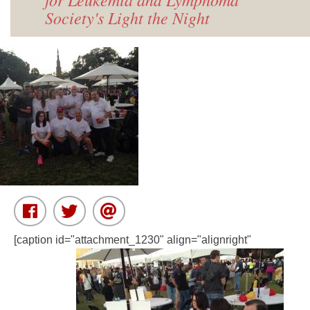
Society's Light the Night
[caption id="attachment_1230" align="alignright"