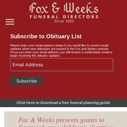
menu
Subscribe to Obituary List
Please enter your email address below if you would like to receive email
updates when new obituaries are posted to the Fox and Weeks website.
Once you enter your email address you will receive a confirmation email to
begin receiving the obituary updates.
Click Here to Download a free funeral planning guide.
Fox & Weeks presents grants to
Savannah area children's charities