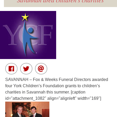
SAVANNAH
– Fox & Weeks Funeral Directors awarded
four York Children’s Foundation grants to children’s
charities in Savannah this summer. [caption
id="attachment_1082" align="alignleft" width="169"]