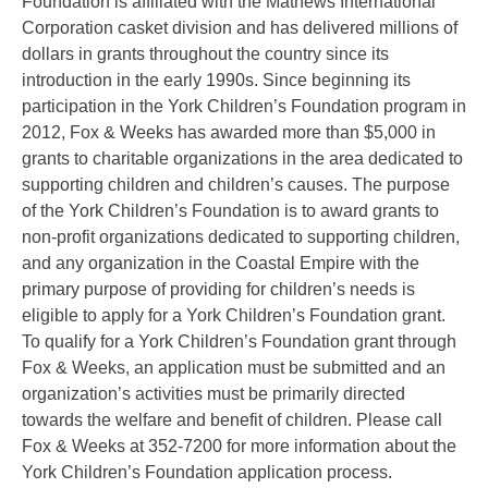
Foundation is affiliated with the Mathews International
Corporation casket division and has delivered millions of
dollars in grants throughout the country since its
introduction in the early 1990s. Since beginning its
participation in the York Children’s Foundation program in
2012, Fox & Weeks has awarded more than $5,000 in
grants to charitable organizations in the area dedicated to
supporting children and children’s causes. The purpose
of the York Children’s Foundation is to award grants to
non-profit organizations dedicated to supporting children,
and any organization in the Coastal Empire with the
primary purpose of providing for children’s needs is
eligible to apply for a York Children’s Foundation grant.
To qualify for a York Children’s Foundation grant through
Fox & Weeks, an application must be submitted and an
organization’s activities must be primarily directed
towards the welfare and benefit of children. Please call
Fox & Weeks at 352-7200 for more information about the
York Children’s Foundation application process.