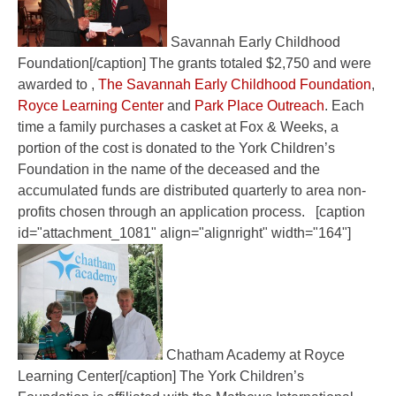
Savannah Early Childhood
Foundation[/caption] The grants totaled $2,750 and were
awarded to ,
The Savannah Early Childhood Foundation
,
Royce Learning Center
and
Park Place Outreach
. Each
time a family purchases a casket at Fox & Weeks, a
portion of the cost is donated to the York Children’s
Foundation in the name of the deceased and the
accumulated funds are distributed quarterly to area non-
profits chosen through an application process. [caption
id="attachment_1081" align="alignright" width="164"]
Chatham Academy at Royce
Learning Center[/caption] The York Children’s