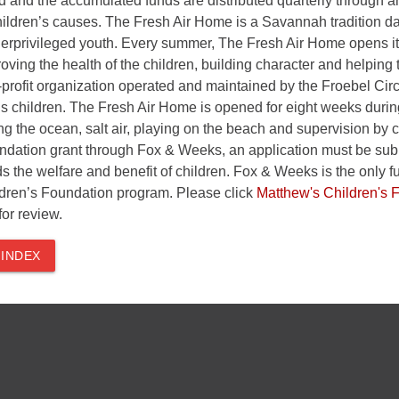
 and the accumulated funds are distributed quarterly through an 
hildren’s causes. The Fresh Air Home is a Savannah tradition d
nderprivileged youth. Every summer, The Fresh Air Home opens i
roving the health of the children, building character and helpi
profit organization operated and maintained by the Froebel Ci
’s children. The Fresh Air Home is opened for eight weeks duri
g the ocean, salt air, playing on the beach and supervision by c
ndation grant through Fox & Weeks, an application must be submi
s the welfare and benefit of children. Fox & Weeks is the only fu
dren’s Foundation program. Please click
Matthew's Children's 
for review.
 INDEX