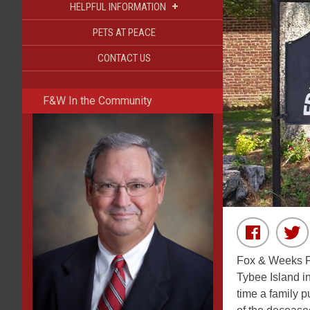
+
HELPFUL INFORMATION
PETS AT PEACE
CONTACT US
F&W In the Community
Fox & Weeks Fu
Tybee Island i
time a family 