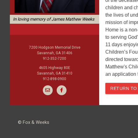
of the deceased
children and c
the lives of u
In loving memory of James Mathew Weeks
mission of imp
Home is a non-
to serving God
11 days enjoyin
7200 Hodgson Memorial Drive
Children’s Fou
Savannah, GA 31406
912-352-7200
directed toward
Matthew's Chil
4605 Highway 80E
Savannah, GA 31410
an application 
912-898-0900
RETURN TO
© Fox & Weeks