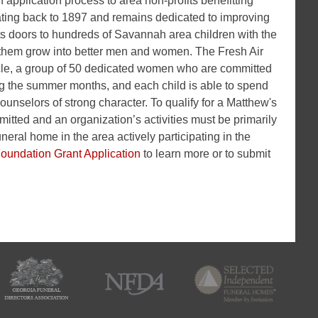
application process to area non-profits benefitting
ating back to 1897 and remains dedicated to improving
ts doors to hundreds of Savannah area children with the
ng them grow into better men and women. The Fresh Air
rcle, a group of 50 dedicated women who are committed
ng the summer months, and each child is able to spend
ounselors of strong character. To qualify for a Matthew's
tted and an organization’s activities must be primarily
neral home in the area actively participating in the
Foundation Grant Application
to learn more or to submit