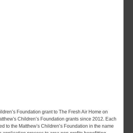
ldren’s Foundation grant to The Fresh Air Home on
tthew's Children’s Foundation grants since 2012. Each
ted to the Matthew's Children’s Foundation in the name