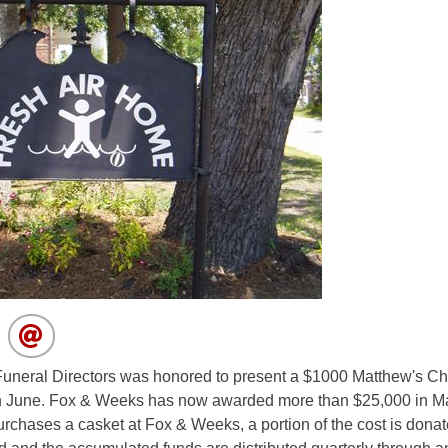
neral Directors was honored to present a $1000 Matthew's Chi
n June. Fox & Weeks has now awarded more than $25,000 in Ma
purchases a casket at Fox & Weeks, a portion of the cost is dona