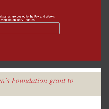
bituaries are posted to the Fox and Weeks
iving the obituary updates.
n's Foundation grant to