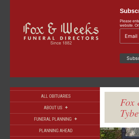
Subscr
Please ente
website. On
ALL OBITUARIES
Fox 
+
ABOUT US
Tybe
+
FUNERAL PLANNING
PLANNING AHEAD