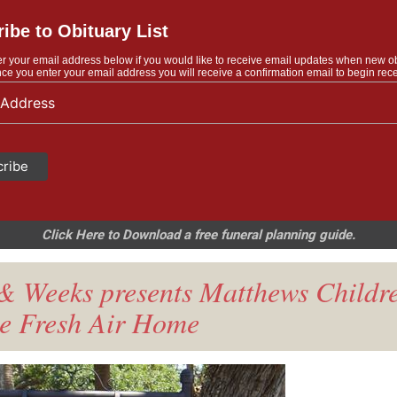
ibe to Obituary List
r your email address below if you would like to receive email updates when new o
ce you enter your email address you will receive a confirmation email to begin rece
Click Here to Download a free funeral planning guide.
& Weeks presents Matthews Childre
e Fresh Air Home