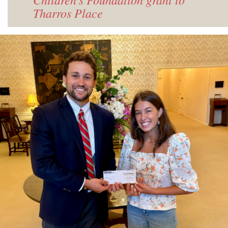
Tharros Place