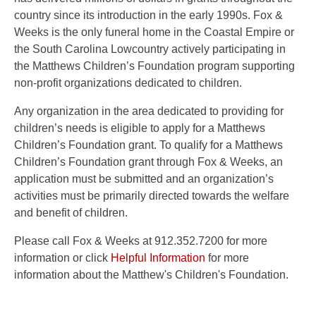
country since its introduction in the early 1990s. Fox &
Weeks is the only funeral home in the Coastal Empire or
the South Carolina Lowcountry actively participating in
the Matthews Children’s Foundation program supporting
non-profit organizations dedicated to children.
Any organization in the area dedicated to providing for
children’s needs is eligible to apply for a Matthews
Children’s Foundation grant. To qualify for a Matthews
Children’s Foundation grant through Fox & Weeks, an
application must be submitted and an organization’s
activities must be primarily directed towards the welfare
and benefit of children.
Please call Fox & Weeks at 912.352.7200 for more
information or click
Helpful Information
for more
information about the Matthew's Children's Foundation.