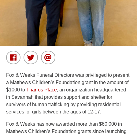
Fox & Weeks Funeral Directors was privileged to present
a Matthews Children’s Foundation grant in the amount of
$1000 to
Tharros Place
, an organization headquartered
in Savannah that provides support and shelter for
survivors of human trafficking by providing residential
services for girls between the ages of 12-17.
Fox & Weeks has now awarded more than $60,000 in
Matthews Children’s Foundation grants since launching