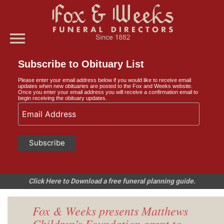
menu
Subscribe to Obituary List
Please enter your email address below if you would like to receive email
updates when new obituaries are posted to the Fox and Weeks website.
Once you enter your email address you will receive a confirmation email to
begin receiving the obituary updates.
Click Here to Download a free funeral planning guide.
Fox & Weeks presents Matthews
Children’s Foundation grant to