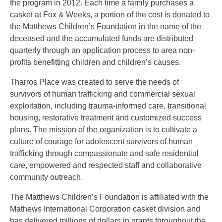
the program in 2012. Each time a family purchases a
casket at Fox & Weeks, a portion of the cost is donated to
the Matthews Children’s Foundation in the name of the
deceased and the accumulated funds are distributed
quarterly through an application process to area non-
profits benefitting children and children’s causes.
Tharros Place was created to serve the needs of
survivors of human trafficking and commercial sexual
exploitation, including trauma-informed care, transitional
housing, ​restorative treatment and customized success
plans. The mission of the organization is to cultivate a
culture of courage for adolescent survivors of human
trafficking through compassionate and safe residential
care, empowered and respected staff and collaborative
community outreach.
The Matthews Children’s Foundation is affiliated with the
Mathews International Corporation casket division and
has delivered millions of dollars in grants throughout the