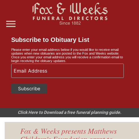
menu
Subscribe to Obituary List
Please enter your email address below if you would like to receive email
updates when new obituaries are posted to the Fox and Weeks website.
Once you enter your email address you will receive a confirmation email to
begin receiving the obituary updates.
Click Here to Download a free funeral planning guide.
Fox & Weeks presents Matthews
Children's Foundation grant to