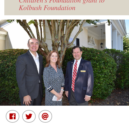
Kolbush Foundation