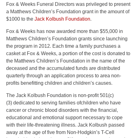
Fox & Weeks Funeral Directors was privileged to present
a Matthews Children’s Foundation grant in the amount of
$1000 to the
Jack Kolbush Foundation
.
Fox & Weeks has now awarded more than $55,000 in
Matthews Children’s Foundation grants since launching
the program in 2012. Each time a family purchases a
casket at Fox & Weeks, a portion of the cost is donated to
the Matthews Children’s Foundation in the name of the
deceased and the accumulated funds are distributed
quarterly through an application process to area non-
profits benefitting children and children’s causes.
The Jack Kolbush Foundation is non-profit 501(c)
(3) dedicated to serving families ofchildren who have
cancer or chronic blood disorders with the financial,
educational and emotional support necessary to cope
with their life-threatening illness. Jack Kolbush passed
away at the age of five from Non-Hodgkin’s T-Cell