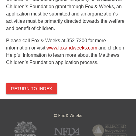
Children’s Foundation grant through Fox & Weeks, an
application must be submitted and an organization’s
activities must be primarily directed towards the welfare
and benefit of children.
Please call Fox & Weeks at 352-7200 for more
information or visit
www.foxandweeks.com
and click on
Helpful Information to learn more about the Matthews
Children’s Foundation application process.
RETURN TO INDEX
© Fox & Weeks