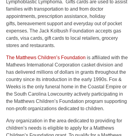
Lymphoblastic Lymphoma. Gifts cards are used to assist
families with transportation to and from doctor
appointments, prescription assistance, holiday
gifts, bereavement support and everyday out of pocket
expenses. The Jack Kolbush Foundation accepts gas
cards, visa cards, gift cards to local retailers, grocery
stores and restaurants.
The Matthews Children’s Foundation
is affiliated with the
Mathews International Corporation casket division and
has delivered millions of dollars in grants throughout the
country since its introduction in the early 1990s. Fox &
Weeks is the only funeral home in the Coastal Empire or
the South Carolina Lowcountry actively participating in
the Matthews Children’s Foundation program supporting
non-profit organizations dedicated to children.
Any organization in the area dedicated to providing for
children’s needs is eligible to apply for a Matthews
Children’s Foundation grant. To qualify for a Matthews