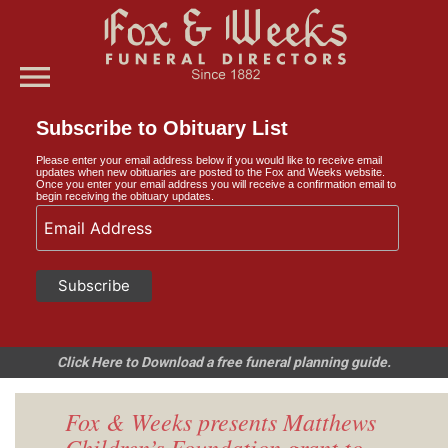
menu
Subscribe to Obituary List
Please enter your email address below if you would like to receive email
updates when new obituaries are posted to the Fox and Weeks website.
Once you enter your email address you will receive a confirmation email to
begin receiving the obituary updates.
Click Here to Download a free funeral planning guide.
Fox & Weeks presents Matthews
Children’s Foundation grant to