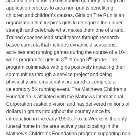
accumulated funds are distributed quarterly through an
application process to area non-profits benefitting
children and children’s causes. Girls on The Run is an
organization that inspires girls to recognize their inner
strength and celebrate what makes them one of a kind.
Trained coaches lead small teams through research-
based curricula that includes dynamic discussions,
activities and running games during the course of a 10-
rd
th
week program for girls in 3
through 8
grade. The
program culminates with girls positively impacting their
communities through a service project and being
physically and emotionally prepared to complete a
celebratory 5K running event. The Matthews Children’s
Foundation is affiliated with the Mathews International
Corporation casket division and has delivered millions of
dollars in grants throughout the country since its
introduction in the early 1990s. Fox & Weeks is the only
funeral home in the area actively participating in the
Matthews Children’s Foundation program supporting non-