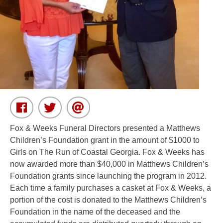
Fox & Weeks Funeral Directors presented a Matthews
Children’s Foundation grant in the amount of $1000 to
Girls on The Run of Coastal Georgia. Fox & Weeks has
now awarded more than $40,000 in Matthews Children’s
Foundation grants since launching the program in 2012.
Each time a family purchases a casket at Fox & Weeks, a
portion of the cost is donated to the Matthews Children’s
Foundation in the name of the deceased and the