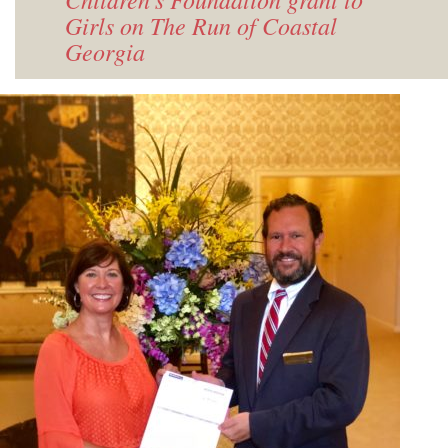
Girls on The Run of Coastal
Georgia