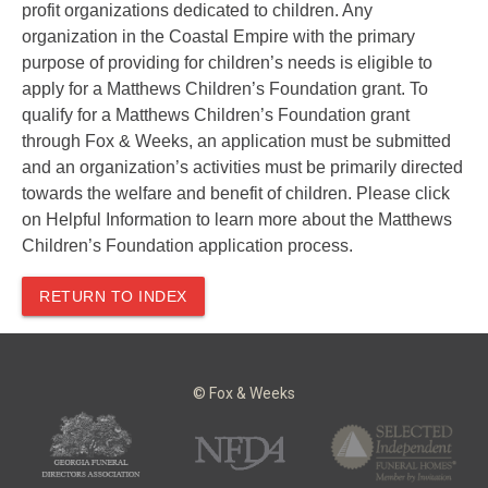
profit organizations dedicated to children. Any
organization in the Coastal Empire with the primary
purpose of providing for children’s needs is eligible to
apply for a Matthews Children’s Foundation grant. To
qualify for a Matthews Children’s Foundation grant
through Fox & Weeks, an application must be submitted
and an organization’s activities must be primarily directed
towards the welfare and benefit of children. Please click
on Helpful Information to learn more about the Matthews
Children’s Foundation application process.
RETURN TO INDEX
© Fox & Weeks