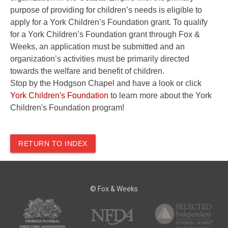
purpose of providing for children’s needs is eligible to
apply for a York Children’s Foundation grant. To qualify
for a York Children’s Foundation grant through Fox &
Weeks, an application must be submitted and an
organization’s activities must be primarily directed
towards the welfare and benefit of children.
Stop by the Hodgson Chapel and have a look or click
York Children's Foundation
to learn more about the York
Children's Foundation program!
RETURN TO INDEX
© Fox & Weeks