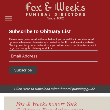
menu
Subscribe to Obituary List
Please enter your email address below if you would like to receive email
updates when new obituaries are posted to the Fox and Weeks website.
Once you enter your email address you will receive a confirmation email to
begin receiving the obituary updates.
Click Here to Download a free funeral planning guide.
Fox & Weeks honors York
Children's Foundation grant