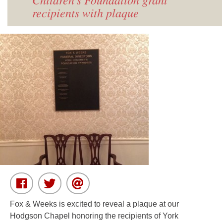
recipients with plaque
Fox & Weeks is excited to reveal a plaque at our
Hodgson Chapel honoring the recipients of York