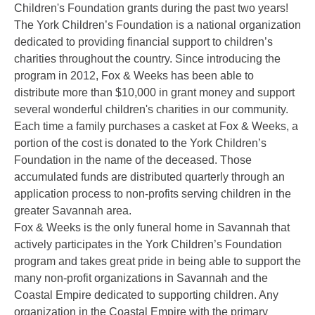
Children's Foundation grants during the past two years!
The York Children’s Foundation is a national organization
dedicated to providing financial support to children’s
charities throughout the country. Since introducing the
program in 2012, Fox & Weeks has been able to
distribute more than $10,000 in grant money and support
several wonderful children's
charities in our community.
Each time a family purchases a casket at Fox & Weeks, a
portion of the cost is donated to the York Children’s
Foundation in the name of the deceased. Those
accumulated funds are distributed quarterly through an
application process to non-profits serving children in the
greater Savannah area.
Fox & Weeks is the only funeral home in Savannah that
actively participates in the York Children’s Foundation
program and takes great pride in being able to support the
many non-profit organizations in Savannah and the
Coastal Empire dedicated to supporting children. Any
organization in the Coastal Empire with the primary