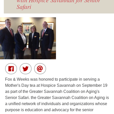
Safari
Fox & Weeks was honored to participate in serving a
Mother's Day tea at Hospice Savannah on September 19
as part of the Greater Savannah Coalition on Aging's
Senior Safari.
the Greater Savannah Coalition on Aging is
a unified network of individuals and organizations whose
purpose is education and advocacy for the senior