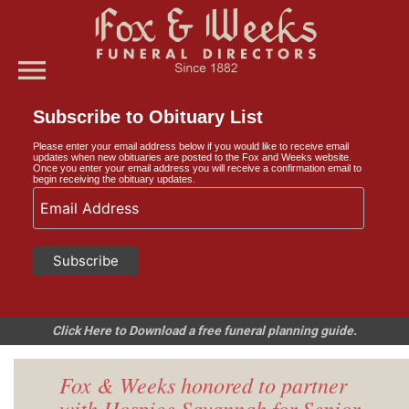
menu
Subscribe to Obituary List
Please enter your email address below if you would like to receive email
updates when new obituaries are posted to the Fox and Weeks website.
Once you enter your email address you will receive a confirmation email to
begin receiving the obituary updates.
Click Here to Download a free funeral planning guide.
Fox & Weeks honored to partner
with Hospice Savannah for Senior