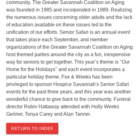
community. The Greater Savannah Coalition on Aging
was founded in 1985 and incorporated in 1989. Realizing
the numerous issues concerning older adults and the lack
of education available on these issues led to the
unification of our efforts.
Senior Safari is an annual event
that takes place each September, and mem
ber
organizations of the Greater Savannah Coalition on Aging
host themed parties around the city as a fun, inexpensive
way for seniors to get together. This year’s theme is "Our
Home for the Holidays" and each event incorporates a
particular holiday theme.
Fox & Weeks has been
privileged to sponsor Hospice Savannah's Senior Safari
events for the past three years, and this year was another
wonderful chance to give back to the community. Funeral
director Robin Hattaway attended with Holly Weeks
Geriner, Tonya Carey and Alan Tanner.
RETURN TO INDEX