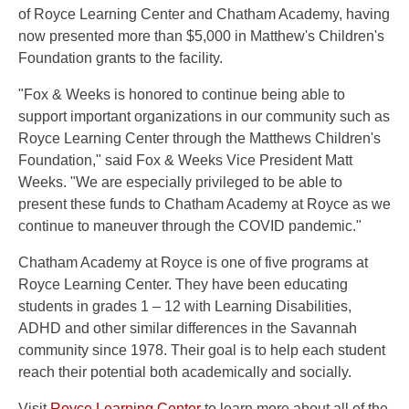
of Royce Learning Center and Chatham Academy, having
now presented more than $5,000 in Matthew's Children's
Foundation grants to the facility.
"Fox & Weeks is honored to continue being able to
support important organizations in our community such as
Royce Learning Center through the Matthews Children's
Foundation," said Fox & Weeks Vice President Matt
Weeks. "We are especially privileged to be able to
present these funds to Chatham Academy at Royce as we
continue to maneuver through the COVID pandemic."
Chatham Academy at Royce is one of five programs at
Royce Learning Center. They have been educating
students in grades 1 – 12 with Learning Disabilities,
ADHD and other similar differences in the Savannah
community since 1978. Their goal is to help each student
reach their potential both academically and socially.
Visit
Royce Learning Center
to learn more about all of the