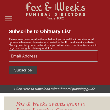
menu
Subscribe to Obituary List
Please enter your email address below if you would like to receive email
updates when new obituaries are posted to the Fox and Weeks website.
Once you enter your email address you will receive a confirmation email to
begin receiving the obituary updates.
Click Here to Download a free funeral planning guide.
Fox & Weeks awards grant to
Royce Learning Center