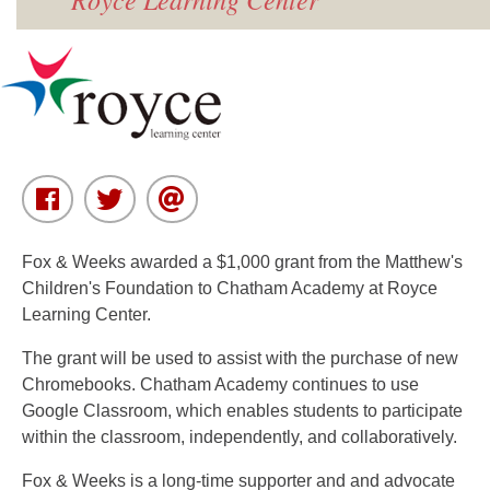
Fox & Weeks awarded a $1,000 grant from the Matthew's
Children's Foundation to Chatham Academy at Royce
Learning Center.
The grant will be used to assist with the purchase of new
Chromebooks. Chatham Academy continues to use
Google Classroom, which enables students to participate
within the classroom, independently, and collaboratively.
Fox & Weeks is a long-time supporter and and advocate