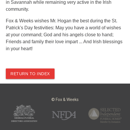
in Savannah while remaining very active in the Irish
community.
Fox & Weeks wishes Mr. Hogan the best during the St.
Patrick's Day festivities: May you have a world of wishes
at your command; God and his angels close to hand;
Friends and family their love impart ... And Irish blessings
in your heart!
RETURN TO INDEX
© Fox & Weeks