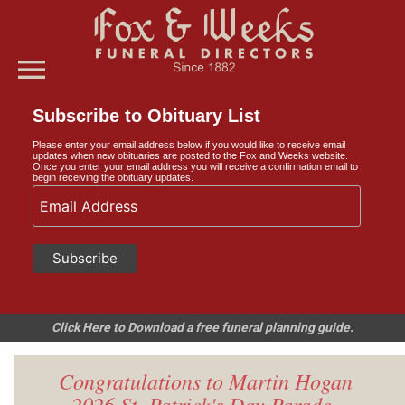
menu
Subscribe to Obituary List
Please enter your email address below if you would like to receive email
updates when new obituaries are posted to the Fox and Weeks website.
Once you enter your email address you will receive a confirmation email to
begin receiving the obituary updates.
Click Here to Download a free funeral planning guide.
Congratulations to Martin Hogan
- 2026 St. Patrick's Day Parade