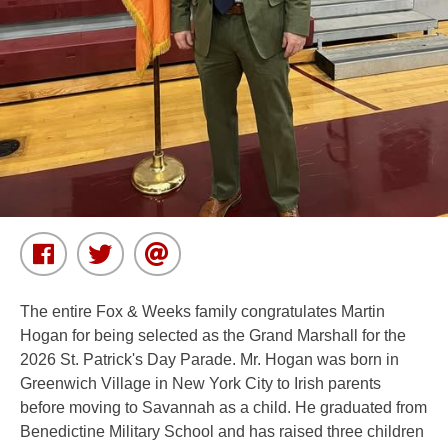
The entire Fox & Weeks family congratulates Martin
Hogan for being selected as the Grand Marshall for the
2026 St. Patrick's Day Parade. Mr. Hogan was born in
Greenwich Village in New York City to Irish parents
before moving to Savannah as a child. He graduated from
Benedictine Military School and has raised three children