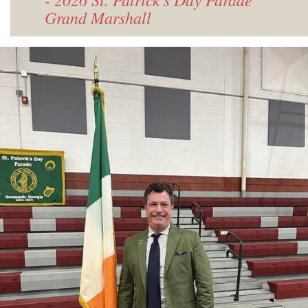
Grand Marshall