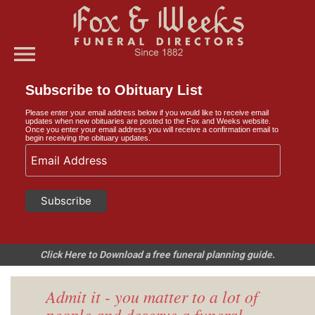
menu
Subscribe to Obituary List
Please enter your email address below if you would like to receive email
updates when new obituaries are posted to the Fox and Weeks website.
Once you enter your email address you will receive a confirmation email to
begin receiving the obituary updates.
Click Here to Download a free funeral planning guide.
Admit it - you matter to a lot of
people and deserve a funeral