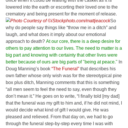
office when it could be waiting with the casket as it is
lowered into the earth or escorting their loved one to the
crematory and being present for the moment of release.
So
why do people say things like “throw me in a ditch” and
laugh, and what does it imply about our emotional
approach to death?
At our core, there is a deep desire for
others to pay attention to our lives.
The need to matter is a
big part and knowing with certainty that other lives were
better because of ours are big parts of "being at peace."
In
Doug Manning’s book
“The Funeral”
that describes his
own father whose only wish was for the stereotypical pine
box plus ditch, Manning comments that this is something
“all men seem to feel the need to say, even though they
don’t mean it.” He goes on to write, “I finally told [my dad]
that the funeral was my gift to him and, if he did not mind, I
would decide what kind of gift I would give. He was
pleased and relieved. From that day on, we had to go
through the funeral step-by-step every time I was with