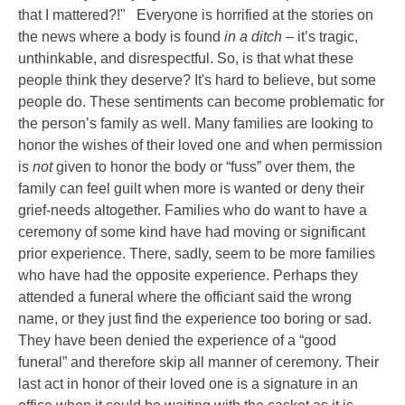
that I mattered?!"
Everyone is horrified at the stories on
the news where a body is found
in a ditch
– it’s tragic,
unthinkable, and disrespectful. So, is that what these
people think they deserve? It's hard to believe, but some
people do. These sentiments can become problematic for
the person’s family as well. Many families are looking to
honor the wishes of their loved one and when permission
is
not
given to honor the body or “fuss” over them, the
family can feel guilt when more is wanted or deny their
grief-needs altogether. Families who do want to have a
ceremony of some kind have had moving or significant
prior experience. There, sadly, seem to be more families
who have had the opposite experience. Perhaps they
attended a funeral where the officiant said the wrong
name, or they just find the experience too boring or sad.
They have been denied the experience of a “good
funeral” and therefore skip all manner of ceremony. Their
last act in honor of their loved one is a signature in an