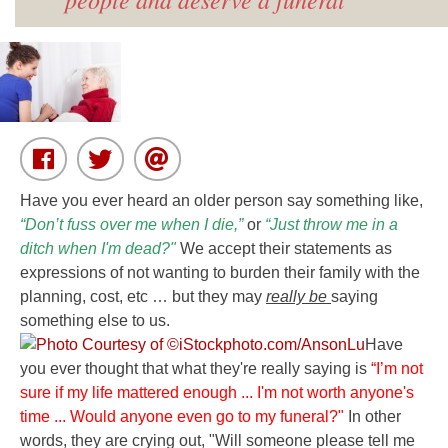
Have you ever heard an older person say something like,
“Don’t fuss over me when I die,”
or
“Just throw me in a
ditch when I'm dead?"
We accept their statements as
expressions of not wanting to burden their family with the
planning, cost, etc … but they may
really be
saying
something else to us.
Have
you ever thought that what they're really saying is
“I’m not
sure if my life mattered enough ... I'm not worth anyone's
time ...
Would anyone even go to my funeral?"
In other
words, they are crying out,
"Will someone please tell me