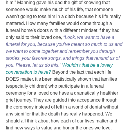
him.” Manning gave his dad the gift of knowing that
someone would make much of his life, that someone
wasn’t going to toss him in a ditch because his life really
mattered. How many families would come through a
funeral home's doors with a different mindset if they had
only said to their loved one,
“Look, we want to have a
funeral for you, because you’ve meant so much to us and
we want to come together and remember you through
stories, your favorite songs, and things that remind us of
you. Please, let us do this.”
Wouldn’t that be a lovely
conversation to have?
Beyond the fact that each life
DOES
matter, it’s been statistically shown that families
(especially children) who participate in a funeral
ceremony for a loved one have a dramatically healthier
grief journey. They are guided into acceptance through
the ceremony instead of left in a world of denial without
any signifier that the death has really happened. We
should all think about how each of our lives matter and
find new ways to value and honor the ones we love.